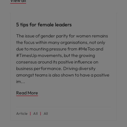
View all
Leadership
5 tips for female leaders
The issue of gender parity for women remains
the focus within many organisations, not only
due to mounting pressure from #MeToo and
#TimesUp movements, but the growing
consensus around its positive influence on
business performance. Driving diversity
amongst teams is also shown to have a positive
im
Read More
Article
All
All
ED&I