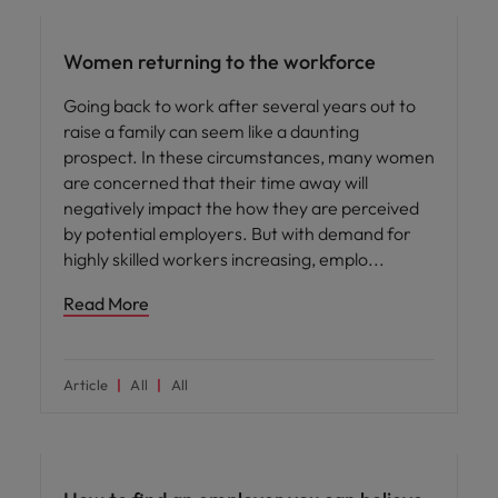
Women returning to the workforce
Going back to work after several years out to
raise a family can seem like a daunting
prospect. In these circumstances, many women
are concerned that their time away will
negatively impact the how they are perceived
by potential employers. But with demand for
highly skilled workers increasing, emplo
Read More
Article
All
All
Career advice