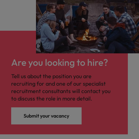
Are you looking to hire?
Tell us about the position you are
recruiting for and one of our specialist
recruitment consultants will contact you
to discuss the role in more detail.
Submit your vacancy