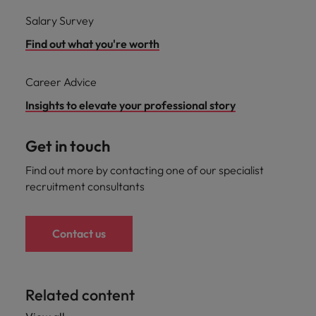
Salary Survey
Find out what you're worth
Career Advice
Insights to elevate your professional story
Get in touch
Find out more by contacting one of our specialist
recruitment consultants
Contact us
Related content