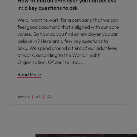
How to find an employer you can believe
in: 6 key questions to ask
We all want to work for a company that we can
feel good about and that’s aligned with our core
values. So how do you find an employer you can
believe in? Here are a few key questions to
ask… We spend around a third of our adult lives
at work, according to the World Health
Organisation. Of course, ma
Read More
Article
All
All