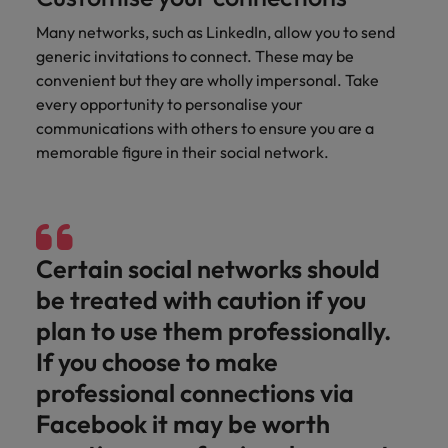
and support
about a career at Robert Walters UK
who will lead
professionals
successful
Many networks, such as LinkedIn, allow you to send
Japan
United States
Learn more
who will enhance
transformations
generic invitations to connect. These may be
efficiency across
and drive
Malaysia
Vietnam
convenient but they are wholly impersonal. Take
your
innovation within
every opportunity to personalise your
organisation.
your business.
communications with others to ensure you are a
memorable figure in their social network.
Manufacturing
Marketing
& Engineering
Collaborate with
creative
Access technical
marketing
specialists who
Certain social networks should
professionals who
combine
will amplify your
expertise and
be treated with caution if you
brand’s presence
innovation to
plan to use them professionally.
and deliver
elevate your
impactful
manufacturing
If you choose to make
campaigns.
and engineering
professional connections via
capabilities.
Facebook it may be worth