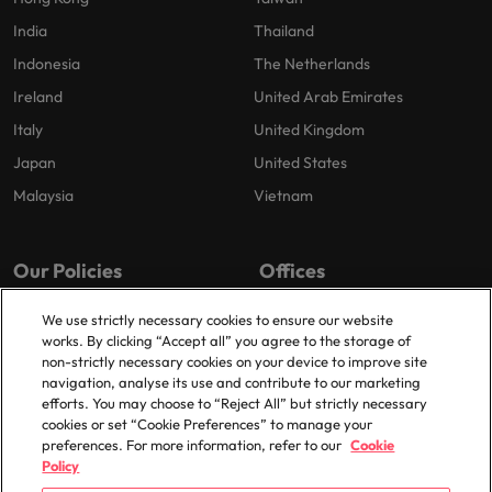
India
Thailand
Indonesia
The Netherlands
Ireland
United Arab Emirates
Italy
United Kingdom
Japan
United States
Malaysia
Vietnam
Our Policies
Offices
Privacy Policy
London
We use strictly necessary cookies to ensure our website
works. By clicking “Accept all” you agree to the storage of
Cookies Policy
Birmingham
non-strictly necessary cookies on your device to improve site
Policy Library
Manchester
navigation, analyse its use and contribute to our marketing
efforts. You may choose to “Reject All” but strictly necessary
Milton Keynes
cookies or set “Cookie Preferences” to manage your
preferences. For more information, refer to our
Cookie
Policy