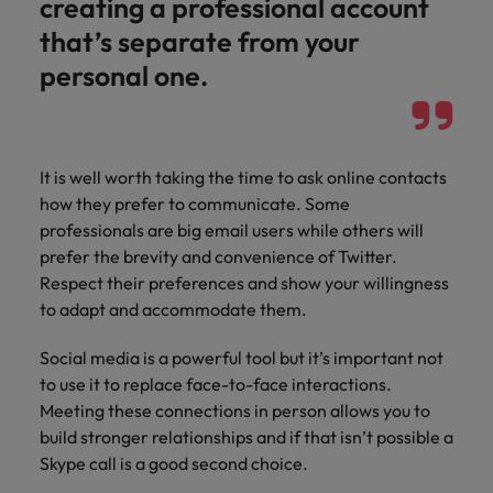
creating a professional account
that’s separate from your
personal one.
It is well worth taking the time to ask online contacts
how they prefer to communicate. Some
professionals are big email users while others will
prefer the brevity and convenience of Twitter.
Respect their preferences and show your willingness
to adapt and accommodate them.
Social media is a powerful tool but it’s important not
to use it to replace face-to-face interactions.
Meeting these connections in person allows you to
build stronger relationships and if that isn’t possible a
Skype call is a good second choice.