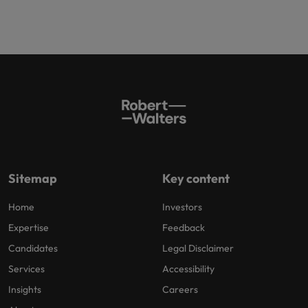
Sitemap
Key content
Home
Investors
Expertise
Feedback
Candidates
Legal Disclaimer
Services
Accessibility
Insights
Careers