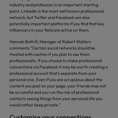
financial crime
Robert Walters
Belgium
Philippines
solutions.
Transformation
industry and profession is an important starting
How to interview well and hire the
prevention.
Career Advice
or recruitment
Data & AI
Singapore
Equity, Diversity & Inclusion
point. LinkedIn is the most well known professional
best people
Projects, Change & Transformation
Six signs it's time to change jobs
market trends.
Canada
Portugal
Software Engineering
network, but Twitter and Facebook are also
Human
Sales &
South Korea
Case studies
potentially important platforms if you find that key
Chile
Singapore
Resources
Commercial
Investors
Equity,
Investors
Manufacturing & Engineering
Hiring Advice
influencers in your field are active on them.
Spain
Career Advice
Diversity
Talent advisory
Recruit HR
Hire dynamic
Maximising the value of contractors
Access the latest
Mainland China
South Korea
7 killer interview questions to
&
leaders who will
Switzerland
sales and
Hannah Bottrill, Manager at Robert Walters
investor news
prepare for
Marketing
Inclusion
empower your
commercial
from Robert
Market intelligence
France
comments “Certain social networks should be
Talent development
Spain
Taiwan
workforce and
professionals who
Walters.
Hiring Advice
treated with caution if you plan to use them
Our
drive
align with your
Germany
Switzerland
Building an effective mentoring
professionally. If you choose to make professional
company's
Thailand
organisational
goals and drive
culture is
programme
connections via Facebook it may be worth creating a
growth.
business growth
Hong Kong
Taiwan
important
The Netherlands
professional account that’s separate from your
across industries.
to us. Learn
personal one. Even if you are scrupulous about the
India
United Arab Emirates
Thailand
how our
content you post on your page, your friends may not
Business
Projects,
workplace
be so careful and you run the risk of professional
United Kingdom
Indonesia
The Netherlands
promotes
Support
Change &
Work for us
contacts seeing things from your personal life you
inclusion,
Transformation
United States
Connect with
Ireland
United Arab Emirates
would rather keep private.”
diversity
Our people are the difference. Hear
skilled
Bring on board
and respect
Vietnam
stories from our people to learn more
administrative
change-makers
Customise your connections
Italy
for all.
United Kingdom