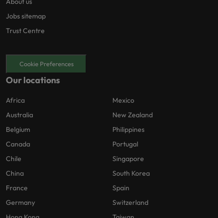
About us
Jobs sitemap
Trust Centre
Cookie Preferences
Our locations
Africa
Mexico
Australia
New Zealand
Belgium
Philippines
Canada
Portugal
Chile
Singapore
China
South Korea
France
Spain
Germany
Switzerland
Hong Kong
Taiwan