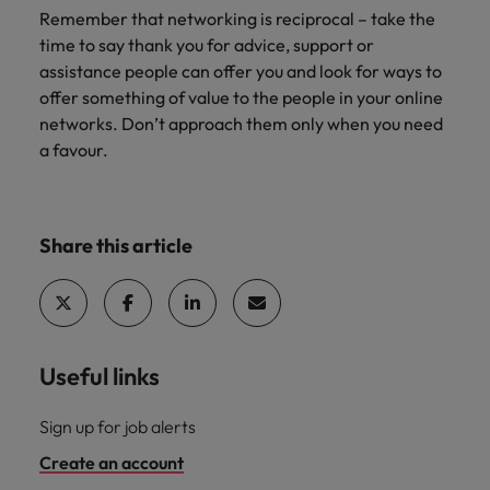
Remember that networking is reciprocal – take the
time to say thank you for advice, support or
assistance people can offer you and look for ways to
offer something of value to the people in your online
networks. Don’t approach them only when you need
a favour.
Share this article
Useful links
Sign up for job alerts
Create an account