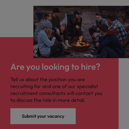
Are you looking to hire?
Tell us about the position you are
recruiting for and one of our specialist
recruitment consultants will contact you
to discuss the role in more detail.
Submit your vacancy