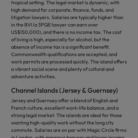
tropical setting. The legal market is dynamic, with
high demand for corporate, finance, funds, and
litigation lawyers. Salaries are typically higher than
in the BVI (a 3PQE lawyer can earn over
US$150,000), and there is no income tax. The cost
of living is high, especially for alcohol, but the
absence of income tax is a significant benefit.
Commonwealth qualifications are accepted, and
work permits are processed quickly. The island offers
a vibrant social scene and plenty of cultural and
adventure activities.
Channel Islands (Jersey & Guernsey)
Jersey and Guernsey offer a blend of English and
French culture, excellent work-life balance, and a
strong legal market. The islands are ideal for those
wanting high-quality work without the long city
commute. Salaries are on par with Magic Circle firms
in London, with generous bonuses and lower income