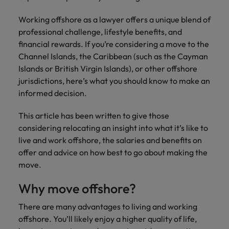
financial crime
Robert Walters
Belgium
Philippines
solutions.
Transformation
How to interview well and hire the
prevention.
Career Advice
or recruitment
Data & AI
Working offshore as a lawyer offers a unique blend of
Singapore
Equity, Diversity & Inclusion
best people
Projects, Change & Transformation
Six signs it's time to change jobs
market trends.
Canada
Portugal
Software Engineering
professional challenge, lifestyle benefits, and
Human
Sales &
South Korea
Case studies
financial rewards. If you’re considering a move to the
Chile
Singapore
Resources
Commercial
Investors
Equity,
Investors
Manufacturing & Engineering
Channel Islands, the Caribbean (such as the Cayman
Hiring Advice
Spain
Career Advice
Diversity
Talent advisory
Islands or British Virgin Islands), or other offshore
Recruit HR
Hire dynamic
Maximising the value of contractors
Access the latest
Mainland China
South Korea
7 killer interview questions to
&
leaders who will
Switzerland
sales and
jurisdictions, here’s what you should know to make an
investor news
prepare for
Marketing
Inclusion
empower your
commercial
from Robert
Market intelligence
France
informed decision.
Talent development
Spain
Taiwan
workforce and
professionals who
Walters.
Hiring Advice
Our
drive
align with your
Germany
Switzerland
This article has been written to give those
Building an effective mentoring
company's
Thailand
organisational
goals and drive
considering relocating an insight into what it’s like to
culture is
programme
growth.
business growth
Hong Kong
Taiwan
important
The Netherlands
live and work offshore, the salaries and benefits on
across industries.
to us. Learn
offer and advice on how best to go about making the
India
United Arab Emirates
Thailand
how our
move.
Business
Projects,
workplace
United Kingdom
Indonesia
The Netherlands
promotes
Support
Change &
Why move offshore?
Work for us
inclusion,
Transformation
United States
Connect with
Ireland
United Arab Emirates
diversity
There are many advantages to living and working
Our people are the difference. Hear
skilled
Bring on board
and respect
offshore. You’ll likely enjoy a higher quality of life,
Vietnam
stories from our people to learn more
administrative
change-makers
Italy
for all.
United Kingdom