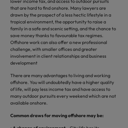
lower income tax, and access to outdoor pursuits
and support
about a career at Robert Walters UK
who will lead
that are hard to find onshore. Many lawyers are
professionals
successful
Japan
United States
Learn more
who will enhance
drawn by the prospect of a less hectic lifestyle in a
transformations
efficiency across
and drive
tropical environment, the opportunity to raise a
Malaysia
Vietnam
your
innovation within
family in a safe and scenic setting, and the chance to
organisation.
your business.
save money thanks to favourable tax regimes.
Offshore work can also offer a new professional
Manufacturing
Marketing
challenge, with smaller offices and greater
& Engineering
involvement in client relationships and business
Collaborate with
development
creative
Access technical
marketing
specialists who
There are many advantages to living and working
professionals who
combine
will amplify your
offshore. You will undoubtedly have a higher quality
expertise and
brand’s presence
innovation to
of life, will pay less income tax and have access to
and deliver
elevate your
many outdoor pursuits every weekend which are not
impactful
manufacturing
available onshore.
campaigns.
and engineering
capabilities.
Common draws for moving offshore may be: