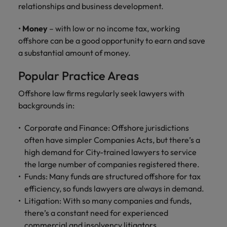
relationships and business development.
•
Money
– with low or no income tax, working
offshore can be a good opportunity to earn and save
a substantial amount of money.
Popular Practice Areas
Offshore law firms regularly seek lawyers with
backgrounds in:
Corporate and Finance: Offshore jurisdictions
often have simpler Companies Acts, but there’s a
high demand for City-trained lawyers to service
the large number of companies registered there.
Funds: Many funds are structured offshore for tax
efficiency, so funds lawyers are always in demand.
Litigation: With so many companies and funds,
there’s a constant need for experienced
commercial and insolvency litigators.