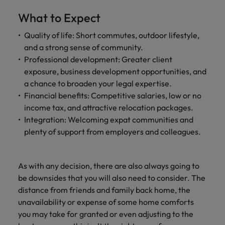
What to Expect
Quality of life: Short commutes, outdoor lifestyle,
and a strong sense of community.
Professional development: Greater client
exposure, business development opportunities, and
a chance to broaden your legal expertise.
Financial benefits: Competitive salaries, low or no
income tax, and attractive relocation packages.
Integration: Welcoming expat communities and
plenty of support from employers and colleagues.
As with any decision, there are also always going to
be downsides that you will also need to consider. The
distance from friends and family back home, the
unavailability or expense of some home comforts
you may take for granted or even adjusting to the