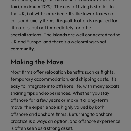
tax (maximum 20%). The cost of living is similar to
the UK, but with some benefits like lower taxes on
cars and luxury items. Requalification is required for
litigators, but not immediately for other
specialisations. The islands are well connected to the
UK and Europe, and there’s a welcoming expat
community.
Making the Move
Most firms offer relocation benefits such as flights,
temporary accommodation, and shipping costs. It’s
easy to integrate into offshore life, with many expats
sharing tips and experiences. Whether you stay
offshore for a few years or make it a long-term
move, the experience is highly valued by both
offshore and onshore firms. Returning to onshore
practice is always an option, and offshore experience
is often seen as a strong asset.