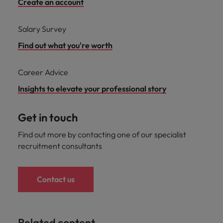
Create an account
Salary Survey
Find out what you're worth
Career Advice
Insights to elevate your professional story
Get in touch
Find out more by contacting one of our specialist
recruitment consultants
Contact us
Related content