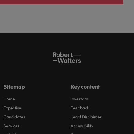
Sitemap
Key content
Home
Investors
Expertise
Feedback
Candidates
Legal Disclaimer
Services
Accessibility