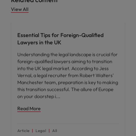
View All
Career advice
Essential Tips for Foreign-Qualified
Lawyers in the UK
Understanding the legal landscape is crucial for
foreign-qualified lawyers aiming to transition
into the UK legal market. According to Jess
Vernal, a legal recruiter from Robert Walters'
Manchester team, preparation is key to making
this transition successful. The allure of Europe
on your doorstep i
Read More
Article
Legal
All