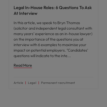
Legal In-House Roles: 6 Questions To Ask
At Interview
In this article, we speak to Bryn Thomas
(solicitor and independent legal consultant with
many years’ experience as an in-house lawyer)
on the importance of the questions you at
interview with 6 examples to maximise your
impact on potential employers. "Candidates’
questions will indicate to the inte
Read More
Article
Legal
Permanent recruitment