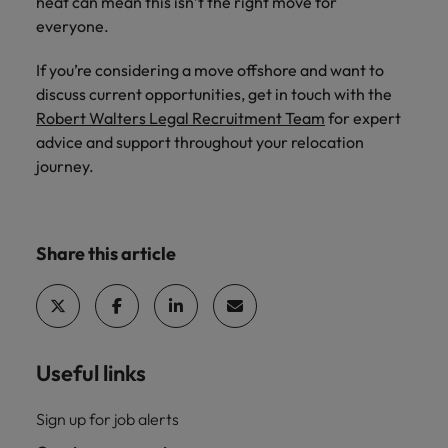
heat can mean this isn’t the right move for
everyone.
If you’re considering a move offshore and want to
discuss current opportunities, get in touch with the
Robert Walters Legal Recruitment Team
for expert
advice and support throughout your relocation
journey.
Share this article
Useful links
Sign up for job alerts