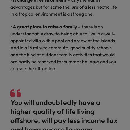
•
A change of environment
– City life has its
advantages but for some the lure of a less hectic life
in a tropical environment is a strong one.
•
A great place to raise a family
– there is an
understandable draw to being able to live in a well-
appointed villa with a pool and a view of the islands.
Add in a 15 minute commute, good quality schools
and the kind of outdoor family activities that would
ordinarily be reserved for summer holidays and you
can see the attraction.
You will undoubtedly have a
higher quality of life living
offshore, will pay less income tax
and have access to many