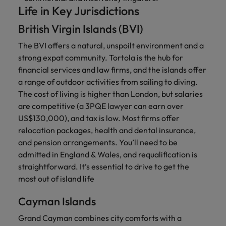
Life in Key Jurisdictions
British Virgin Islands (BVI)
The BVI offers a natural, unspoilt environment and a
strong expat community. Tortola is the hub for
financial services and law firms, and the islands offer
a range of outdoor activities from sailing to diving.
The cost of living is higher than London, but salaries
are competitive (a 3PQE lawyer can earn over
US$130,000), and tax is low. Most firms offer
relocation packages, health and dental insurance,
and pension arrangements. You’ll need to be
admitted in England & Wales, and requalification is
straightforward. It’s essential to drive to get the
most out of island life
Cayman Islands
Grand Cayman combines city comforts with a