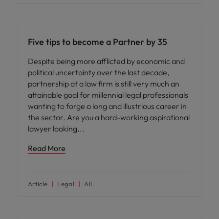
Career advice
Five tips to become a Partner by 35
Despite being more afflicted by economic and
political uncertainty over the last decade,
partnership at a law firm is still very much an
attainable goal for millennial legal professionals
wanting to forge a long and illustrious career in
the sector. Are you a hard-working aspirational
lawyer looking
Read More
Article
Legal
All
Career advice