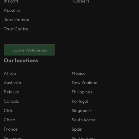
Insights
Careers
About us
Jobs sitemap
Trust Centre
Cookie Preferences
Our locations
Africa
Mexico
Australia
New Zealand
Belgium
Philippines
Canada
Portugal
Chile
Singapore
China
South Korea
France
Spain
Germany
Switzerland