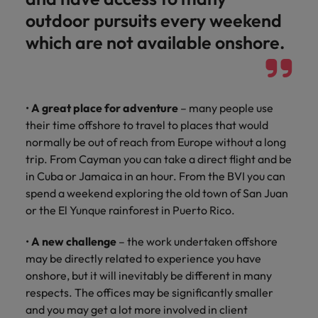
outdoor pursuits every weekend
which are not available onshore.
•
A great place for adventure
– many people use
their time offshore to travel to places that would
normally be out of reach from Europe without a long
trip. From Cayman you can take a direct flight and be
in Cuba or Jamaica in an hour. From the BVI you can
spend a weekend exploring the old town of San Juan
or the El Yunque rainforest in Puerto Rico.
•
A new challenge
– the work undertaken offshore
may be directly related to experience you have
onshore, but it will inevitably be different in many
respects. The offices may be significantly smaller
and you may get a lot more involved in client