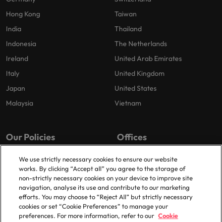
Hong Kong
Taiwan
India
Thailand
Indonesia
The Netherlands
Ireland
United Arab Emirates
Italy
United Kingdom
Japan
United States
Malaysia
Vietnam
Our Policies
Offices
Privacy Policy
London
We use strictly necessary cookies to ensure our website
works. By clicking “Accept all” you agree to the storage of
Cookies Policy
Birmingham
non-strictly necessary cookies on your device to improve site
Policy Library
Manchester
navigation, analyse its use and contribute to our marketing
efforts. You may choose to “Reject All” but strictly necessary
Milton Keynes
cookies or set “Cookie Preferences” to manage your
preferences. For more information, refer to our
Cookie