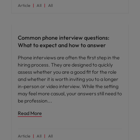
Article
All
All
Career advice
Common phone interview questions:
What to expect and how to answer
Phone interviews are often the first step in the
hiring process. They are designed to quickly
assess whether you are a good fit for the role
and whether it is worth inviting you to a longer
in-person or video interview. While the setting
may feel more casual, your answers still need to
be profession
Read More
Article
All
All