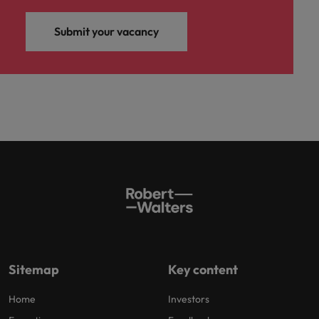
Submit your vacancy
Sitemap
Key content
Home
Investors