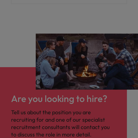
Are you looking to hire?
Tell us about the position you are
recruiting for and one of our specialist
recruitment consultants will contact you
to discuss the role in more detail.