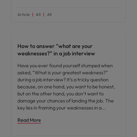
Article
All
All
Career advice
How to answer "what are your
weaknesses?" in a job interview
Have you ever found yourself stumped when
asked, “What is your greatest weakness?”
during a job interview? It’s a tricky question
because, on one hand, you want to be honest,
but on the other hand, you don’t want to
damage your chances of landing the job. The
key lies in framing your weaknesses in a
Read More