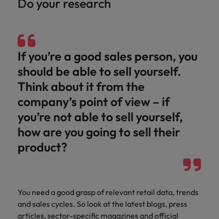
Do your research
and support
about a career at Robert Walters UK
who will lead
professionals
successful
Japan
United States
Learn more
who will enhance
transformations
efficiency across
and drive
Malaysia
Vietnam
your
innovation within
If you’re a good sales person, you
organisation.
your business.
should be able to sell yourself.
Manufacturing
Marketing
Think about it from the
& Engineering
company’s point of view – if
Collaborate with
creative
Access technical
you’re not able to sell yourself,
marketing
specialists who
how are you going to sell their
professionals who
combine
will amplify your
expertise and
product?
brand’s presence
innovation to
and deliver
elevate your
impactful
manufacturing
campaigns.
and engineering
You need a good grasp of relevant retail data, trends
capabilities.
and sales cycles. So look at the latest blogs, press
articles, sector-specific magazines and official