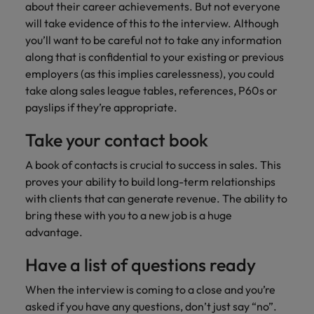
about their career achievements. But not everyone
will take evidence of this to the interview. Although
you’ll want to be careful not to take any information
along that is confidential to your existing or previous
employers (as this implies carelessness), you could
take along sales league tables, references, P60s or
payslips if they’re appropriate.
Take your contact book
A book of contacts is crucial to success in sales. This
proves your ability to build long-term relationships
with clients that can generate revenue. The ability to
bring these with you to a new job is a huge
advantage.
Have a list of questions ready
When the interview is coming to a close and you’re
asked if you have any questions, don’t just say “no”.