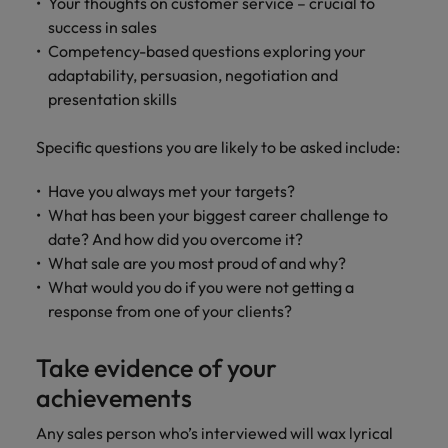
Your thoughts on customer service – crucial to
success in sales
Competency-based questions exploring your
adaptability, persuasion, negotiation and
presentation skills
Specific questions you are likely to be asked include:
Have you always met your targets?
What has been your biggest career challenge to
date? And how did you overcome it?
What sale are you most proud of and why?
What would you do if you were not getting a
response from one of your clients?
Take evidence of your
achievements
Any sales person who’s interviewed will wax lyrical