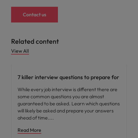
Contact us
Related content
View All
Career advice
7 killer interview questions to prepare for
While every job interview is different there are
some common questions you are almost
guaranteed to be asked. Learn which questions
will likely be asked and prepare your answers
ahead of time.
Read More