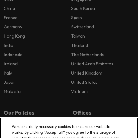
China
South Korea
France
Spain
Germany
Switzerland
Hong Kong
Taiwan
India
Thailand
Indonesia
The Netherlands
Ireland
United Arab Emirates
Italy
United Kingdom
Japan
United States
Malaysia
Vietnam
Our Policies
Offices
Privacy Policy
London
We use strictly necessary cookies to ensure our website
works. By clicking “Accept all” you agree to the storage of
Cookies Policy
Birmingham