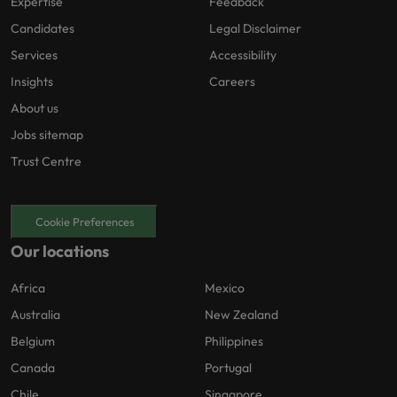
Expertise
Feedback
Candidates
Legal Disclaimer
Services
Accessibility
Insights
Careers
About us
Jobs sitemap
Trust Centre
Cookie Preferences
Our locations
Africa
Mexico
Australia
New Zealand
Belgium
Philippines
Canada
Portugal
Chile
Singapore