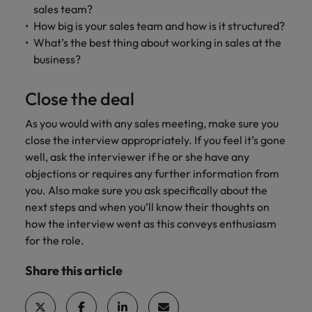
sales team?
How big is your sales team and how is it structured?
What’s the best thing about working in sales at the
business?
Close the deal
As you would with any sales meeting, make sure you
close the interview appropriately. If you feel it’s gone
well, ask the interviewer if he or she have any
objections or requires any further information from
you. Also make sure you ask specifically about the
next steps and when you’ll know their thoughts on
how the interview went as this conveys enthusiasm
for the role.
Share this article