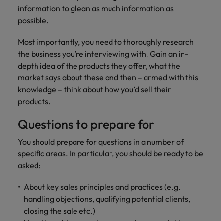
information to glean as much information as
possible.
Most importantly, you need to thoroughly research
the business you’re interviewing with. Gain an in-
depth idea of the products they offer, what the
market says about these and then – armed with this
knowledge – think about how you’d sell their
products.
Questions to prepare for
You should prepare for questions in a number of
specific areas. In particular, you should be ready to be
asked:
About key sales principles and practices (e.g.
handling objections, qualifying potential clients,
closing the sale etc.)