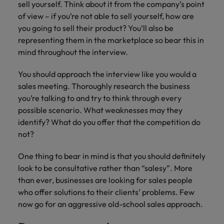
financial crime
sell yourself. Think about it from the company’s point
Robert Walters
Belgium
Philippines
solutions.
Transformation
How to interview well and hire the
prevention.
Career Advice
or recruitment
of view – if you’re not able to sell yourself, how are
Data & AI
Singapore
Equity, Diversity & Inclusion
best people
Projects, Change & Transformation
Six signs it's time to change jobs
market trends.
Canada
Portugal
Software Engineering
you going to sell their product? You’ll also be
Human
Sales &
South Korea
Case studies
representing them in the marketplace so bear this in
Chile
Singapore
Resources
Commercial
Investors
Equity,
Investors
mind throughout the interview.
Manufacturing & Engineering
Hiring Advice
Spain
Career Advice
Diversity
Talent advisory
Recruit HR
Hire dynamic
Maximising the value of contractors
Access the latest
Mainland China
South Korea
7 killer interview questions to
You should approach the interview like you would a
&
leaders who will
Switzerland
sales and
investor news
prepare for
Marketing
sales meeting. Thoroughly research the business
Inclusion
empower your
commercial
from Robert
Market intelligence
France
Talent development
Spain
Taiwan
you’re talking to and try to think through every
workforce and
professionals who
Walters.
Hiring Advice
Our
drive
align with your
possible scenario. What weaknesses may they
Germany
Switzerland
Building an effective mentoring
company's
Thailand
organisational
goals and drive
identify? What do you offer that the competition do
culture is
programme
growth.
business growth
Hong Kong
not?
Taiwan
important
The Netherlands
across industries.
to us. Learn
India
United Arab Emirates
Thailand
One thing to bear in mind is that you should definitely
how our
Business
Projects,
workplace
look to be consultative rather than “salesy”. More
United Kingdom
Indonesia
The Netherlands
promotes
Support
Change &
than ever, businesses are looking for sales people
Work for us
inclusion,
Transformation
who offer solutions to their clients’ problems. Few
United States
Connect with
Ireland
United Arab Emirates
diversity
now go for an aggressive old-school sales approach.
Our people are the difference. Hear
skilled
Bring on board
and respect
Vietnam
stories from our people to learn more
administrative
change-makers
Italy
for all.
United Kingdom