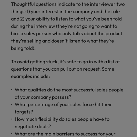
Thoughtful questions indicate to the interviewer two
things: 1) your interest in the company and the role
and 2) your ability to listen to what you’ve been told
during the interview (they’re not going to want to
hire a sales person who only talks about the product
they’re selling and doesn’t listen to what they’re
being told).
To avoid getting stuck, it’s safe to go in with a list of
questions that you can pull out on request. Some
examples include:
What qualities do the most successful sales people
at your company possess?
What percentage of your sales force hit their
targets?
How much flexibility do sales people have to
negotiate deals?
What are the main barriers to success for your