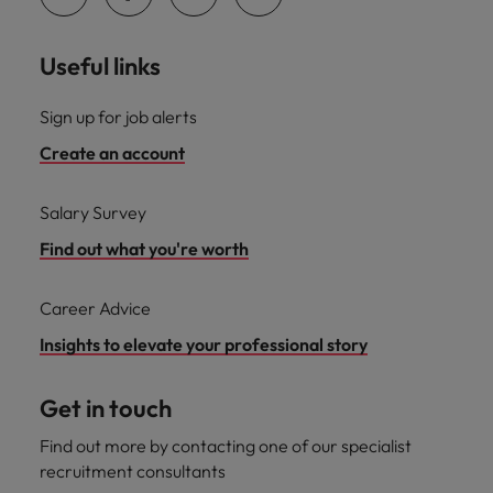
Useful links
Sign up for job alerts
Create an account
Salary Survey
Find out what you're worth
Career Advice
Insights to elevate your professional story
Get in touch
Find out more by contacting one of our specialist
recruitment consultants