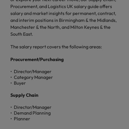
and support
about a career at Robert Walters UK
who will lead
Procurement, and Logistics UK salary guide offers
professionals
successful
Japan
United States
salary and market insights for permanent, contract,
Learn more
who will enhance
transformations
and interim positions in Birmingham & the Midlands,
efficiency across
and drive
Malaysia
Vietnam
your
Manchester & the North, and Milton Keynes & the
innovation within
organisation.
your business.
South East.
The salary report covers the following areas:
Manufacturing
Marketing
& Engineering
Collaborate with
Procurement/Purchasing
creative
Access technical
marketing
specialists who
Director/Manager
professionals who
Category Manager
combine
will amplify your
Buyer
expertise and
brand’s presence
innovation to
and deliver
Supply Chain
elevate your
impactful
manufacturing
campaigns.
Director/Manager
and engineering
Demand Planning
capabilities.
Planner