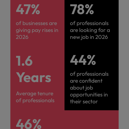
47%
78%
of businesses are
of professionals
giving pay rises in
are looking for a
2026
new job in 2026
44%
1.6
Years
of professionals
are confident
about job
Average tenure
opportunities in
of professionals
their sector
46%