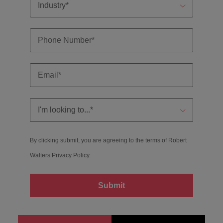
By clicking submit, you are agreeing to the terms of Robert
Walters
Privacy Policy
.
Submit