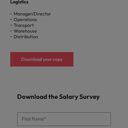
Logistics
Manager/Director
Operations
Transport
Warehouse
Distribution
Download your copy
Download the Salary Survey