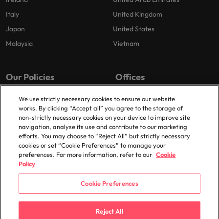
Italy
United Kingdom
Japan
United States
Malaysia
Vietnam
Our Policies
Offices
Privacy Policy
London
We use strictly necessary cookies to ensure our website
works. By clicking “Accept all” you agree to the storage of
Cookies Policy
Birmingham
non-strictly necessary cookies on your device to improve site
Policy Library
Manchester
navigation, analyse its use and contribute to our marketing
efforts. You may choose to “Reject All” but strictly necessary
Milton Keynes
cookies or set “Cookie Preferences” to manage your
preferences. For more information, refer to our
Cookie
Policy
Cookie Preferences
© 2025 Robert Walters Plc. All Rights Reserved.
Reject All