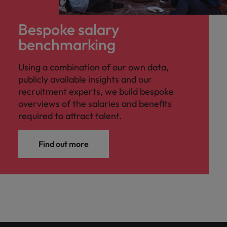
Bespoke salary
benchmarking
Using a combination of our own data,
publicly available insights and our
recruitment experts, we build bespoke
overviews of the salaries and benefits
required to attract talent.
Find out more