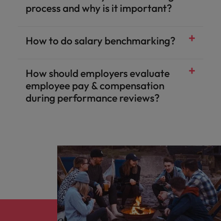
process and why is it important?​
How to do salary benchmarking?​
How should employers evaluate
employee pay & compensation
during performance reviews?​