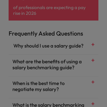
of professionals are expecting a pay
rise in 2026
Frequently Asked Questions
​ Why should I use a salary guide?
What are the benefits of using a
salary benchmarking guide?​
When is the best time to
negotiate my salary?​
What is the salary benchmarking