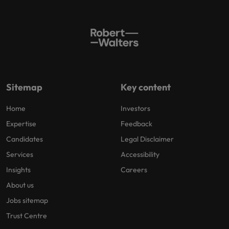
Sitemap
Key content
Home
Investors
Expertise
Feedback
Candidates
Legal Disclaimer
Services
Accessibility
Insights
Careers
About us
Jobs sitemap
Trust Centre