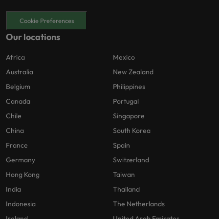
Cookie Preferences
Our locations
Africa
Mexico
Australia
New Zealand
Belgium
Philippines
Canada
Portugal
Chile
Singapore
China
South Korea
France
Spain
Germany
Switzerland
Hong Kong
Taiwan
India
Thailand
Indonesia
The Netherlands
Ireland
United Arab Emirates