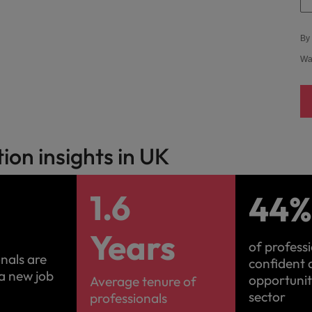
Vietnam
By 
Wa
on insights in UK
1.6
44
Years
of profess
onals are
confident 
 a new job
opportuniti
Average tenure of
sector
professionals