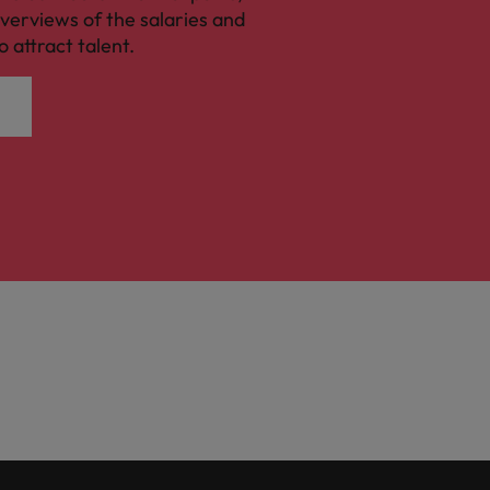
verviews of the salaries and
o attract talent.