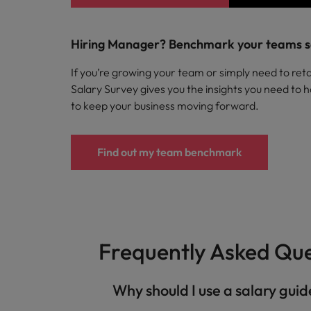
Hiring Manager? Benchmark your teams s
If you’re growing your team or simply need to reta
Salary Survey gives you the insights you need to h
to keep your business moving forward.
Find out my team benchmark
Frequently Asked Que
​ Why should I use a salary gui