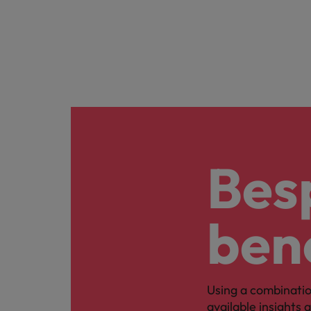
Bes
ben
Using a combinatio
available insights