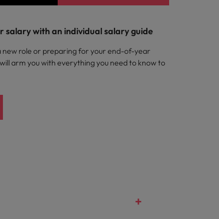
 salary with an individual salary guide
a new role or preparing for your end-of-year
 will arm you with everything you need to know to