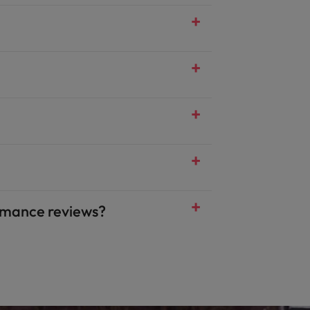
mance reviews?​