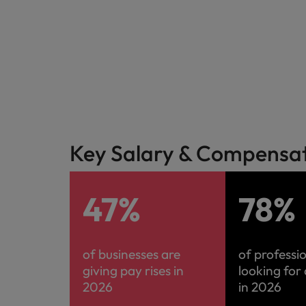
Malaysia
Key Salary & Compensati
47%
78%
of businesses are
of professi
giving pay rises in
looking for
2026
in 2026