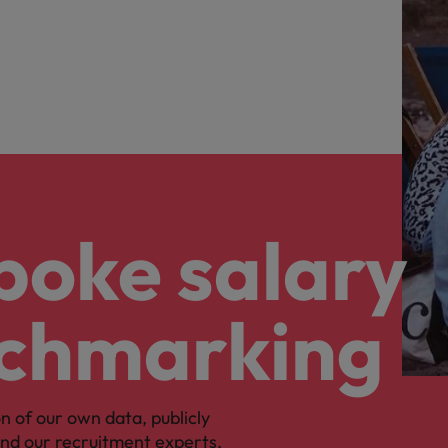
poke salary
chmarking
n of our own data, publicly
 and our recruitment experts,