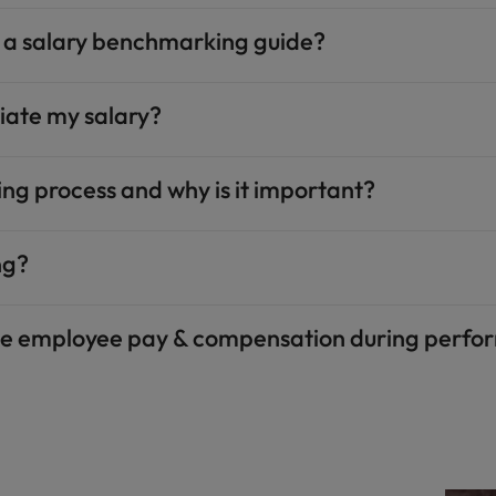
g a salary benchmarking guide?​
iate my salary?​
ng process and why is it important?​
g?​
te employee pay & compensation during perfor