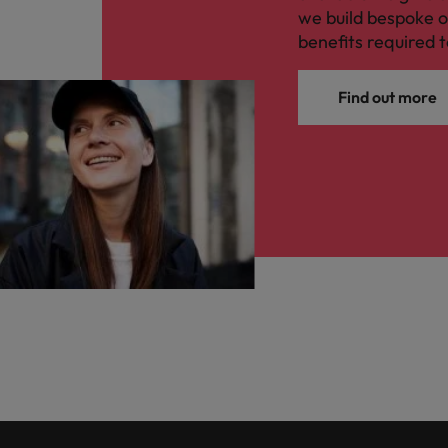
we build bespoke o
benefits required t
Find out more