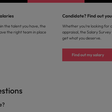
alaries
Candidate? Find out your
in the talent you have, the
Whether you’re looking for 
ave the right team in place
appraisal, the Salary Survey
get what you deserve.
Find out my salary
stions
de?