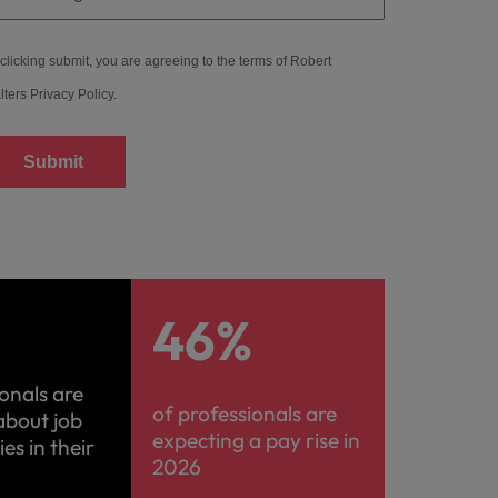
clicking submit, you are agreeing to the terms of Robert
lters
Privacy Policy
.
Submit
%
46%
ionals are
of professionals are
about job
expecting a pay rise in
es in their
2026