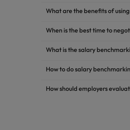
What are the benefits of usin
When is the best time to negot
What is the salary benchmarki
How to do salary benchmarkin
How should employers evalua