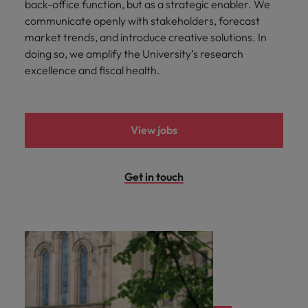
back-office function, but as a strategic enabler. We
communicate openly with stakeholders, forecast
market trends, and introduce creative solutions. In
doing so, we amplify the University’s research
excellence and fiscal health.
View jobs
Get in touch