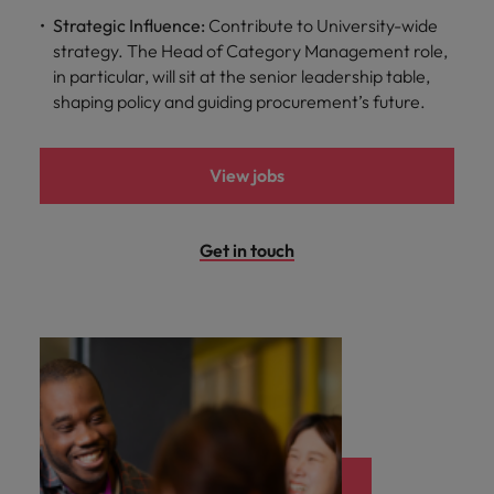
Strategic Influence:
Contribute to University-wide
strategy. The Head of Category Management role,
in particular, will sit at the senior leadership table,
shaping policy and guiding procurement’s future.
View jobs
Get in touch