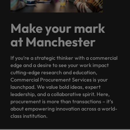
Make your mark
at Manchester
If you’re a strategic thinker with a commercial
edge and a desire to see your work impact
cutting-edge research and education,
Commercial Procurement Services is your
launchpad. We value bold ideas, expert
leadership, and a collaborative spirit. Here,
procurement is more than transactions – it’s
about empowering innovation across a world-
class institution.