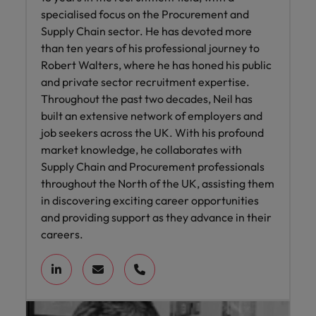
specialised focus on the Procurement and
Supply Chain sector. He has devoted more
than ten years of his professional journey to
Robert Walters, where he has honed his public
and private sector recruitment expertise.
Throughout the past two decades, Neil has
built an extensive network of employers and
job seekers across the UK. With his profound
market knowledge, he collaborates with
Supply Chain and Procurement professionals
throughout the North of the UK, assisting them
in discovering exciting career opportunities
and providing support as they advance in their
careers.