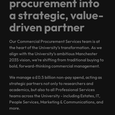
procurement into
a strategic, value-
driven partner
Our Commercial Procurement Services team is at
the heart of the University’s transformation. As we
align with the University’s ambitious Manchester
2035 vision, we’re shifting from traditional buying to
bold, forward-thinking commercial management.
We manage a £0.5 billion non-pay spend, acting as
strategic partners not only to researchers and
academics, but also to all Professional Services
teams across the University - including Estates, IT,
People Services, Marketing & Communications, and
more.