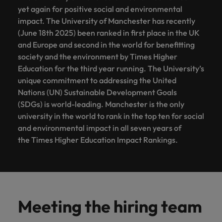
yet again for positive social and environmental
impact. The University of Manchester has recently
(June 18th 2025) been ranked in first place in the UK
and Europe and second in the world for benefitting
society and the environment by Times Higher
Education for the third year running. The University’s
unique commitment to addressing the United
Nations (UN) Sustainable Development Goals
(SDGs) is world-leading. Manchester is the only
university in the world to rank in the top ten for social
and environmental impact in all seven years of
the Times Higher Education Impact Rankings.
Meeting the hiring team