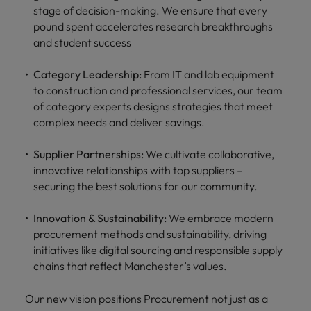
stage of decision-making. We ensure that every
pound spent accelerates research breakthroughs
and student success
Category Leadership:
From IT and lab equipment
to construction and professional services, our team
of category experts designs strategies that meet
complex needs and deliver savings.
Supplier Partnerships:
We cultivate collaborative,
innovative relationships with top suppliers –
securing the best solutions for our community.
Innovation & Sustainability:
We embrace modern
procurement methods and sustainability, driving
initiatives like digital sourcing and responsible supply
chains that reflect Manchester’s values.
Our new vision positions Procurement not just as a