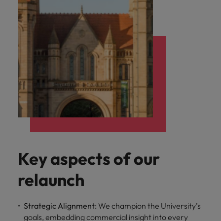
Key aspects of our
relaunch
Strategic Alignment:
We champion the University’s
goals, embedding commercial insight into every