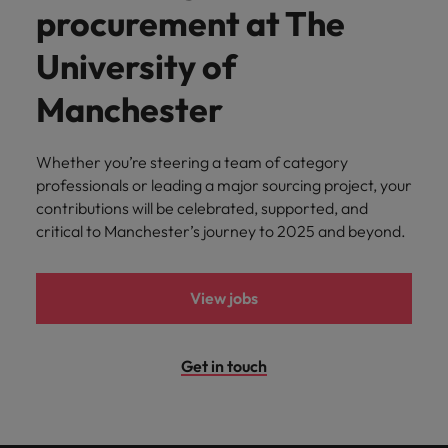
procurement at The
University of
Manchester
Whether you’re steering a team of category
professionals or leading a major sourcing project, your
contributions will be celebrated, supported, and
critical to Manchester’s journey to 2025 and beyond.
View jobs
Get in touch