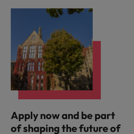
Apply now and be part
of shaping the future of