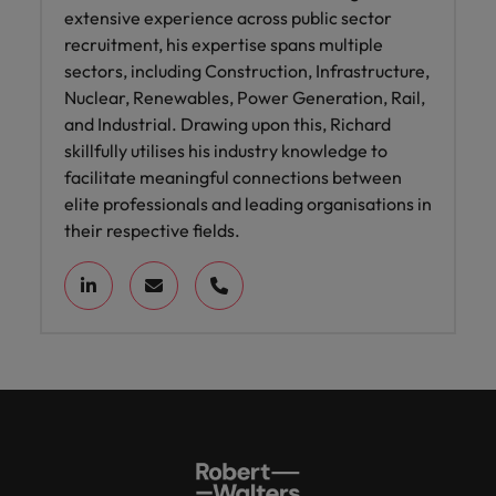
extensive experience across public sector
recruitment, his expertise spans multiple
sectors, including Construction, Infrastructure,
Nuclear, Renewables, Power Generation, Rail,
and Industrial. Drawing upon this, Richard
skillfully utilises his industry knowledge to
facilitate meaningful connections between
elite professionals and leading organisations in
their respective fields.