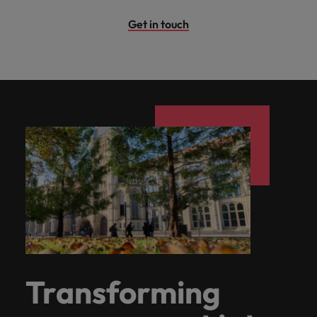
Get in touch
Transforming