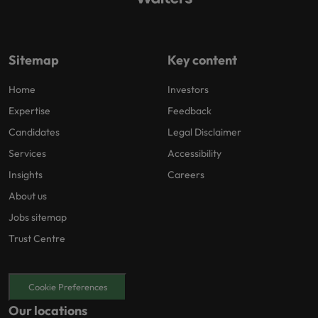
Sitemap
Key content
Home
Investors
Expertise
Feedback
Candidates
Legal Disclaimer
Services
Accessibility
Insights
Careers
About us
Jobs sitemap
Trust Centre
Cookie Preferences
Our locations