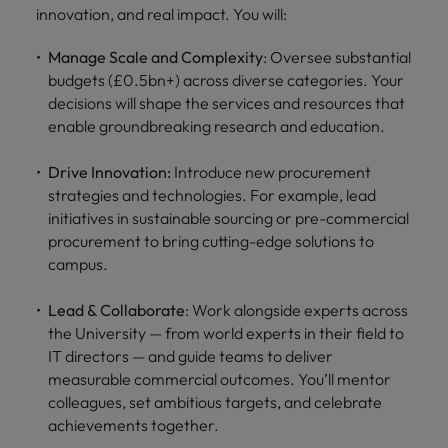
innovation, and real impact. You will:
Manage Scale and Complexity
: Oversee substantial
budgets (£0.5bn+) across diverse categories. Your
decisions will shape the services and resources that
enable groundbreaking research and education.
Drive Innovation:
Introduce new procurement
strategies and technologies. For example, lead
initiatives in sustainable sourcing or pre-commercial
procurement to bring cutting-edge solutions to
campus.
Lead & Collaborate
: Work alongside experts across
the University — from world experts in their field to
IT directors — and guide teams to deliver
measurable commercial outcomes. You’ll mentor
colleagues, set ambitious targets, and celebrate
achievements together.