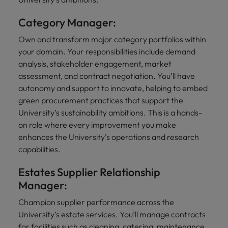
Category Manager:
Own and transform major category portfolios within
your domain. Your responsibilities include demand
analysis, stakeholder engagement, market
assessment, and contract negotiation. You’ll have
autonomy and support to innovate, helping to embed
green procurement practices that support the
University’s sustainability ambitions. This is a hands-
on role where every improvement you make
enhances the University’s operations and research
capabilities.
Estates Supplier Relationship
Manager:
Champion supplier performance across the
University’s estate services. You’ll manage contracts
for facilities such as cleaning, catering, maintenance,