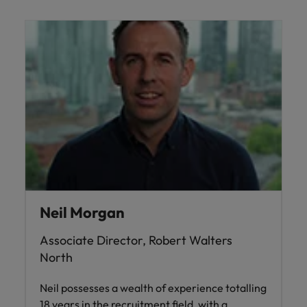
Neil Morgan
Associate Director, Robert Walters
North
Neil possesses a wealth of experience totalling
18 years in the recruitment field, with a