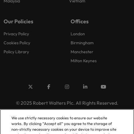
Malaysia
Vietnam
Our Policies
Offices
Privacy Policy
London
Cookies Policy
Birmingham
Policy Library
Manchester
Milton Keynes
© 2025 Robert Walters Plc. All Rights Reserved.
We use strictly necessary cookies to ensure our website
works. By clicking “Accept all” you agree to the storage of
non-strictly necessary cookies on your device to improve site