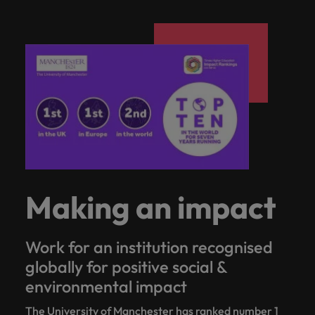
Making an impact
Work for an institution recognised
globally for positive social &
environmental impact
The University of Manchester has ranked number 1