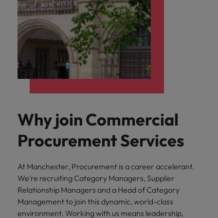
Why join Commercial
Procurement Services
At Manchester, Procurement is a career accelerant.
We’re recruiting Category Managers, Supplier
Relationship Managers and a Head of Category
Management to join this dynamic, world-class
environment. Working with us means leadership,