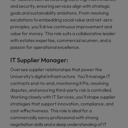
and security, ensuring services align with strategic
goals and sustainability ambitions. From resolving
escalations to embedding social value and net-zero
principles, you’ll drive continuous improvement and
value for money. This role suits a collaborative leader
with estates expertise, commercial acumen, and a
passion for operational excellence.
IT Supplier Manager:
Oversee supplier relationships that power the
University’s digital infrastructure. You’ll manage IT
contracts end-to-end, monitoring KPIs, resolving
disputes, and ensuring third-party risk is controlled.
Working closely with IT Services, you’ll shape supplier
strategies that support innovation, compliance, and
cost-effectiveness. This role is ideal for a
commercially savvy professional with strong
negotiation skills and a deep understanding of IT