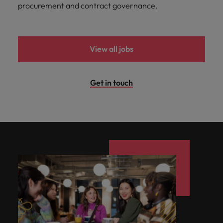
procurement and contract governance.
View all jobs
Get in touch