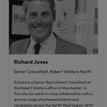
Richard Jones
Senior Consultant, Robert Walters North
Richard is a Senior Recruitment Consultant at
the Robert Walters office in Manchester. In
this role, he works in close collaboration with a
diverse range of esteemed clients and
candidates across the North West region. With