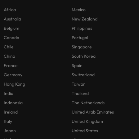
Africa
Mexico
Australia
New Zealand
Belgium
Philippines
Canada
Portugal
Chile
Singapore
China
South Korea
France
Spain
Germany
Switzerland
Hong Kong
Taiwan
India
Thailand
Indonesia
The Netherlands
Ireland
United Arab Emirates
Italy
United Kingdom
Japan
United States