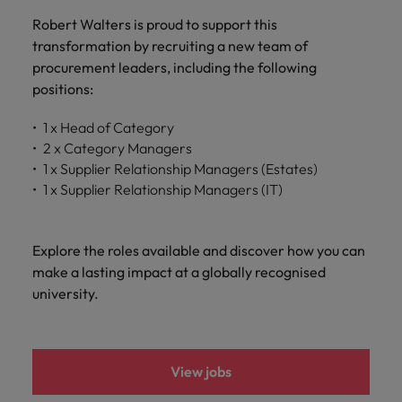
and support
about a career at Robert Walters UK
who will lead
Robert Walters is proud to support this
professionals
successful
Japan
United States
Learn more
who will enhance
transformation by recruiting a new team of
transformations
efficiency across
and drive
procurement leaders, including the following
Malaysia
Vietnam
your
innovation within
positions:
organisation.
your business.
1 x Head of Category
2 x Category Managers
Manufacturing
Marketing
1 x Supplier Relationship Managers (Estates)
& Engineering
Collaborate with
1 x Supplier Relationship Managers (IT)
creative
Access technical
marketing
specialists who
professionals who
combine
Explore the roles available and discover how you can
will amplify your
expertise and
make a lasting impact at a globally recognised
brand’s presence
innovation to
university.
and deliver
elevate your
impactful
manufacturing
campaigns.
and engineering
capabilities.
View jobs