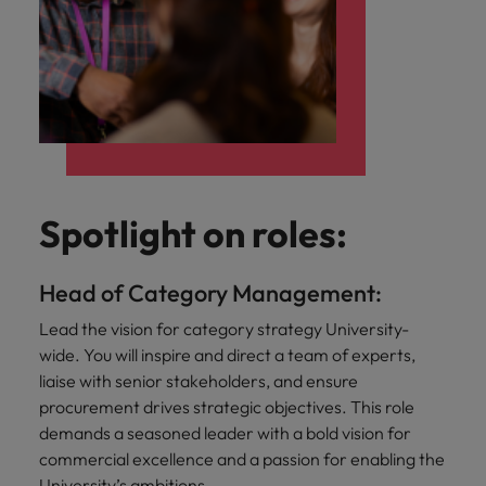
Spotlight on roles:
Head of Category Management:
Lead the vision for category strategy University-
wide. You will inspire and direct a team of experts,
liaise with senior stakeholders, and ensure
procurement drives strategic objectives. This role
demands a seasoned leader with a bold vision for
commercial excellence and a passion for enabling the
University’s ambitions.