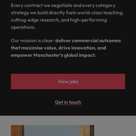
Every contract we negotiate and every category
strategy we build directly fuels world-class teaching,
cutting-edge research, and high-performing
operations.
Our mission is clear:
deliver commercial outcomes
that maximise value, drive innovation, and
empower Manchester’s global impact.
View jobs
Get in touch