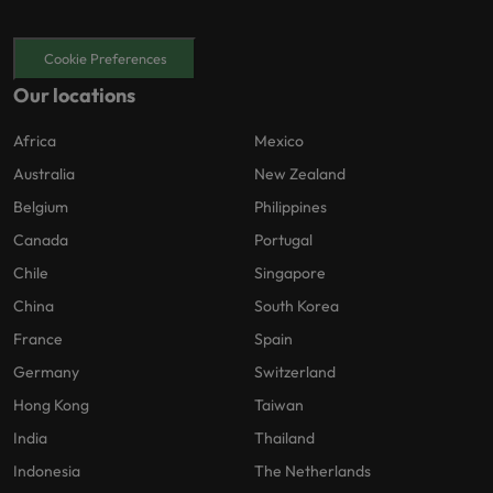
Cookie Preferences
Our locations
Africa
Mexico
Australia
New Zealand
Belgium
Philippines
Canada
Portugal
Chile
Singapore
China
South Korea
France
Spain
Germany
Switzerland
Hong Kong
Taiwan
India
Thailand
Indonesia
The Netherlands