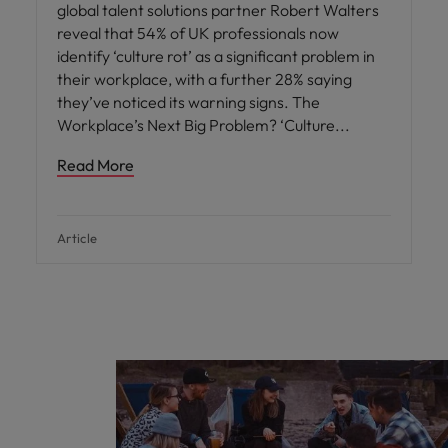
global talent solutions partner Robert Walters
reveal that 54% of UK professionals now
identify ‘culture rot’ as a significant problem in
their workplace, with a further 28% saying
they’ve noticed its warning signs. The
Workplace’s Next Big Problem? ‘Culture
Read More
Article