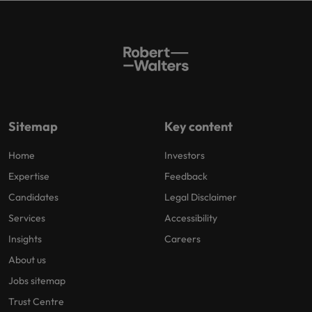
Sitemap
Key content
Home
Investors
Expertise
Feedback
Candidates
Legal Disclaimer
Services
Accessibility
Insights
Careers
About us
Jobs sitemap
Trust Centre