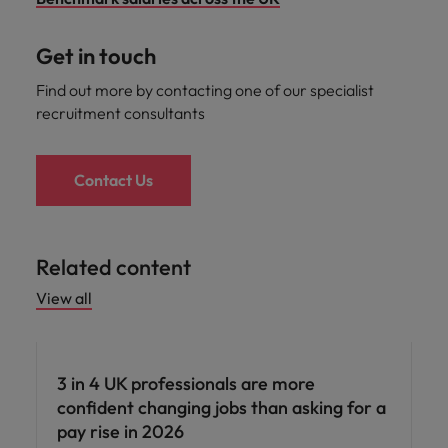
Get in touch
Find out more by contacting one of our specialist
recruitment consultants
Contact Us
Related content
View all
3 in 4 UK professionals are more
confident changing jobs than asking for a
pay rise in 2026