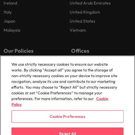
Ireland
United Arab Emirates
Italy
United Kingdom
Japan
United States
Malaysia
Vietnam
Our Policies
Offices
Privacy Policy
London
We use strictly necessary cookies to ensure our website
works. By clicking “Accept all” you agree to the storage of
Cookies Policy
Birmingham
non-strictly necessary cookies on your device to improve site
Policy Library
Manchester
navigation, analyse its use and contribute to our marketing
efforts. You may choose to “Reject All” but strictly necessary
Milton Keynes
cookies or set “Cookie Preferences” to manage your
preferences. For more information, refer to our
Cookie
Policy
Cookie Preferences
© 2025 Robert Walters Plc. All Rights Reserved.
Reject All