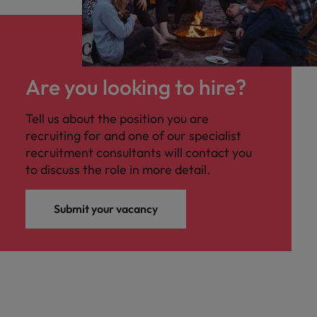
Are you looking to hire?
Tell us about the position you are
recruiting for and one of our specialist
recruitment consultants will contact you
to discuss the role in more detail.
Submit your vacancy