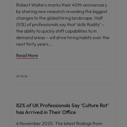
Robert Walters marks their 40th anniversary
by sharing new research revealing the biggest
changes to the global hiring landscape. Half
(51%) of professionals say that ‘skills fluidity’ –
the ability to quickly shift capabilities to in
demand areas – will drive hiring habits over the
next forty years
Read More
Article
82% of UK Professionals Say ‘Culture Rot’
has Arrived in Their Office
6 November 2025. The latest findings from