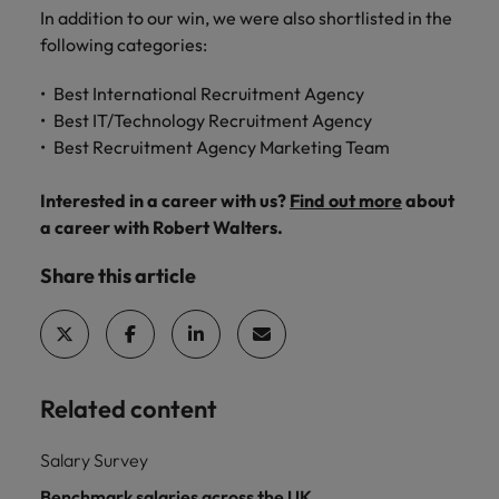
and support
about a career at Robert Walters UK
who will lead
In addition to our win, we were also shortlisted in the
professionals
successful
Japan
United States
following categories:
Learn more
who will enhance
transformations
efficiency across
and drive
Malaysia
Vietnam
Best International Recruitment Agency
your
innovation within
Best IT/Technology Recruitment Agency
organisation.
your business.
Best Recruitment Agency Marketing Team
Manufacturing
Marketing
Interested in a career with us?
Find out more
about
& Engineering
Collaborate with
a career with Robert Walters.
creative
Access technical
marketing
Share this article
specialists who
professionals who
combine
will amplify your
expertise and
brand’s presence
innovation to
and deliver
elevate your
impactful
manufacturing
Related content
campaigns.
and engineering
capabilities.
Salary Survey
Benchmark salaries across the UK