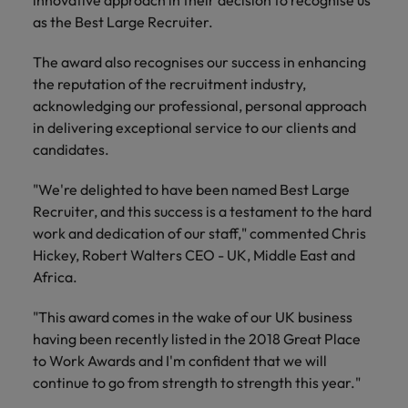
innovative approach in their decision to recognise us
financial crime
Robert Walters
Belgium
Philippines
solutions.
Transformation
How to interview well and hire the
prevention.
as the Best Large Recruiter.
Career Advice
or recruitment
Data & AI
Singapore
Equity, Diversity & Inclusion
best people
Projects, Change & Transformation
Six signs it's time to change jobs
market trends.
Canada
Portugal
Software Engineering
The award also recognises our success in enhancing
Human
Sales &
South Korea
Case studies
the reputation of the recruitment industry,
Chile
Singapore
Resources
Commercial
Investors
Equity,
Investors
Manufacturing & Engineering
Hiring Advice
acknowledging our professional, personal approach
Spain
Career Advice
Diversity
Talent advisory
Recruit HR
Hire dynamic
Maximising the value of contractors
Access the latest
Mainland China
South Korea
in delivering exceptional service to our clients and
7 killer interview questions to
&
leaders who will
Switzerland
sales and
investor news
candidates.
prepare for
Marketing
Inclusion
empower your
commercial
from Robert
Market intelligence
France
Talent development
Spain
Taiwan
workforce and
professionals who
Walters.
Hiring Advice
"We're delighted to have been named Best Large
Our
drive
align with your
Germany
Switzerland
Building an effective mentoring
company's
Recruiter, and this success is a testament to the hard
Thailand
organisational
goals and drive
culture is
programme
work and dedication of our staff," commented Chris
growth.
business growth
Hong Kong
Taiwan
important
The Netherlands
Hickey, Robert Walters CEO - UK, Middle East and
across industries.
to us. Learn
Africa.
India
United Arab Emirates
Thailand
how our
Business
Projects,
workplace
"This award comes in the wake of our UK business
United Kingdom
Indonesia
The Netherlands
promotes
Support
Change &
Work for us
having been recently listed in the 2018 Great Place
inclusion,
Transformation
United States
Connect with
to Work Awards and I'm confident that we will
Ireland
United Arab Emirates
diversity
Our people are the difference. Hear
skilled
Bring on board
and respect
continue to go from strength to strength this year."
Vietnam
stories from our people to learn more
administrative
change-makers
Italy
for all.
United Kingdom