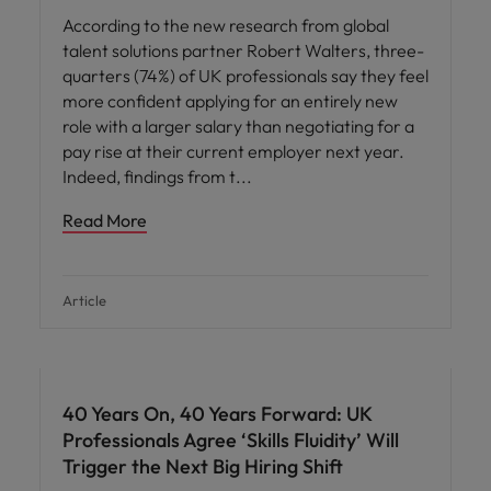
According to the new research from global
talent solutions partner Robert Walters, three-
quarters (74%) of UK professionals say they feel
more confident applying for an entirely new
role with a larger salary than negotiating for a
pay rise at their current employer next year.
Indeed, findings from t
Read More
Article
40 Years On, 40 Years Forward: UK
Professionals Agree ‘Skills Fluidity’ Will
Trigger the Next Big Hiring Shift