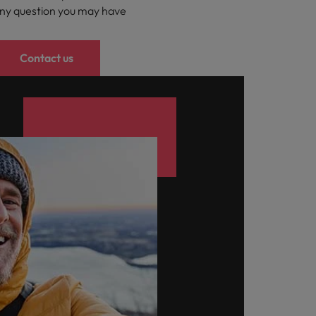
ny question you may have
Contact us