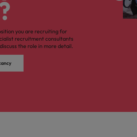
?
osition you are recruiting for
cialist recruitment consultants
discuss the role in more detail.
cancy