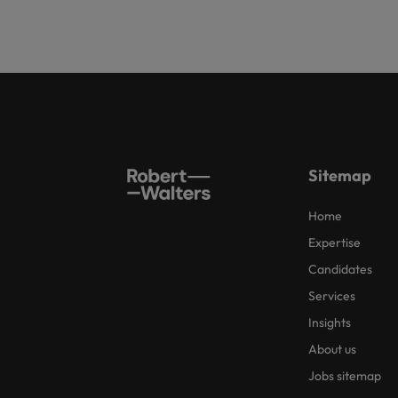
Sitemap
Home
Expertise
Candidates
Services
Insights
About us
Jobs sitemap