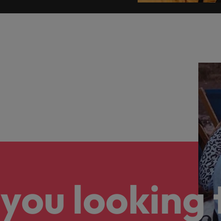
you looking 