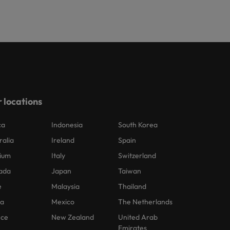
 locations
ca
Indonesia
South Korea
ralia
Ireland
Spain
ium
Italy
Switzerland
ada
Japan
Taiwan
e
Malaysia
Thailand
na
Mexico
The Netherlands
nce
New Zealand
United Arab
Emirates