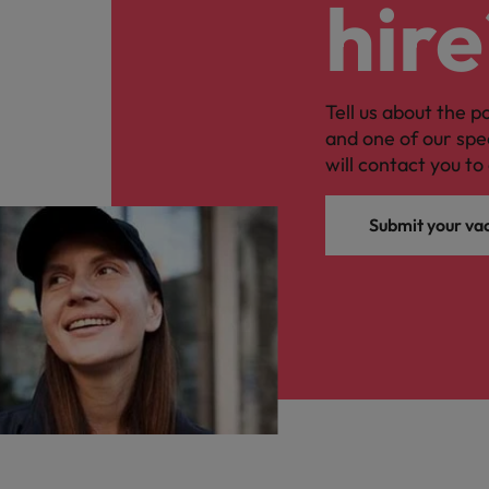
hire
Tell us about the p
and one of our spe
will contact you to 
Submit your va