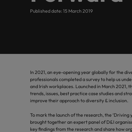
Submit your CV
Procurement & Supply Chain
Contact Us
Permanent recruitment
diverse 
reveal 
tailored
Learn more
E-guides & whitepapers
Truly global and proudly local, our story starts in London 
Published date: 15 March 2019
Temporary & contract recruitment
Refer a friend
Technology
Get in touch
Our story
Career advice
Human
Interim management
Equity,
Salary calculator
Recruit
Banking & Financial Services
Offices
Partnerships & accreditations
and driv
Our comp
Podcasts
Outsourcing
Learn h
International career management
London
Risk, Compliance & Financial Crime
inclusio
Recruitment process outsourcing
Our candidate & client stories
Hiring advice
Busine
Birmingham
Contractor Hub
Managed service provider
In 2021, an eye-opening year globally for the di
Human Resources
Connect 
ESG & corporate responsibility
Webinars
professionals completed a survey to help us unde
Our locations
professi
Consultancy
and Irish workplaces. Launched in March 2021, t
organis
Sales & Commercial
trends, issues, best practice case studies and st
Client case studies
Africa
Salary guide
Change & Transformation
improve their approach to diversity & inclusion.
Manufa
Career Advice
Business Support
Australia
Software Engineering
How to resign professionally
Media enquiries
Access 
To mark the launch of the research, the ‘Driving
innovat
Belgium
brought together an expert panel of D&I organisa
Cloud & DevOps
Projects, Change & Transformation
engineer
key findings from the research and share how org
Equity, Diversity & Inclusion
Hiring Advice