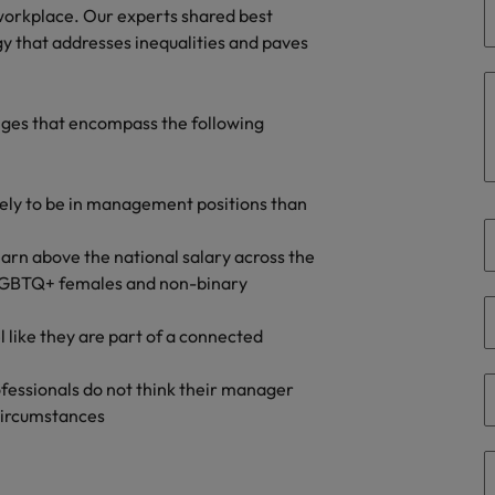
Portugal
 workplace. Our experts shared best
the best people
y that addresses inequalities and paves
Singapore
Talent development
South Korea
nges that encompass the following
s
Spain
Switzerland
ikely to be in management positions than
ctors
Taiwan
rn above the national salary across the
f LGBTQ+ females and non-binary
Thailand
prepare for
l like they are part of a connected
The Netherlands
United Arab Emirates
rofessionals do not think their manager
 circumstances
ng programme
United Kingdom
United States