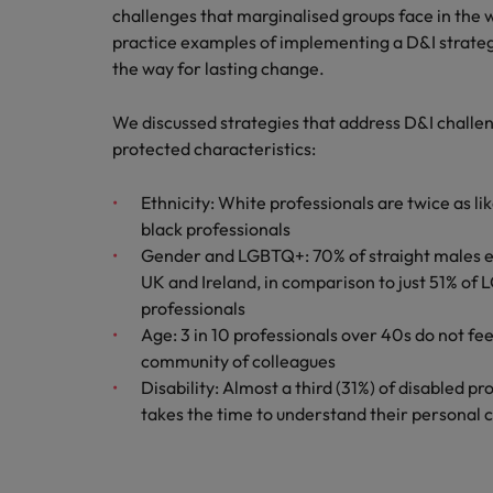
Canada
challenges that marginalised groups face in the
Talent advisory
How to interview well and hire 
Manufacturing & Engineering
practice examples of implementing a D&I strateg
Chile
Investors
the way for lasting change.
Market intelligence
Mainland China
Career Advice
Marketing
We discussed strategies that address D&I challe
Six signs it's time to change job
France
protected characteristics:
Germany
Hiring Advice
Ethnicity: White professionals are twice as l
Maximising the value of contra
black professionals
Hong Kong
Gender and LGBTQ+: 70% of straight males ea
UK and Ireland, in comparison to just 51% o
India
Career Advice
professionals
7 killer interview questions to 
Age: 3 in 10 professionals over 40s do not fee
Indonesia
Work for us
community of colleagues
Ireland
Our people are the difference. Hear
Disability: Almost a third (31%) of disabled p
Hiring Advice
stories from our people to learn more
takes the time to understand their personal
Building an effective mentori
Italy
about a career at Robert Walters UK
Japan
Learn more