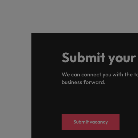
Submit your
We can connect you with the ta
business forward.
Submit vacancy