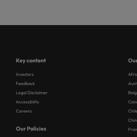
Key content
Our
Investors
Afri
Feedback
Aust
Legal Disclaimer
Belg
Accessibility
Can
Careers
Chil
Chi
Our Policies
Fra