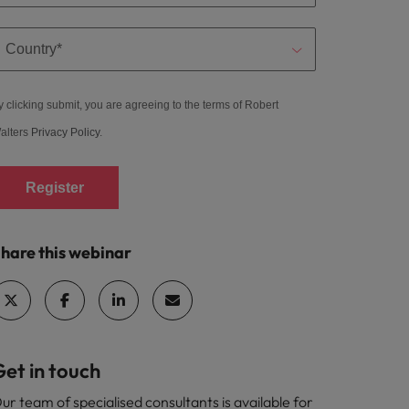
y clicking submit, you are agreeing to the terms of Robert
alters
Privacy Policy
.
Register
hare this webinar
et in touch
ur team of specialised consultants is available for