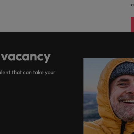
a
 vacancy
lent that can take your