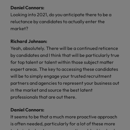
Daniel Connors:
Looking into 2021, do you anticipate there to be a
reluctance by candidates to actually enter the
market?
Richard Johnson:
Yeah, absolutely. There will be a continued reticence
by candidates and I think that will be particularly true
for top talent or talent within those subject matter
expert areas. The key to accessing these candidates
will be to simply engage your trusted recruitment
partners and agencies to represent your business out
in the market and source the best latent
professionals that are out there.
Daniel Connors:
It seems to be that a much more proactive approach
is often needed, particularly for a lot of these more