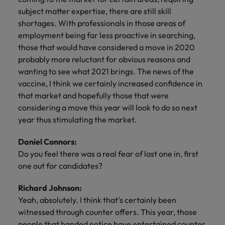
subject matter expertise, there are still skill
shortages. With professionals in those areas of
employment being far less proactive in searching,
those that would have considered a move in 2020
probably more reluctant for obvious reasons and
wanting to see what 2021 brings. The news of the
vaccine, I think we certainly increased confidence in
that market and hopefully those that were
considering a move this year will look to do so next
year thus stimulating the market.
Daniel Connors:
Do you feel there was a real fear of last one in, first
one out for candidates?
Richard Johnson:
Yeah, absolutely. I think that's certainly been
witnessed through counter offers. This year, those
people that handed notice have entertained counter