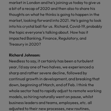
market in London and he's joining us today to give us
a bit of a recap of 2020 and then also to share his
thoughts on what he thinks is going to happen in the
market, looking forward into 2021. He’s going to look
into his crystal ball for us. Richard, Covid-19, probably
the topic everyone's talking about. How has it
impacted Banking, Finance, Regulatory, and
Treasury in 2020?
Richard Johnson:
Needless to say, it certainly has been a turbulent
year, I’d say one of two halves, we experienced a
sharp and rather severe decline, followed by
continual growth in development, and breaking that
down, beginning of March, end of Feb. I think the
whole sector had to rapidly adjust to remote working
models, so hiring naturally went on pause, whilst
business leaders and teams, employees, etc. all
adjusted to their new processes, new routines,