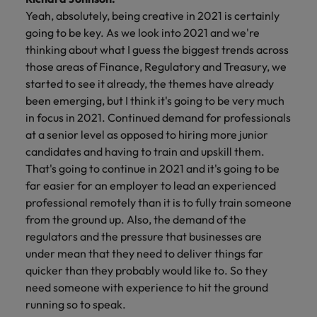
Yeah, absolutely, being creative in 2021 is certainly
going to be key. As we look into 2021 and we're
thinking about what I guess the biggest trends across
those areas of Finance, Regulatory and Treasury, we
started to see it already, the themes have already
been emerging, but I think it's going to be very much
in focus in 2021. Continued demand for professionals
at a senior level as opposed to hiring more junior
candidates and having to train and upskill them.
That's going to continue in 2021 and it's going to be
far easier for an employer to lead an experienced
professional remotely than it is to fully train someone
from the ground up. Also, the demand of the
regulators and the pressure that businesses are
under mean that they need to deliver things far
quicker than they probably would like to. So they
need someone with experience to hit the ground
running so to speak.