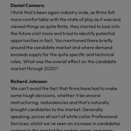
Daniel Connors:
I think that's been again industry wide, as firms felt
more comfortable with the state of play as it was and
viewed things as quite finite, they started to look into
the future a bit more and tried to identify potential
opportunities in fact. You mentioned there briefly
around the candidate market and where demand
exceeds supply for the quite specific and technical
roles. What was the overall effect on the candidate
market through 2020?
Richard Johnson:
We can't avoid the fact that firms have had to make
some tough decisions, whether it be around
restructuring. redundancies and that's naturally
brought candidates to the market. Generally
speaking, across all sort of white collar Professional
Services, whilst we've seen an increase in candidates
coming to the market for certain areas, requiring