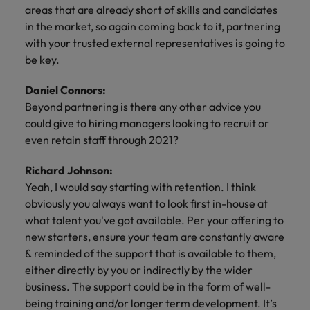
areas that are already short of skills and candidates
in the market, so again coming back to it, partnering
with your trusted external representatives is going to
be key.
Daniel Connors:
Beyond partnering is there any other advice you
could give to hiring managers looking to recruit or
even retain staff through 2021?
Richard Johnson:
Yeah, I would say starting with retention. I think
obviously you always want to look first in-house at
what talent you've got available. Per your offering to
new starters, ensure your team are constantly aware
& reminded of the support that is available to them,
either directly by you or indirectly by the wider
business. The support could be in the form of well-
being training and/or longer term development. It’s