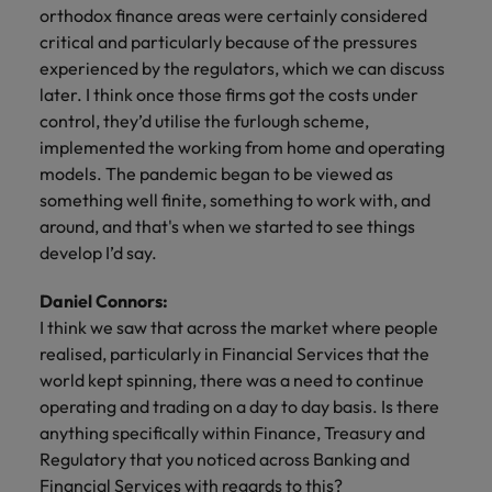
orthodox finance areas were certainly considered
critical and particularly because of the pressures
experienced by the regulators, which we can discuss
later. I think once those firms got the costs under
control, they’d utilise the furlough scheme,
implemented the working from home and operating
models. The pandemic began to be viewed as
something well finite, something to work with, and
around, and that's when we started to see things
develop I’d say.
Daniel Connors:
I think we saw that across the market where people
realised, particularly in Financial Services that the
world kept spinning, there was a need to continue
operating and trading on a day to day basis. Is there
anything specifically within Finance, Treasury and
Regulatory that you noticed across Banking and
Financial Services with regards to this?