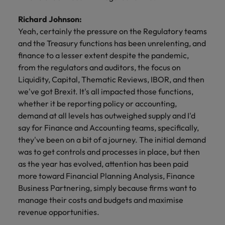
Richard Johnson:
Yeah, certainly the pressure on the Regulatory teams
and the Treasury functions has been unrelenting, and
finance to a lesser extent despite the pandemic,
from the regulators and auditors, the focus on
Liquidity, Capital, Thematic Reviews, IBOR, and then
we've got Brexit. It's all impacted those functions,
whether it be reporting policy or accounting,
demand at all levels has outweighed supply and I'd
say for Finance and Accounting teams, specifically,
they've been on a bit of a journey. The initial demand
was to get controls and processes in place, but then
as the year has evolved, attention has been paid
more toward Financial Planning Analysis, Finance
Business Partnering, simply because firms want to
manage their costs and budgets and maximise
revenue opportunities.