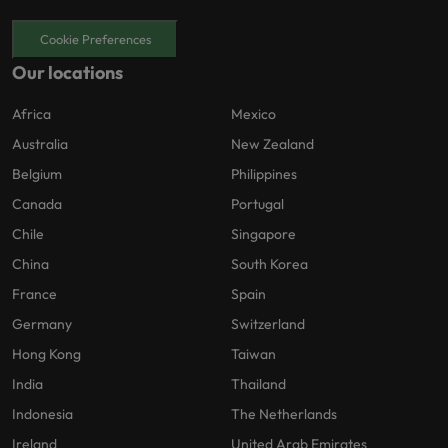
Cookie Preferences
Our locations
Africa
Mexico
Australia
New Zealand
Belgium
Philippines
Canada
Portugal
Chile
Singapore
China
South Korea
France
Spain
Germany
Switzerland
Hong Kong
Taiwan
India
Thailand
Indonesia
The Netherlands
Ireland
United Arab Emirates