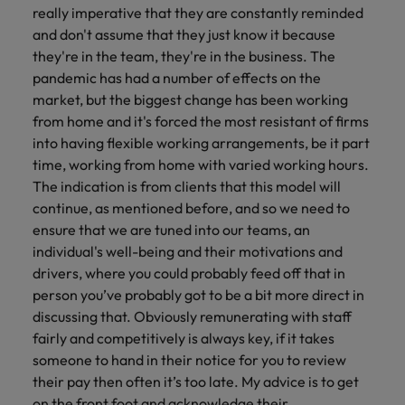
really imperative that they are constantly reminded
and don't assume that they just know it because
they're in the team, they're in the business. The
pandemic has had a number of effects on the
market, but the biggest change has been working
from home and it's forced the most resistant of firms
into having flexible working arrangements, be it part
time, working from home with varied working hours.
The indication is from clients that this model will
continue, as mentioned before, and so we need to
ensure that we are tuned into our teams, an
individual's well-being and their motivations and
drivers, where you could probably feed off that in
person you’ve probably got to be a bit more direct in
discussing that. Obviously remunerating with staff
fairly and competitively is always key, if it takes
someone to hand in their notice for you to review
their pay then often it’s too late. My advice is to get
on the front foot and acknowledge their