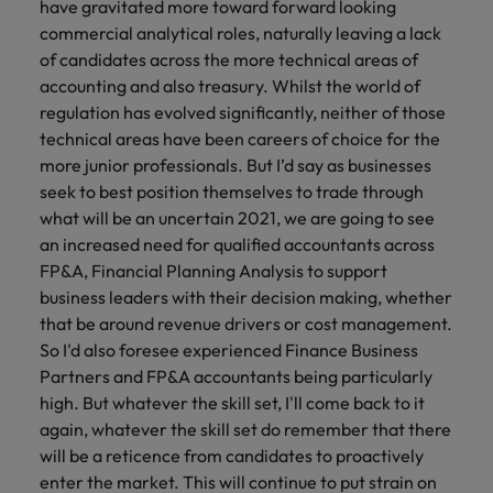
have gravitated more toward forward looking
commercial analytical roles, naturally leaving a lack
of candidates across the more technical areas of
accounting and also treasury. Whilst the world of
regulation has evolved significantly, neither of those
technical areas have been careers of choice for the
more junior professionals. But I’d say as businesses
seek to best position themselves to trade through
what will be an uncertain 2021, we are going to see
an increased need for qualified accountants across
FP&A, Financial Planning Analysis to support
business leaders with their decision making, whether
that be around revenue drivers or cost management.
So I'd also foresee experienced Finance Business
Partners and FP&A accountants being particularly
high. But whatever the skill set, I'll come back to it
again, whatever the skill set do remember that there
will be a reticence from candidates to proactively
enter the market. This will continue to put strain on