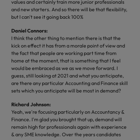
values and certainly train more junior professionals
and new starters. And so there will be that flexibility,
but I can't see it going back 100%
Daniel Connors:
I think the other thing to mention there is that the
kick on effect it has from a morale point of view and
the fact that people are working part time from
home at the moment, that is something that I feel
would be embraced as we as we move forward. I
guess, still looking at 2021 and what you anticipate,
are there any particular Accounting and Finance skill
sets which you anticipate will be most in demand?
Richard Johnson:
Yeah, we're focusing particularly on Accountancy &
Finance. I'm glad you brought that up, demand will
remain high for professionals again with experience
& any SME knowledge. Over the years candidates