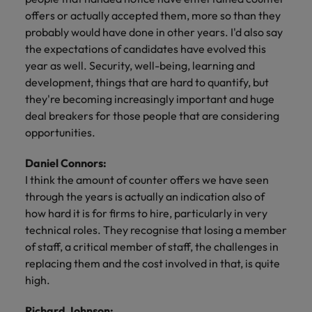
offers or actually accepted them, more so than they
probably would have done in other years. I'd also say
the expectations of candidates have evolved this
year as well. Security, well-being, learning and
development, things that are hard to quantify, but
they're becoming increasingly important and huge
deal breakers for those people that are considering
opportunities.
Daniel Connors:
I think the amount of counter offers we have seen
through the years is actually an indication also of
how hard it is for firms to hire, particularly in very
technical roles. They recognise that losing a member
of staff, a critical member of staff, the challenges in
replacing them and the cost involved in that, is quite
high.
Richard Johnson: