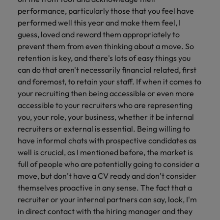
performance, particularly those that you feel have
performed well this year and make them feel, I
guess, loved and reward them appropriately to
prevent them from even thinking about a move. So
retention is key, and there's lots of easy things you
can do that aren't necessarily financial related, first
and foremost, to retain your staff. If when it comes to
your recruiting then being accessible or even more
accessible to your recruiters who are representing
you, your role, your business, whether it be internal
recruiters or external is essential. Being willing to
have informal chats with prospective candidates as
well is crucial, as I mentioned before, the market is
full of people who are potentially going to consider a
move, but don’t have a CV ready and don’t consider
themselves proactive in any sense. The fact that a
recruiter or your internal partners can say, look, I'm
in direct contact with the hiring manager and they