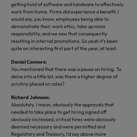
getting hold of software and hardware to effectively
work from home. Firms did experience a benefit, I
would say, you know, employees being able to
demonstrate their work ethic, take up more
responsibility, and we saw that consequently
resulting in internal promotions. So yeah it's been
quite an interesting first part of the year, at least.
Daniel Connors:
You mentioned that there was a pause on hiring. To
delve into a little bit, was there a higher degree of
scrutiny placed on roles?
Richard Johnson:
Absolutely. I mean, obviously the approvals that
needed to take place to get hiring signed off
obviously increased, critical hires were obviously
deemed necessary and were permitted and
Regulatory and Treasury, I’d say above more