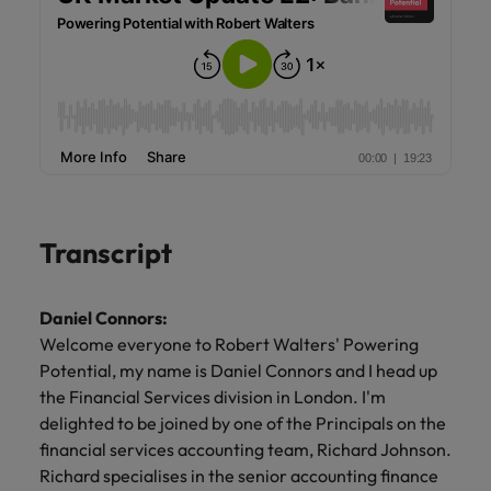
Transcript
Daniel Connors:
Welcome everyone to Robert Walters' Powering
Potential, my name is Daniel Connors and I head up
the Financial Services division in London. I'm
delighted to be joined by one of the Principals on the
financial services accounting team, Richard Johnson.
Richard specialises in the senior accounting finance