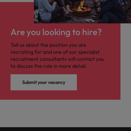
Are you looking to hire?
Tell us about the position you are
recruiting for and one of our specialist
recruitment consultants will contact you
to discuss the role in more detail.
Submit your vacancy