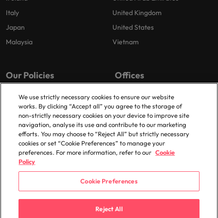
Italy
United Kingdom
Japan
United States
Malaysia
Vietnam
Our Policies
Offices
Privacy Policy
London
We use strictly necessary cookies to ensure our website
works. By clicking “Accept all” you agree to the storage of
Cookies Policy
Birmingham
non-strictly necessary cookies on your device to improve site
Policy Library
Manchester
navigation, analyse its use and contribute to our marketing
efforts. You may choose to “Reject All” but strictly necessary
Milton Keynes
cookies or set “Cookie Preferences” to manage your
preferences. For more information, refer to our
Cookie
Policy
Cookie Preferences
© 2025 Robert Walters Plc. All Rights Reserved.
Reject All