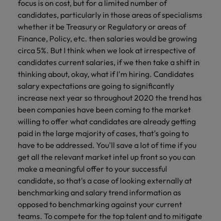
focus is on cost, but for a limited number of
candidates, particularly in those areas of specialisms
whether it be Treasury or Regulatory or areas of
Finance, Policy, etc. then salaries would be growing
circa 5%. But I think when we look at irrespective of
candidates current salaries, if we then take a shift in
thinking about, okay, what if I'm hiring. Candidates
salary expectations are going to significantly
increase next year so throughout 2020 the trend has
been companies have been coming to the market
willing to offer what candidates are already getting
paid in the large majority of cases, that's going to
have to be addressed. You'll save a lot of time if you
get all the relevant market intel up front so you can
make a meaningful offer to your successful
candidate, so that's a case of looking externally at
benchmarking and salary trend information as
opposed to benchmarking against your current
teams. To compete for the top talent and to mitigate