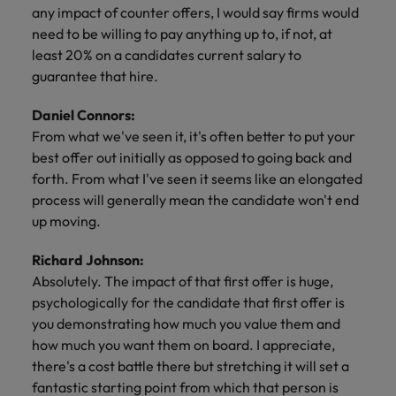
any impact of counter offers, I would say firms would
need to be willing to pay anything up to, if not, at
least 20% on a candidates current salary to
guarantee that hire.
Daniel Connors:
From what we've seen it, it's often better to put your
best offer out initially as opposed to going back and
forth. From what I've seen it seems like an elongated
process will generally mean the candidate won't end
up moving.
Richard Johnson:
Absolutely. The impact of that first offer is huge,
psychologically for the candidate that first offer is
you demonstrating how much you value them and
how much you want them on board. I appreciate,
there's a cost battle there but stretching it will set a
fantastic starting point from which that person is