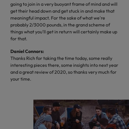
going to join in a very buoyant frame of mind and will
get their head down and get stuck in and make that
meaningful impact. For the sake of what we're
probably 2/3000 pounds, in the grand scheme of
things what you'll get in return will certainly make up
for that.
Daniel Connors:
Thanks Rich for taking the time today, some really
interesting pieces there, some insights into next year
and a great review of 2020, so thanks very much for
your time.