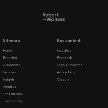
Sitemap
Key content
Home
Investors
Expertise
Feedback
Candidates
Legal Disclaimer
Services
Accessibility
Insights
Careers
About us
Jobs sitemap
Trust Centre