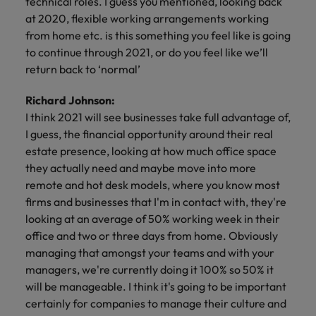
technical roles. I guess you mentioned, looking back
at 2020, flexible working arrangements working
from home etc. is this something you feel like is going
to continue through 2021, or do you feel like we’ll
return back to ‘normal’
Richard Johnson:
I think 2021 will see businesses take full advantage of,
I guess, the financial opportunity around their real
estate presence, looking at how much office space
they actually need and maybe move into more
remote and hot desk models, where you know most
firms and businesses that I'm in contact with, they're
looking at an average of 50% working week in their
office and two or three days from home. Obviously
managing that amongst your teams and with your
managers, we're currently doing it 100% so 50% it
will be manageable. I think it's going to be important
certainly for companies to manage their culture and