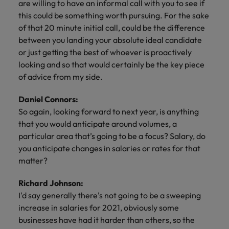
are willing to have an informal call with you to see if
this could be something worth pursuing. For the sake
of that 20 minute initial call, could be the difference
between you landing your absolute ideal candidate
or just getting the best of whoever is proactively
looking and so that would certainly be the key piece
of advice from my side.
Daniel Connors:
So again, looking forward to next year, is anything
that you would anticipate around volumes, a
particular area that’s going to be a focus? Salary, do
you anticipate changes in salaries or rates for that
matter?
Richard Johnson:
I'd say generally there's not going to be a sweeping
increase in salaries for 2021, obviously some
businesses have had it harder than others, so the