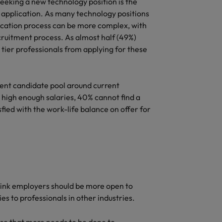
eking a new technology position is the
r application. As many technology positions
pplication process can be more complex, with
cruitment process. As almost half (49%)
p tier professionals from applying for these
rrent candidate pool around current
 high enough salaries, 40% cannot find a
fied with the work-life balance on offer for
hink employers should be more open to
es to professionals in other industries.