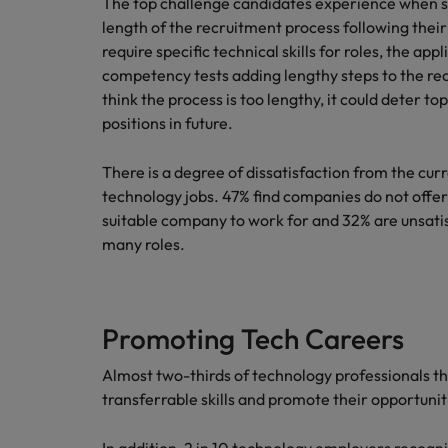
The top challenge candidates experience when se
length of the recruitment process following thei
require specific technical skills for roles, the a
competency tests adding lengthy steps to the re
think the process is too lengthy, it could deter to
positions in future.
There is a degree of dissatisfaction from the cu
technology jobs. 47% find companies do not offer
suitable company to work for and 32% are unsatis
many roles.
Promoting Tech Careers
Almost two-thirds of technology professionals t
transferrable skills and promote their opportuniti