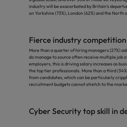
industry will be exacerbated by Britain’s depart
on Yorkshire (73%), London (62%) and the North 
Fierce industry competition
More than a quarter of hiring managers (27%) ad
do manage to source often receive multiple job of
employers, this is driving salary increases as bu
the top tier professionals. More than a third (34
from candidates, which can be particularly cripp
recruitment budgets cannot stretch to the marke
Cyber Security top skill in