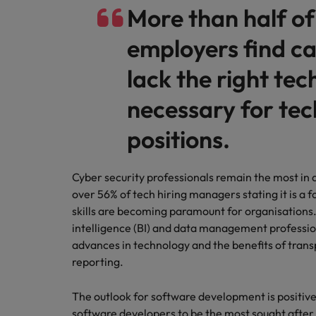
More than half of
employers find c
lack the right tech
necessary for te
positions.
Cyber security professionals remain the most in
over 56% of tech hiring managers stating it is a
skills are becoming paramount for organisations.
intelligence (BI) and data management professio
advances in technology and the benefits of tra
reporting.
The outlook for software development is positiv
software developers to be the most sought after 