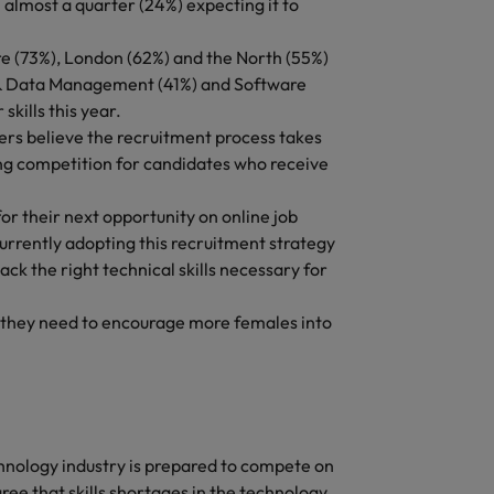
 almost a quarter (24%) expecting it to
Vietnam
ire (73%), London (62%) and the North (55%)
I & Data Management (41%) and Software
kills this year.
ers believe the recruitment process takes
ing competition for candidates who receive
or their next opportunity on online job
rrently adopting this recruitment strategy
ck the right technical skills necessary for
 they need to encourage more females into
chnology industry is prepared to compete on
ree that skills shortages in the technology