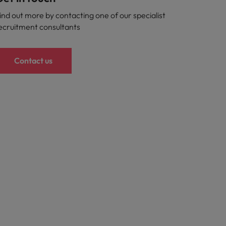
ind out more by contacting one of our specialist
ecruitment consultants
Contact us