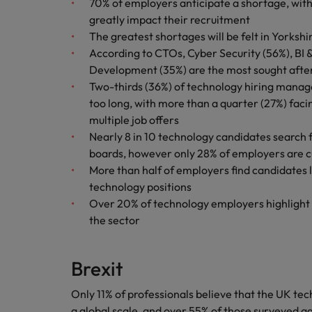
70% of employers anticipate a shortage, with
greatly impact their recruitment
Malaysia
The greatest shortages will be felt in Yorksh
According to CTOs, Cyber Security (56%), B
Development (35%) are the most sought after s
Two-thirds (36%) of technology hiring manag
too long, with more than a quarter (27%) fac
multiple job offers
Nearly 8 in 10 technology candidates search f
boards, however only 28% of employers are cu
More than half of employers find candidates la
technology positions
Over 20% of technology employers highlight
the sector
Brexit
Only 11% of professionals believe that the UK te
a global scale, and over 55% of those surveyed ag