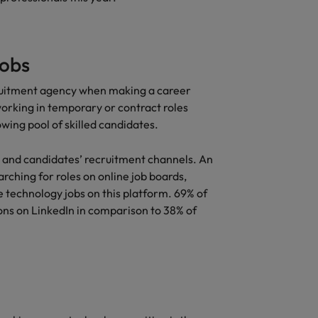
jobs
ecruitment agency when making a career
working in temporary or contract roles
wing pool of skilled candidates.
and candidates’ recruitment channels. An
rching for roles on online job boards,
 technology jobs on this platform. 69% of
ons on LinkedIn in comparison to 38% of