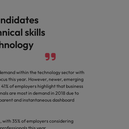
andidates
nical skills
chnology
 demand within the technology sector with
 focus this year. However, newer, emerging
 41% of employers highlight that business
nals are most in demand in 2018 due to
nsparent and instantaneous dashboard
e, with 35% of employers considering
professionals this year.