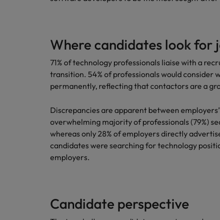
Where candidates look for 
71% of technology professionals liaise with a r
transition. 54% of professionals would consider 
permanently, reflecting that contactors are a gro
Discrepancies are apparent between employers’ 
overwhelming majority of professionals (79%) sea
whereas only 28% of employers directly advertise
candidates were searching for technology positi
employers.
Candidate perspective