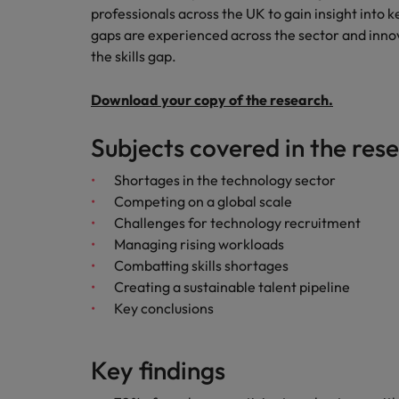
Canada
professionals across the UK to gain insight into k
Talent advisory
How to interview well and hire 
Manufacturing & Engineering
gaps are experienced across the sector and inno
Chile
Investors
the skills gap.
Market intelligence
Mainland China
Career Advice
Marketing
Download your copy of the research.
Six signs it's time to change job
France
Subjects covered in the res
Germany
Hiring Advice
Shortages in the technology sector
Maximising the value of contra
Hong Kong
Competing on a global scale
Challenges for technology recruitment
India
Managing rising workloads
Career Advice
Combatting skills shortages
7 killer interview questions to 
Indonesia
Work for us
Creating a sustainable talent pipeline
Key conclusions
Ireland
Our people are the difference. Hear
Hiring Advice
stories from our people to learn more
Building an effective mentori
Italy
about a career at Robert Walters UK
Key findings
Japan
Learn more