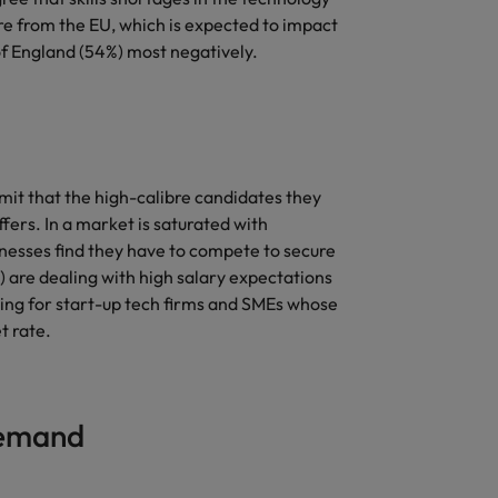
ure from the EU, which is expected to impact
of England (54%) most negatively.
mit that the high-calibre candidates they
fers. In a market is saturated with
sinesses find they have to compete to secure
%) are dealing with high salary expectations
ling for start-up tech firms and SMEs whose
t rate.
 demand