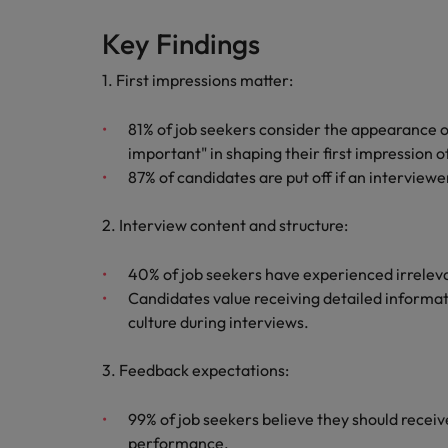
Canada
Talent advisory
How to interview well and hire 
Manufacturing & Engineering
Key Findings
Chile
Investors
Market intelligence
1. First impressions matter:
Mainland China
Career Advice
Marketing
Six signs it's time to change job
81% of job seekers consider the appearance o
France
important" in shaping their first impression o
Germany
87% of candidates are put off if an interviewer
Hiring Advice
Maximising the value of contra
Hong Kong
2. Interview content and structure:
India
40% of job seekers have experienced irreleva
Career Advice
Candidates value receiving detailed informa
7 killer interview questions to 
Indonesia
Work for us
culture during interviews.
Ireland
Our people are the difference. Hear
Hiring Advice
3. Feedback expectations:
stories from our people to learn more
Building an effective mentori
Italy
about a career at Robert Walters UK
99% of job seekers believe they should receiv
Japan
Learn more
performance.