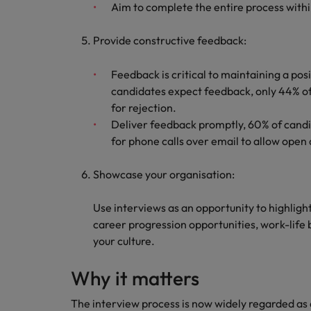
Aim to complete the entire process with
Provide constructive feedback:
Feedback is critical to maintaining a po
candidates expect feedback, only 44% of
for rejection.
Deliver feedback promptly, 60% of candid
for phone calls over email to allow open 
Showcase your organisation:
Use interviews as an opportunity to highligh
career progression opportunities, work-life b
your culture.
Why it matters
The interview process is now widely regarded as 