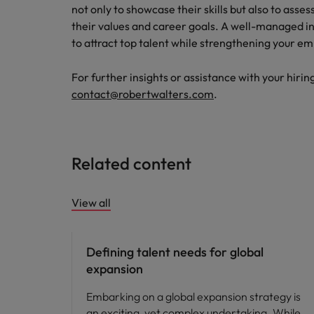
not only to showcase their skills but also to asse
their values and career goals. A well-managed i
to attract top talent while strengthening your e
For further insights or assistance with your hirin
contact@robertwalters.com
.
Related content
View all
Defining talent needs for global
expansion
Embarking on a global expansion strategy is
an exciting, yet complex undertaking. While