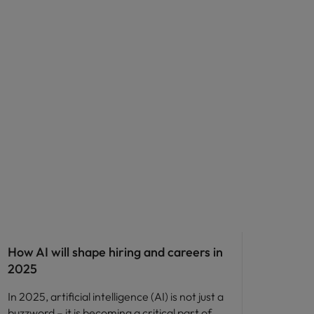
AI in recruitment
How AI will shape hiring and careers in
2025
In 2025, artificial intelligence (AI) is not just a
buzzword – it is becoming a critical part of