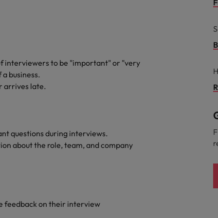
Portugal
F
the best people
Singapore
S
Talent development
South Korea
B
s
f interviewers to be "important" or "very
Spain
H
f a business.
 arrives late.
Switzerland
R
ctors
Taiwan
G
Thailand
F
nt questions during interviews.
r
tion about the role, team, and company
prepare for
The Netherlands
United Arab Emirates
ng programme
United Kingdom
e feedback on their interview
United States