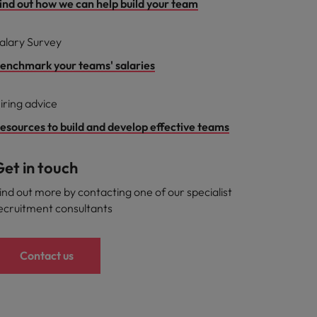
ind out how we can help build your team
alary Survey
enchmark your teams' salaries
iring advice
esources to build and develop effective teams
et in touch
ind out more by contacting one of our specialist
ecruitment consultants
Contact us