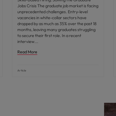
Jobs Crisis The graduate job market is facing
unprecedented challenges. Entry-level
vacancies in white-collar sectors have
dropped by as much as 35% over the past 18
months, leaving many graduates struggling
to secure their first role. In a recent
interview
Read More
Article