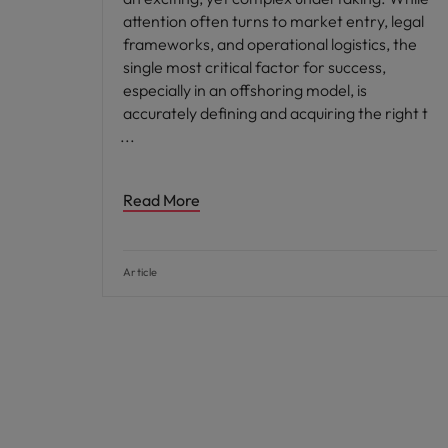
attention often turns to market entry, legal
frameworks, and operational logistics, the
single most critical factor for success,
especially in an offshoring model, is
accurately defining and acquiring the right t
Read More
Article