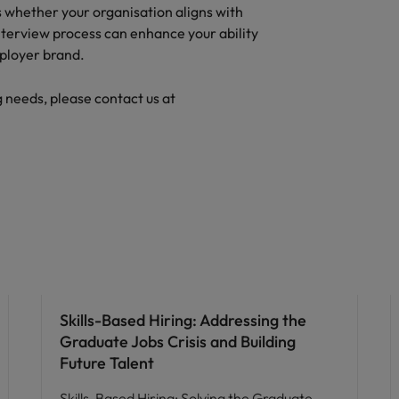
ss whether your organisation aligns with
nterview process can enhance your ability
mployer brand.
g needs, please contact us at
Skills-Based Hiring: Addressing the
Graduate Jobs Crisis and Building
Future Talent
Skills-Based Hiring: Solving the Graduate