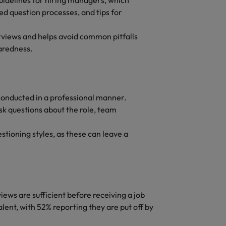
uidelines for hiring managers, which
ed question processes, and tips for
rviews and helps avoid common pitfalls
paredness.
conducted in a professional manner.
sk questions about the role, team
stioning styles, as these can leave a
ews are sufficient before receiving a job
lent, with 52% reporting they are put off by