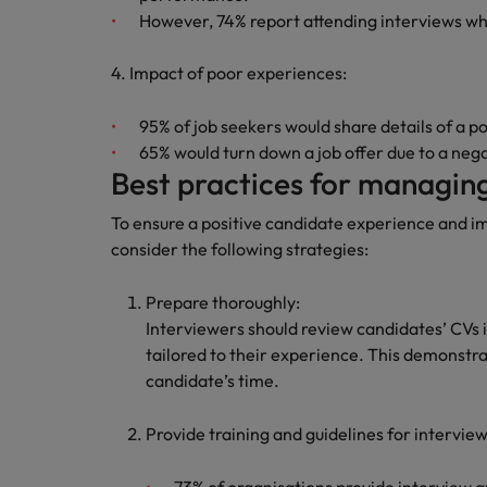
However, 74% report attending interviews w
Malaysia
4. Impact of poor experiences:
95% of job seekers would share details of a p
65% would turn down a job offer due to a neg
Best practices for managing
To ensure a positive candidate experience and i
consider the following strategies:
Prepare thoroughly:
Interviewers should review candidates’ CVs i
tailored to their experience. This demonstra
candidate’s time.
Provide training and guidelines for intervie