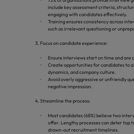
73% of organisations provide interview g
include key assessment criteria, structur
engaging with candidates effectively.
Training ensures consistency across inte
such as irrelevant questioning or unpre
Focus on candidate experience:
Ensure interviews start on time and are 
Create opportunities for candidates to a
dynamics, and company culture.
Avoid overly aggressive or unfriendly que
negative impression.
Streamline the process:
Most candidates (68%) believe two intervi
offer. Lengthy processes can deter top ta
drawn-out recruitment timelines.