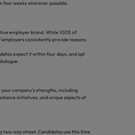
in four weeks wherever possible.
sitive employer brand. While 100% of
 employers consistently provide reasons
ates expect it within four days, and opt
dialogue.
t your company’s strengths, including
alance initiatives, and unique aspects of
a two-way street. Candidates use this time