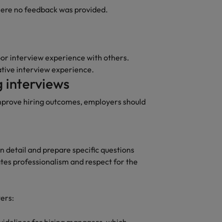
here no feedback was provided.
Vietnam
oor interview experience with others.
ative interview experience.
 interviews
mprove hiring outcomes, employers should
n detail and prepare specific questions
tes professionalism and respect for the
wers: