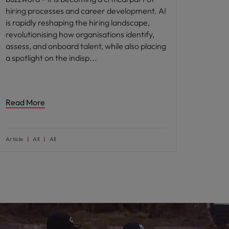
hiring processes and career development. AI
is rapidly reshaping the hiring landscape,
revolutionising how organisations identify,
assess, and onboard talent, while also placing
a spotlight on the indisp
Read More
Article
All
All