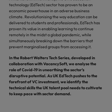
financial crime
Robert Walters
Belgium
Philippines
solutions.
Transformation
How to interview well and hire the
technology (EdTech) sector has proven to be an
prevention.
Career Advice
or recruitment
Data & AI
Singapore
Equity, Diversity & Inclusion
best people
economic powerhouse in an adverse business
Projects, Change & Transformation
Six signs it's time to change jobs
market trends.
Canada
Portugal
Software Engineering
climate. Revolutionising the way education can be
Human
Sales &
South Korea
Case studies
delivered to students and professionals, EdTech has
Chile
Singapore
Resources
Commercial
Investors
Equity,
Investors
Manufacturing & Engineering
Hiring Advice
proven its value in enabling learning to continue
Spain
Career Advice
Diversity
Talent advisory
Recruit HR
Hire dynamic
Maximising the value of contractors
Access the latest
Mainland China
remotely in the midst a global pandemic, while
South Korea
7 killer interview questions to
&
leaders who will
Switzerland
sales and
investor news
simultaneously breaking down the barriers that
prepare for
Marketing
Inclusion
empower your
commercial
from Robert
Market intelligence
France
Talent development
Spain
prevent marginalised groups from accessing it.
Taiwan
workforce and
professionals who
Walters.
Hiring Advice
Our
drive
align with your
Germany
Switzerland
Building an effective mentoring
company's
In the Robert Walters Tech Series, developed in
Thailand
organisational
goals and drive
culture is
programme
collaboration with VacancySoft, we analyse the
growth.
business growth
Hong Kong
Taiwan
important
The Netherlands
role of Covid-19 in unearthing the sector’s
across industries.
to us. Learn
disruptive potential. As UK EdTech pushes to the
India
United Arab Emirates
Thailand
how our
forefront of VC investment, we identify the
Business
Projects,
workplace
United Kingdom
technical skills the UK talent pool needs to cultivate
Indonesia
The Netherlands
promotes
Support
Change &
Work for us
to keep pace with sector demand.
inclusion,
Transformation
United States
Connect with
Ireland
United Arab Emirates
diversity
Our people are the difference. Hear
skilled
Bring on board
and respect
Vietnam
stories from our people to learn more
administrative
change-makers
Italy
for all.
United Kingdom