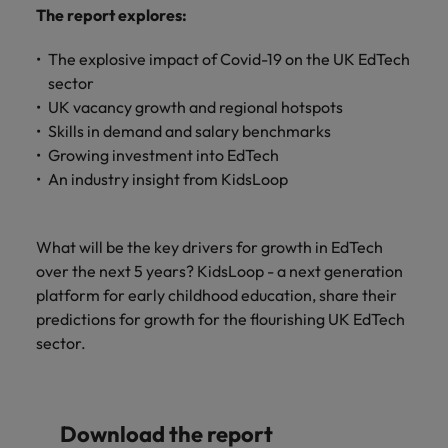
and support
about a career at Robert Walters UK
who will lead
The report explores:
professionals
successful
Japan
United States
Learn more
who will enhance
transformations
The explosive impact of Covid-19 on the UK EdTech
efficiency across
and drive
Malaysia
Vietnam
sector
your
innovation within
UK vacancy growth and regional hotspots
organisation.
your business.
Skills in demand and salary benchmarks
Growing investment into EdTech
Manufacturing
Marketing
An industry insight from KidsLoop
& Engineering
Collaborate with
creative
Access technical
marketing
What will be the key drivers for growth in EdTech
specialists who
professionals who
combine
over the next 5 years? KidsLoop - a next generation
will amplify your
expertise and
platform for early childhood education, share their
brand’s presence
innovation to
predictions for growth for the flourishing UK EdTech
and deliver
elevate your
sector.
impactful
manufacturing
campaigns.
and engineering
capabilities.
Download the report