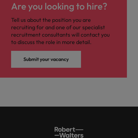
Are you looking to hire?
Tell us about the position you are
recruiting for and one of our specialist
recruitment consultants will contact you
to discuss the role in more detail.
Submit your vacancy