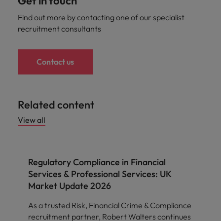
Get in touch
Find out more by contacting one of our specialist
recruitment consultants
Contact us
Related content
View all
Regulatory Compliance in Financial
Services & Professional Services: UK
Market Update 2026
As a trusted Risk, Financial Crime & Compliance
recruitment partner, Robert Walters continues