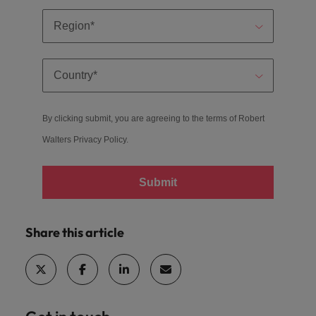
By clicking submit, you are agreeing to the terms of Robert
Walters
Privacy Policy
.
Submit
Share this article