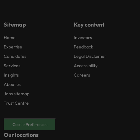
Sitemap
Key content
Home
Investors
Expertise
Feedback
Candidates
Legal Disclaimer
Services
Accessibility
Insights
Careers
About us
Jobs sitemap
Trust Centre
Cookie Preferences
Our locations