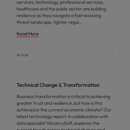
services, technology, professional services,
healthcare and the public sector are building
resilience as they navigate a fast‑evolving
threat landscape, tighter regul
Read More
Article
Hiring advice
Technical Change & Transformation
Business transformation is critical to achieving
greater trust and resilience, but how is this
achieved in the current economic climate? Our
latest technology report, in collaboration with
data specialist VacancySoft, explores the
current trends across technical change and