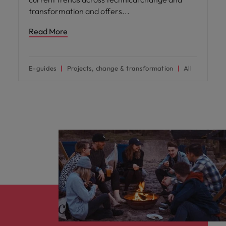
transformation and offers
Read More
E-guides
Projects, change & transformation
All