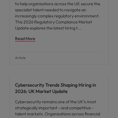
to help organisations across the UK secure the
specialist talent needed to navigate an
increasingly complex regulatory environment.
This 2026 Regulatory Compliance Market
Update explores the latest hiring t
Read More
Article
Cybersecurity Trends Shaping Hiring in
2026: UK Market Update
Cybersecurity remains one of the UK’s most
strategically important - and competitive -
talent markets. Organisations across financial