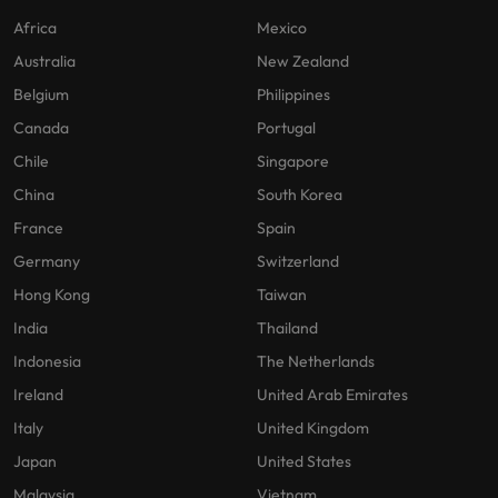
Africa
Mexico
Australia
New Zealand
Belgium
Philippines
Canada
Portugal
Chile
Singapore
China
South Korea
France
Spain
Germany
Switzerland
Hong Kong
Taiwan
India
Thailand
Indonesia
The Netherlands
Ireland
United Arab Emirates
Italy
United Kingdom
Japan
United States
Malaysia
Vietnam