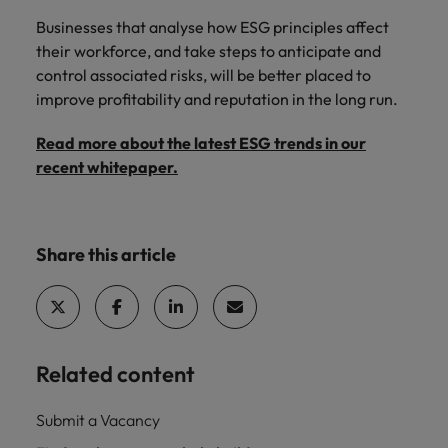
Businesses that analyse how ESG principles affect
their workforce, and take steps to anticipate and
control associated risks, will be better placed to
improve profitability and reputation in the long run.
Read more about the latest ESG trends in our
recent whitepaper.
Share this article
Related content
Submit a Vacancy