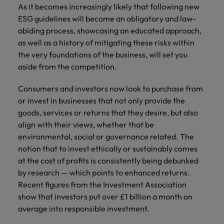
As it becomes increasingly likely that following new
ESG guidelines will become an obligatory and law-
abiding process, showcasing an educated approach,
as well as a history of mitigating these risks within
the very foundations of the business, will set you
aside from the competition.
Consumers and investors now look to purchase from
or invest in businesses that not only provide the
goods, services or returns that they desire, but also
align with their views, whether that be
environmental, social or governance related. The
notion that to invest ethically or sustainably comes
at the cost of profits is consistently being debunked
by research — which points to enhanced returns.
Recent figures from the Investment Association
show that investors put over £1 billion a month on
average into responsible investment.