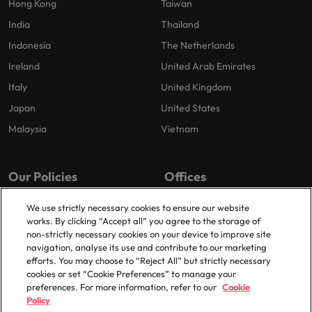
Hong Kong
Taiwan
India
Thailand
Indonesia
The Netherlands
Ireland
United Arab Emirates
Italy
United Kingdom
Japan
United States
Malaysia
Vietnam
Our Policies
Offices
Privacy Policy
London
We use strictly necessary cookies to ensure our website
works. By clicking “Accept all” you agree to the storage of
Cookies Policy
Birmingham
non-strictly necessary cookies on your device to improve site
Policy Library
Manchester
navigation, analyse its use and contribute to our marketing
efforts. You may choose to “Reject All” but strictly necessary
Milton Keynes
cookies or set “Cookie Preferences” to manage your
preferences. For more information, refer to our
Cookie
Policy