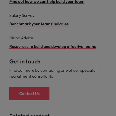
Find out how we can help build your team
Salary Survey
Benchmark your teams' salaries
Hiring Advice
Resources to build and develop effective teams
Get in touch
Find out more by contacting one of our specialist
recruitment consultants
Contact Us