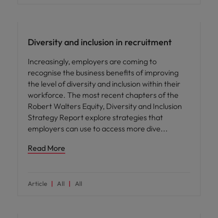
ED&I
Diversity and inclusion in recruitment
Increasingly, employers are coming to
recognise the business benefits of improving
the level of diversity and inclusion within their
workforce. The most recent chapters of the
Robert Walters Equity, Diversity and Inclusion
Strategy Report explore strategies that
employers can use to access more dive
Read More
Article
All
All
ED&I