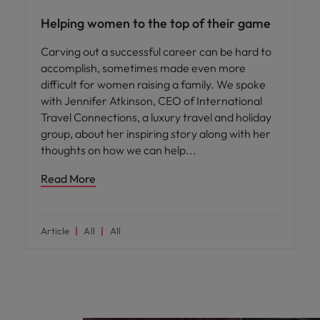
Helping women to the top of their game
Carving out a successful career can be hard to
accomplish, sometimes made even more
difficult for women raising a family. We spoke
with Jennifer Atkinson, CEO of International
Travel Connections, a luxury travel and holiday
group, about her inspiring story along with her
thoughts on how we can help
Read More
Article
All
All