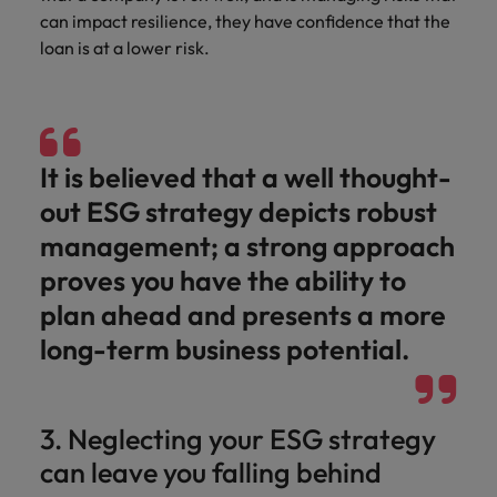
can impact resilience, they have confidence that the
loan is at a lower risk.
It is believed that a well thought-
out ESG strategy depicts robust
management; a strong approach
proves you have the ability to
plan ahead and presents a more
long-term business potential.
3. Neglecting your ESG strategy
can leave you falling behind