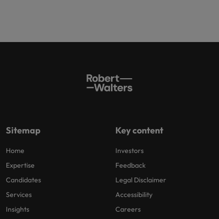
Sitemap
Key content
Home
Investors
Expertise
Feedback
Candidates
Legal Disclaimer
Services
Accessibility
Insights
Careers