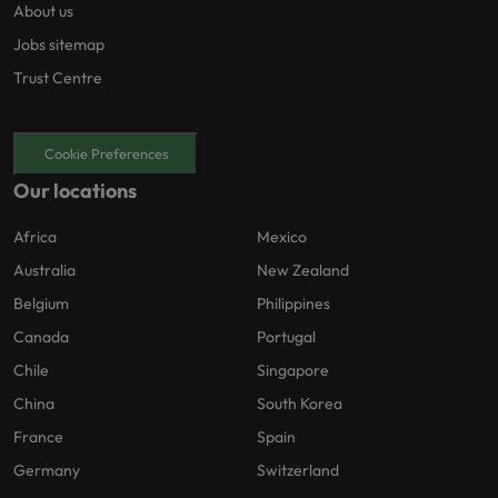
About us
Jobs sitemap
Trust Centre
Cookie Preferences
Our locations
Africa
Mexico
Australia
New Zealand
Belgium
Philippines
Canada
Portugal
Chile
Singapore
China
South Korea
France
Spain
Germany
Switzerland