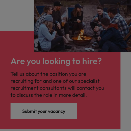
Are you looking to hire?
Tell us about the position you are
recruiting for and one of our specialist
recruitment consultants will contact you
to discuss the role in more detail.
Submit your vacancy