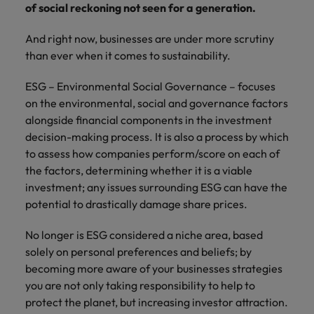
financial crime
Robert Walters
Belgium
Philippines
of social reckoning not seen for a generation.
solutions.
Transformation
How to interview well and hire the
prevention.
Career Advice
or recruitment
Data & AI
Singapore
Equity, Diversity & Inclusion
best people
Projects, Change & Transformation
Six signs it's time to change jobs
market trends.
Canada
Portugal
Software Engineering
And right now, businesses are under more scrutiny
Human
Sales &
South Korea
Case studies
than ever when it comes to sustainability.
Chile
Singapore
Resources
Commercial
Investors
Equity,
Investors
Manufacturing & Engineering
Hiring Advice
Spain
Career Advice
ESG – Environmental Social Governance – focuses
Diversity
Talent advisory
Recruit HR
Hire dynamic
Maximising the value of contractors
Access the latest
Mainland China
South Korea
7 killer interview questions to
on the environmental, social and governance factors
&
leaders who will
Switzerland
sales and
investor news
prepare for
Marketing
alongside financial components in the investment
Inclusion
empower your
commercial
from Robert
Market intelligence
France
Talent development
Spain
Taiwan
decision-making process. It is also a process by which
workforce and
professionals who
Walters.
Hiring Advice
Our
drive
align with your
to assess how companies perform/score on each of
Germany
Switzerland
Building an effective mentoring
company's
Thailand
organisational
goals and drive
the factors, determining whether it is a viable
culture is
programme
growth.
business growth
investment; any issues surrounding ESG can have the
Hong Kong
Taiwan
important
The Netherlands
across industries.
potential to drastically damage share prices.
to us. Learn
India
United Arab Emirates
Thailand
how our
Business
Projects,
No longer is ESG considered a niche area, based
workplace
United Kingdom
Indonesia
The Netherlands
promotes
Support
Change &
solely on personal preferences and beliefs; by
Work for us
inclusion,
Transformation
becoming more aware of your businesses strategies
United States
Connect with
Ireland
United Arab Emirates
diversity
you are not only taking responsibility to help to
Our people are the difference. Hear
skilled
Bring on board
and respect
Vietnam
protect the planet, but increasing investor attraction.
stories from our people to learn more
administrative
change-makers
Italy
for all.
United Kingdom