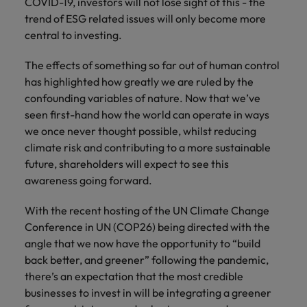
COVID-19, investors will not lose sight of this - the
trend of ESG related issues will only become more
central to investing.
The effects of something so far out of human control
has highlighted how greatly we are ruled by the
confounding variables of nature. Now that we’ve
seen first-hand how the world can operate in ways
we once never thought possible, whilst reducing
climate risk and contributing to a more sustainable
future, shareholders will expect to see this
awareness going forward.
With the recent hosting of the UN Climate Change
Conference in UN (COP26) being directed with the
angle that we now have the opportunity to “build
back better, and greener” following the pandemic,
there’s an expectation that the most credible
businesses to invest in will be integrating a greener