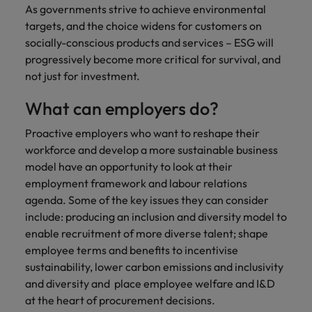
As governments strive to achieve environmental
targets, and the choice widens for customers on
socially-conscious products and services – ESG will
progressively become more critical for survival, and
not just for investment.
What can employers do?
Proactive employers who want to reshape their
workforce and develop a more sustainable business
model have an opportunity to look at their
employment framework and labour relations
agenda. Some of the key issues they can consider
include: producing an inclusion and diversity model to
enable recruitment of more diverse talent; shape
employee terms and benefits to incentivise
sustainability, lower carbon emissions and inclusivity
and diversity and place employee welfare and I&D
at the heart of procurement decisions.