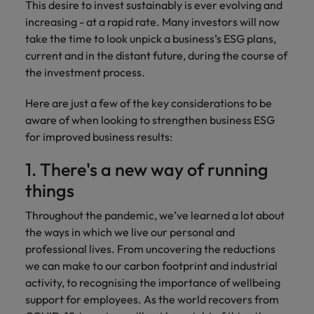
This desire to invest sustainably is ever evolving and
and support
about a career at Robert Walters UK
who will lead
professionals
increasing - at a rapid rate. Many investors will now
successful
Japan
United States
Learn more
who will enhance
transformations
take the time to look unpick a business’s ESG plans,
efficiency across
and drive
Malaysia
Vietnam
current and in the distant future, during the course of
your
innovation within
the investment process.
organisation.
your business.
Here are just a few of the key considerations to be
Manufacturing
Marketing
aware of when looking to strengthen business ESG
& Engineering
for improved business results:
Collaborate with
creative
Access technical
1. There's a new way of running
marketing
specialists who
professionals who
things
combine
will amplify your
expertise and
Throughout the pandemic, we’ve learned a lot about
brand’s presence
innovation to
and deliver
the ways in which we live our personal and
elevate your
impactful
manufacturing
professional lives. From uncovering the reductions
campaigns.
and engineering
we can make to our carbon footprint and industrial
capabilities.
activity, to recognising the importance of wellbeing
support for employees. As the world recovers from