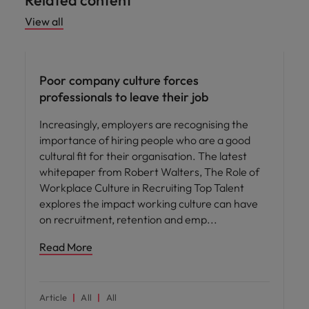
Related content
View all
People and culture
Poor company culture forces
professionals to leave their job
Increasingly, employers are recognising the
importance of hiring people who are a good
cultural fit for their organisation. The latest
whitepaper from Robert Walters, The Role of
Workplace Culture in Recruiting Top Talent
explores the impact working culture can have
on recruitment, retention and emp
Read More
Article
All
All