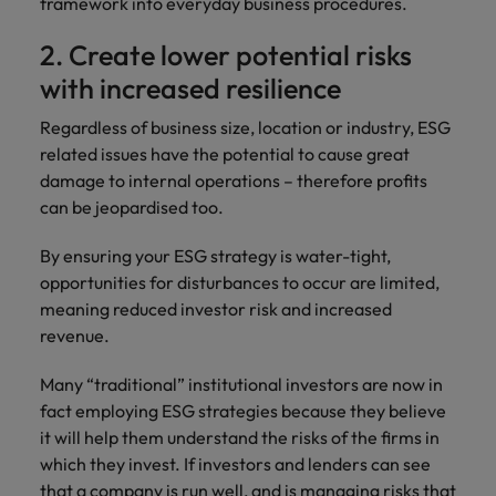
framework into everyday business procedures.
2. Create lower potential risks
with increased resilience
Regardless of business size, location or industry, ESG
related issues have the potential to cause great
damage to internal operations – therefore profits
can be jeopardised too.
By ensuring your ESG strategy is water-tight,
opportunities for disturbances to occur are limited,
meaning reduced investor risk and increased
revenue.
Many “traditional” institutional investors are now in
fact employing ESG strategies because they believe
it will help them understand the risks of the firms in
which they invest. If investors and lenders can see
that a company is run well, and is managing risks that