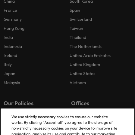
China
South Korea
France
Spain
Germany
Switzerland
Hong Kong
Taiwan
India
Thailand
Indonesia
The Netherlands
Ireland
United Arab Emirates
Italy
United Kingdom
Japan
United States
Malaysia
Vietnam
Our Policies
Offices
Privacy Policy
London
We use strictly necessary cookies to ensure our website
works. By clicking “Accept all” you agree to the storage of
Cookies Policy
Birmingham
non-strictly necessary cookies on your device to improve site
Policy Library
Manchester
navigation, analyse its use and contribute to our marketing