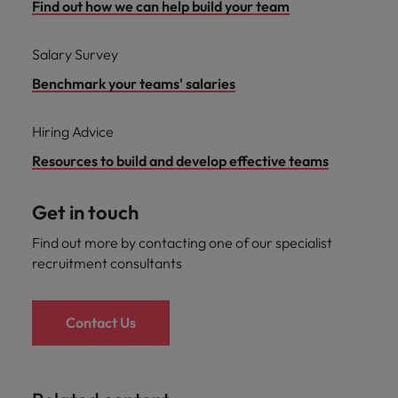
Find out how we can help build your team
Salary Survey
Benchmark your teams' salaries
Hiring Advice
Resources to build and develop effective teams
Get in touch
Find out more by contacting one of our specialist
recruitment consultants
Contact Us