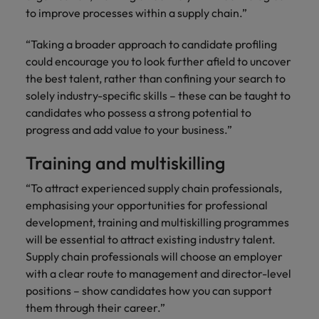
to improve processes within a supply chain.”
“Taking a broader approach to candidate profiling
could encourage you to look further afield to uncover
the best talent, rather than confining your search to
solely industry-specific skills – these can be taught to
candidates who possess a strong potential to
progress and add value to your business.”
Training and multiskilling
“To attract experienced supply chain professionals,
emphasising your opportunities for professional
development, training and multiskilling programmes
will be essential to attract existing industry talent.
Supply chain professionals will choose an employer
with a clear route to management and director-level
positions – show candidates how you can support
them through their career.”