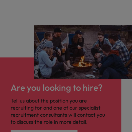
Are you looking to hire?
Tell us about the position you are
recruiting for and one of our specialist
recruitment consultants will contact you
to discuss the role in more detail.