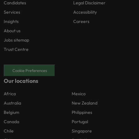
Candidates
Legal Disclaimer
Services
Accessibility
Insights
Careers
About us
Jobs sitemap
Trust Centre
Cookie Preferences
Our locations
Africa
Mexico
Australia
New Zealand
Belgium
Philippines
Canada
Portugal
Chile
Singapore