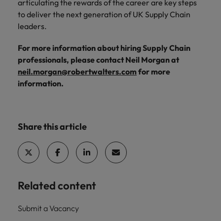
articulating the rewards of the career are key steps
to deliver the next generation of UK Supply Chain
leaders.
For more information about hiring Supply Chain
professionals, please contact Neil Morgan at
neil.morgan@robertwalters.com
for more
information.
Share this article
Related content
Submit a Vacancy