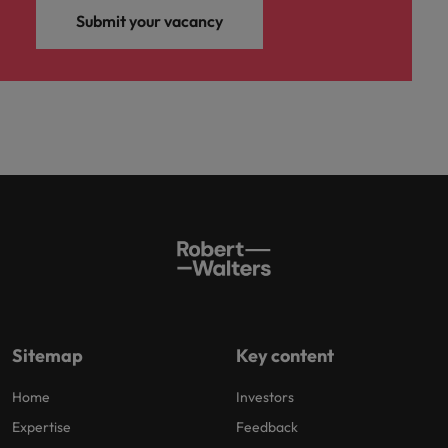
Submit your vacancy
Sitemap
Key content
Home
Investors
Expertise
Feedback