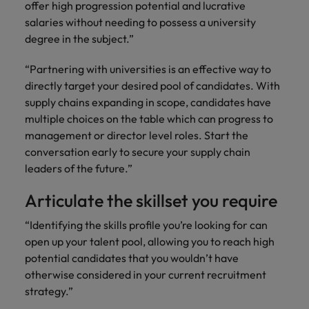
and support
offer high progression potential and lucrative
about a career at Robert Walters UK
who will lead
professionals
successful
salaries without needing to possess a university
Japan
United States
Learn more
who will enhance
transformations
degree in the subject.”
efficiency across
and drive
Malaysia
Vietnam
your
innovation within
“Partnering with universities is an effective way to
organisation.
your business.
directly target your desired pool of candidates. With
supply chains expanding in scope, candidates have
Manufacturing
Marketing
multiple choices on the table which can progress to
& Engineering
management or director level roles. Start the
Collaborate with
conversation early to secure your supply chain
creative
Access technical
leaders of the future.”
marketing
specialists who
professionals who
combine
Articulate the skillset you require
will amplify your
expertise and
brand’s presence
innovation to
“Identifying the skills profile you’re looking for can
and deliver
elevate your
impactful
open up your talent pool, allowing you to reach high
manufacturing
campaigns.
and engineering
potential candidates that you wouldn’t have
capabilities.
otherwise considered in your current recruitment
strategy.”