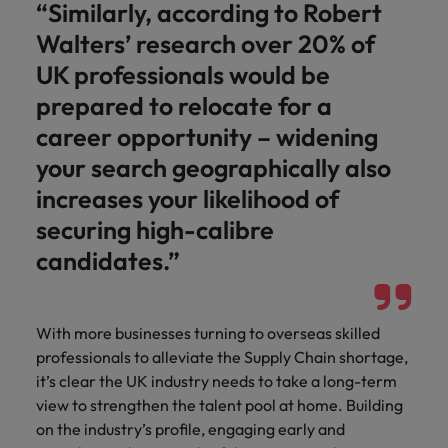
“Similarly, according to Robert
Walters’ research over 20% of
UK professionals would be
prepared to relocate for a
career opportunity – widening
your search geographically also
increases your likelihood of
securing high-calibre
candidates.”
With more businesses turning to overseas skilled
professionals to alleviate the Supply Chain shortage,
it’s clear the UK industry needs to take a long-term
view to strengthen the talent pool at home. Building
on the industry’s profile, engaging early and