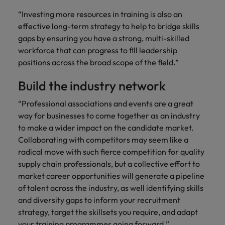
“Investing more resources in training is also an
effective long-term strategy to help to bridge skills
gaps by ensuring you have a strong, multi-skilled
workforce that can progress to fill leadership
positions across the broad scope of the field.”
Build the industry network
“Professional associations and events are a great
way for businesses to come together as an industry
to make a wider impact on the candidate market.
Collaborating with competitors may seem like a
radical move with such fierce competition for quality
supply chain professionals, but a collective effort to
market career opportunities will generate a pipeline
of talent across the industry, as well identifying skills
and diversity gaps to inform your recruitment
strategy, target the skillsets you require, and adapt
your training programmes going forward.”