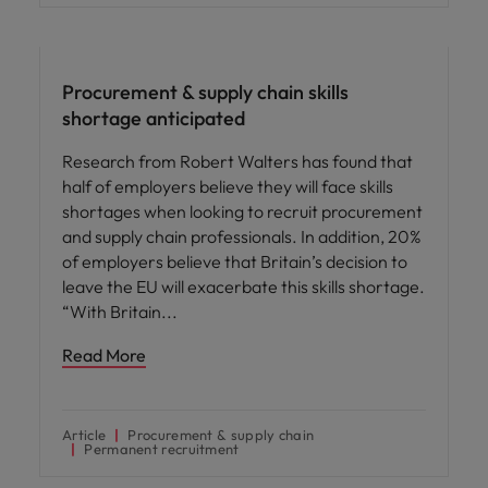
Hiring advice
Procurement & supply chain skills
shortage anticipated
Research from Robert Walters has found that
half of employers believe they will face skills
shortages when looking to recruit procurement
and supply chain professionals. In addition, 20%
of employers believe that Britain’s decision to
leave the EU will exacerbate this skills shortage.
“With Britain
Read More
Article
Procurement & supply chain
Permanent recruitment