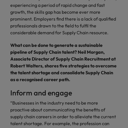
financial crime
Robert Walters
Belgium
Philippines
solutions.
Transformation
experiencing a period of rapid change and fast
How to interview well and hire the
prevention.
Career Advice
or recruitment
Data & AI
Singapore
Equity, Diversity & Inclusion
growth, the skills gap has become ever more
best people
Projects, Change & Transformation
Six signs it's time to change jobs
market trends.
Canada
Portugal
Software Engineering
prominent. Employers find there is a lack of qualified
Human
Sales &
South Korea
Case studies
professionals drawn to the field to fulfil the
Chile
Singapore
Resources
Commercial
Investors
Equity,
Investors
Manufacturing & Engineering
Hiring Advice
considerable demand for Supply Chain resource.
Spain
Career Advice
Diversity
Talent advisory
Recruit HR
Hire dynamic
Maximising the value of contractors
Access the latest
Mainland China
South Korea
7 killer interview questions to
&
leaders who will
Switzerland
sales and
What can be done to generate a sustainable
investor news
prepare for
Marketing
Inclusion
empower your
commercial
from Robert
Market intelligence
France
pipeline of Supply Chain talent? Neil Morgan,
Talent development
Spain
Taiwan
workforce and
professionals who
Walters.
Hiring Advice
Associate Director of Supply Chain Recruitment at
Our
drive
align with your
Germany
Switzerland
Building an effective mentoring
Robert Walters, shares five strategies to overcome
company's
Thailand
organisational
goals and drive
culture is
programme
the talent shortage and consolidate Supply Chain
growth.
business growth
Hong Kong
Taiwan
important
The Netherlands
as a recognised career path.
across industries.
to us. Learn
India
United Arab Emirates
Thailand
how our
Inform and engage
Business
Projects,
workplace
United Kingdom
Indonesia
The Netherlands
promotes
Support
Change &
“Businesses in the industry need to be more
Work for us
inclusion,
Transformation
proactive about communicating the benefits of
United States
Connect with
Ireland
United Arab Emirates
diversity
supply chain careers in order to alleviate the current
Our people are the difference. Hear
skilled
Bring on board
and respect
Vietnam
talent shortage. For example, the profession can
stories from our people to learn more
administrative
change-makers
Italy
for all.
United Kingdom