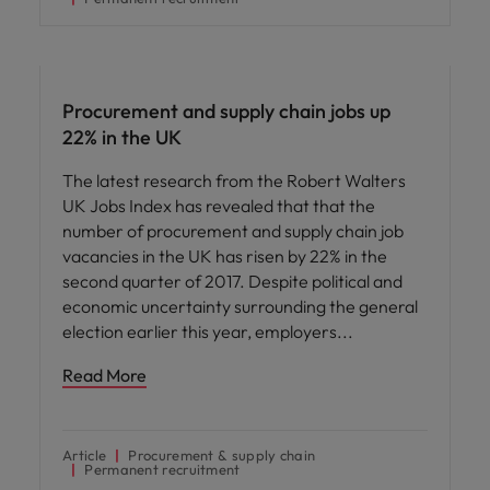
Hiring advice
Procurement and supply chain jobs up
22% in the UK
The latest research from the Robert Walters
UK Jobs Index has revealed that that the
number of procurement and supply chain job
vacancies in the UK has risen by 22% in the
second quarter of 2017. Despite political and
economic uncertainty surrounding the general
election earlier this year, employers
Read More
Article
Procurement & supply chain
Permanent recruitment