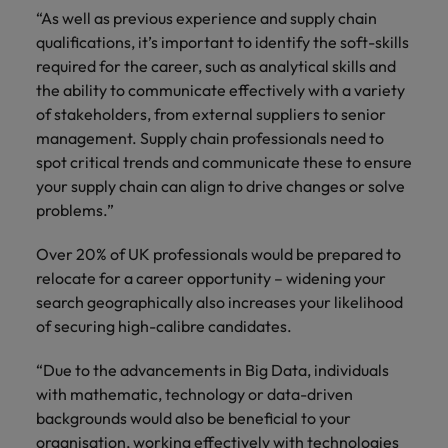
“As well as previous experience and supply chain
qualifications, it’s important to identify the soft-skills
required for the career, such as analytical skills and
the ability to communicate effectively with a variety
of stakeholders, from external suppliers to senior
management. Supply chain professionals need to
spot critical trends and communicate these to ensure
your supply chain can align to drive changes or solve
problems.”
Over 20% of UK professionals would be prepared to
relocate for a career opportunity – widening your
search geographically also increases your likelihood
of securing high-calibre candidates.
“Due to the advancements in Big Data, individuals
with mathematic, technology or data-driven
backgrounds would also be beneficial to your
organisation, working effectively with technologies