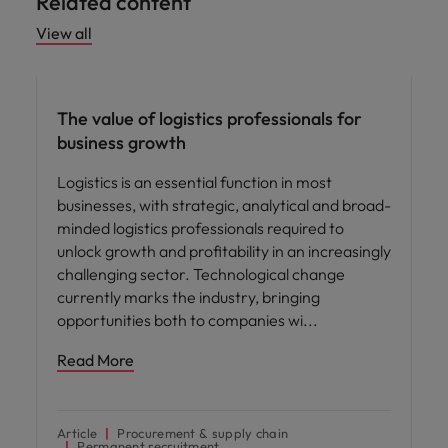
Related content
View all
Hiring advice
The value of logistics professionals for
business growth
Logistics is an essential function in most
businesses, with strategic, analytical and broad-
minded logistics professionals required to
unlock growth and profitability in an increasingly
challenging sector. Technological change
currently marks the industry, bringing
opportunities both to companies wi
Read More
Article
Procurement & supply chain
Permanent recruitment