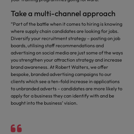
Take a multi-channel approach
“Part of the battle when it comes to hiring is knowing
where supply chain candidates are looking for jobs.
Diversify your recruitment strategy – posting on job
boards, utilising staff recommendations and
advertising on social media are just some of the ways
you strengthen your attraction strategy and increase
brand awareness. At Robert Walters, we offer
bespoke, branded advertising campaigns to our
clients which see a ten-fold increase in applications
to unbranded adverts – candidates are more likely to
apply for a business they can identify with and be
bought into the business’ vision.