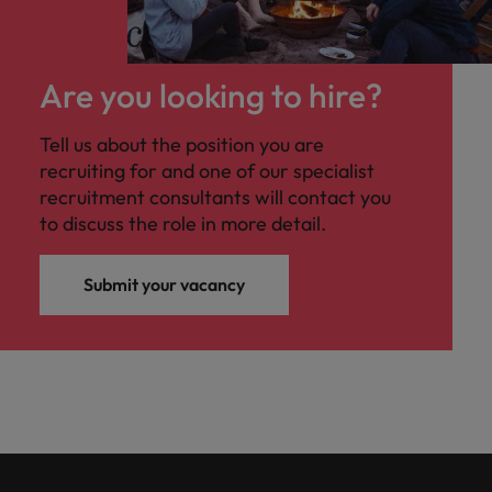
Are you looking to hire?
Tell us about the position you are
recruiting for and one of our specialist
recruitment consultants will contact you
to discuss the role in more detail.
Submit your vacancy