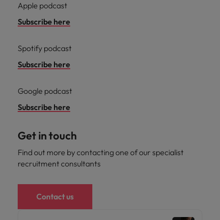
and support
about a career at Robert Walters UK
who will lead
Apple podcast
professionals
successful
Japan
United States
Subscribe here
Learn more
who will enhance
transformations
efficiency across
and drive
Malaysia
Vietnam
your
innovation within
Spotify podcast
organisation.
your business.
Subscribe here
Manufacturing
Marketing
Google podcast
& Engineering
Collaborate with
Subscribe here
creative
Access technical
marketing
specialists who
professionals who
combine
Get in touch
will amplify your
expertise and
brand’s presence
Find out more by contacting one of our specialist
innovation to
and deliver
elevate your
recruitment consultants
impactful
manufacturing
campaigns.
and engineering
capabilities.
Contact us