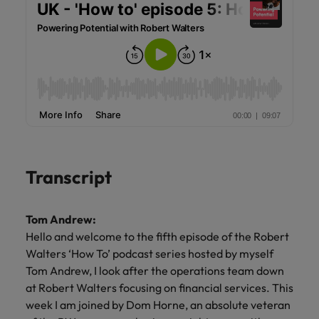
Transcript
Tom Andrew:
Hello and welcome to the fifth episode of the Robert
Walters ‘How To’ podcast series hosted by myself
Tom Andrew, I look after the operations team down
at Robert Walters focusing on financial services. This
week I am joined by Dom Horne, an absolute veteran