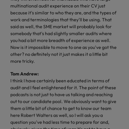
multinational audit experience on their CV just
because it's similar to who they are, and the types of
work and terminologies that they'll be using. That
said as well, the SME market will probably look for
somebody that's had slightly smaller audits where
you had a bit more breadth of experience as well.
Now is it impossible to move to one as you've got the
other? no definitely not it just makes it a little bit
more tricky.
Tom Andrew:
I think I have certainly been educated in terms of
audit and I feel enlightened for it. The point of these
podcasts is not just to have us talking and reaching
out to our candidate pool. We obviously want to give
them a little bit of chance to get to know our team
here Robert Walters as well, so I will ask you a
question you've had less time to prepare for and,