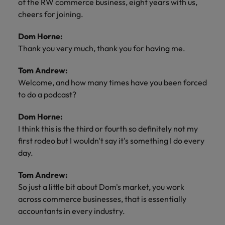
of the RW commerce business, eight years with us,
cheers for joining.
Dom Horne:
Thank you very much, thank you for having me.
Tom Andrew:
Welcome, and how many times have you been forced
to do a podcast?
Dom Horne:
I think this is the third or fourth so definitely not my
first rodeo but I wouldn't say it's something I do every
day.
Tom Andrew:
So just a little bit about Dom's market, you work
across commerce businesses, that is essentially
accountants in every industry.