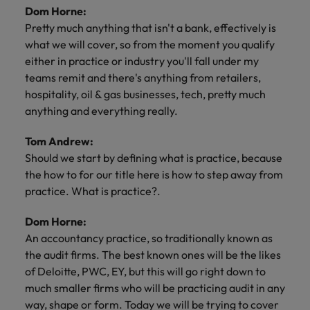
Dom Horne:
Pretty much anything that isn't a bank, effectively is
what we will cover, so from the moment you qualify
either in practice or industry you'll fall under my
teams remit and there's anything from retailers,
hospitality, oil & gas businesses, tech, pretty much
anything and everything really.
Tom Andrew:
Should we start by defining what is practice, because
the how to for our title here is how to step away from
practice. What is practice?.
Dom Horne:
An accountancy practice, so traditionally known as
the audit firms. The best known ones will be the likes
of Deloitte, PWC, EY, but this will go right down to
much smaller firms who will be practicing audit in any
way, shape or form. Today we will be trying to cover