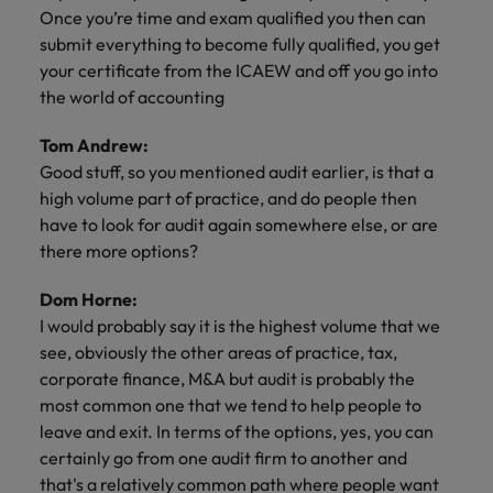
Once you’re time and exam qualified you then can
submit everything to become fully qualified, you get
your certificate from the ICAEW and off you go into
the world of accounting
Tom Andrew:
Good stuff, so you mentioned audit earlier, is that a
high volume part of practice, and do people then
have to look for audit again somewhere else, or are
there more options?
Dom Horne:
I would probably say it is the highest volume that we
see, obviously the other areas of practice, tax,
corporate finance, M&A but audit is probably the
most common one that we tend to help people to
leave and exit. In terms of the options, yes, you can
certainly go from one audit firm to another and
that's a relatively common path where people want