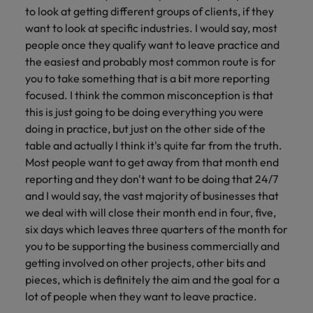
to look at getting different groups of clients, if they
want to look at specific industries. I would say, most
people once they qualify want to leave practice and
the easiest and probably most common route is for
you to take something that is a bit more reporting
focused. I think the common misconception is that
this is just going to be doing everything you were
doing in practice, but just on the other side of the
table and actually I think it's quite far from the truth.
Most people want to get away from that month end
reporting and they don't want to be doing that 24/7
and I would say, the vast majority of businesses that
we deal with will close their month end in four, five,
six days which leaves three quarters of the month for
you to be supporting the business commercially and
getting involved on other projects, other bits and
pieces, which is definitely the aim and the goal for a
lot of people when they want to leave practice.