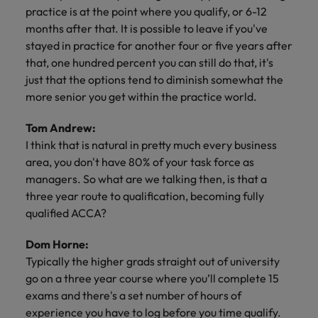
practice is at the point where you qualify, or 6-12
months after that. It is possible to leave if you've
stayed in practice for another four or five years after
that, one hundred percent you can still do that, it's
just that the options tend to diminish somewhat the
more senior you get within the practice world.
Tom Andrew:
I think that is natural in pretty much every business
area, you don't have 80% of your task force as
managers. So what are we talking then, is that a
three year route to qualification, becoming fully
qualified ACCA?
Dom Horne:
Typically the higher grads straight out of university
go on a three year course where you’ll complete 15
exams and there's a set number of hours of
experience you have to log before you time qualify.