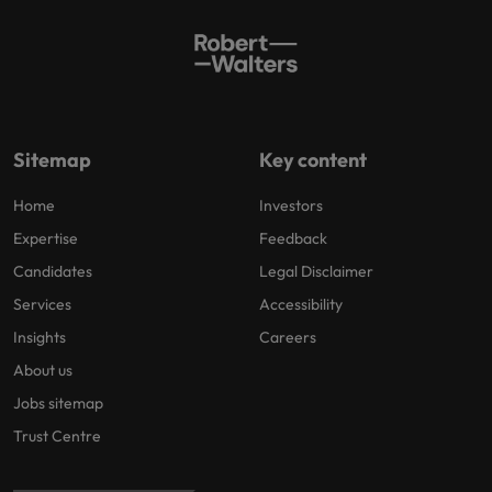
Sitemap
Key content
Home
Investors
Expertise
Feedback
Candidates
Legal Disclaimer
Services
Accessibility
Insights
Careers
About us
Jobs sitemap
Trust Centre