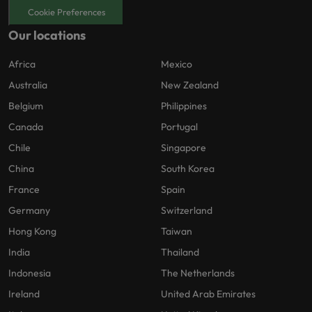
Cookie Preferences
Our locations
Africa
Mexico
Australia
New Zealand
Belgium
Philippines
Canada
Portugal
Chile
Singapore
China
South Korea
France
Spain
Germany
Switzerland
Hong Kong
Taiwan
India
Thailand
Indonesia
The Netherlands
Ireland
United Arab Emirates