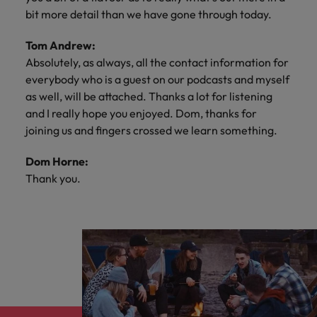
bit more detail than we have gone through today.
Tom Andrew:
Absolutely, as always, all the contact information for
everybody who is a guest on our podcasts and myself
as well, will be attached. Thanks a lot for listening
and I really hope you enjoyed. Dom, thanks for
joining us and fingers crossed we learn something.
Dom Horne:
Thank you.