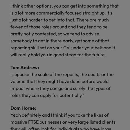
I think other options, you can get into something that
is a lot more commercially focused straight up, it's
just a lot harder to get into that. There are much
fewer of those roles around and they tend to be
pretty hotly contested, so we tend to advise
somebody to get in there early, get some of that
reporting skill set on your CV, under your belt and it
will really hold you in good stead for the future.
Tom Andrew:
I suppose the scale of the reports, the audits or the
volume that they might have done before would
impact where they can go and surely the types of
roles they can apply for potentially?
Dom Horne:
Yeah definitely and I think if you take the likes of
massive FTSE businesses or very large listed clients
they will often look for individuals who have large