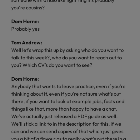
someone with a halo like light ring it’s probably
you're cousins?
Dom Horne:
Probably yes
Tom Andrew:
Well let's wrap this up by asking who do you want to
talk to this week?, who do you want to reach out to
you? Which CV’s do you want to see?
Dom Horne:
Anybody that wants to leave practice, even if you're
thinking about it, even if you're not sure what's out
there, if you want to look at example jobs, facts and
things like that, more than happy to have a chat.
We've actually just released a PDF guide as well.
We'll stick a link to in the description for this, if we
can and we can send copies of that which just gives
you a bit of a flavour as to really what's out there in a