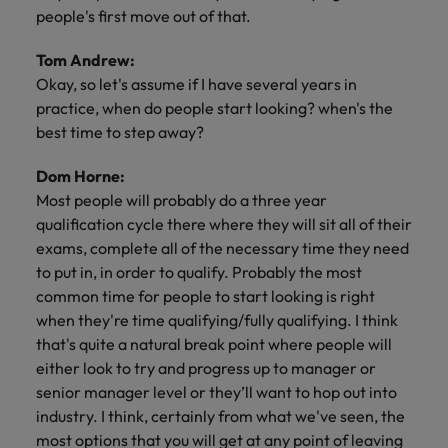
people's first move out of that.
Tom Andrew:
Okay, so let's assume if I have several years in
practice, when do people start looking? when's the
best time to step away?
Dom Horne:
Most people will probably do a three year
qualification cycle there where they will sit all of their
exams, complete all of the necessary time they need
to put in, in order to qualify. Probably the most
common time for people to start looking is right
when they're time qualifying/fully qualifying. I think
that's quite a natural break point where people will
either look to try and progress up to manager or
senior manager level or they’ll want to hop out into
industry. I think, certainly from what we've seen, the
most options that you will get at any point of leaving