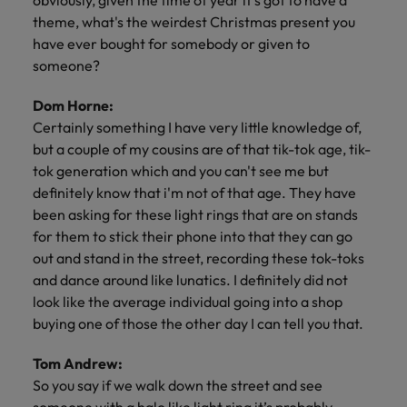
obviously, given the time of year it's got to have a
theme, what's the weirdest Christmas present you
have ever bought for somebody or given to
someone?
Dom Horne:
Certainly something I have very little knowledge of,
but a couple of my cousins are of that tik-tok age, tik-
tok generation which and you can't see me but
definitely know that i'm not of that age. They have
been asking for these light rings that are on stands
for them to stick their phone into that they can go
out and stand in the street, recording these tok-toks
and dance around like lunatics. I definitely did not
look like the average individual going into a shop
buying one of those the other day I can tell you that.
Tom Andrew:
So you say if we walk down the street and see