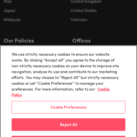
Italy
United Kingdom
Japan
United States
Malaysia
Vietnam
Our Policies
Offices
Privacy Policy
London
We use strictly necessary cookies to ensure our website
works. By clicking “Accept all” you agree to the storage of
Cookies Policy
Birmingham
non-strictly necessary cookies on your device to improve site
Policy Library
Manchester
navigation, analyse its use and contribute to our marketing
efforts. You may choose to “Reject All” but strictly necessary
Milton Keynes
cookies or set “Cookie Preferences” to manage your
preferences. For more information, refer to our
Cookie
Policy
Cookie Preferences
© 2025 Robert Walters Plc. All Rights Reserved.
Reject All