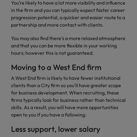
financial crime
Robert Walters
You’re likely to have a lot more visibility and influence
Belgium
Philippines
solutions.
Transformation
How to interview well and hire the
prevention.
Career Advice
or recruitment
in the firm and you can typically expect faster career
Data & AI
Singapore
Equity, Diversity & Inclusion
best people
Projects, Change & Transformation
Six signs it's time to change jobs
market trends.
Canada
Portugal
Software Engineering
progression potential, a quicker and easier route to a
Human
Sales &
South Korea
Case studies
partnership and more contact with clients.
Chile
Singapore
Resources
Commercial
Investors
Equity,
Investors
Manufacturing & Engineering
Hiring Advice
Spain
Career Advice
You may also find there’s a more relaxed atmosphere
Diversity
Talent advisory
Recruit HR
Hire dynamic
Maximising the value of contractors
Access the latest
Mainland China
South Korea
7 killer interview questions to
and that you can be more flexible in your working
&
leaders who will
Switzerland
sales and
investor news
prepare for
Marketing
hours; however this is not guaranteed.
Inclusion
empower your
commercial
from Robert
Market intelligence
France
Talent development
Spain
Taiwan
workforce and
professionals who
Walters.
Hiring Advice
Our
Moving to a West End firm
drive
align with your
Germany
Switzerland
Building an effective mentoring
company's
Thailand
organisational
goals and drive
culture is
programme
A West End firm is likely to have fewer institutional
growth.
business growth
Hong Kong
Taiwan
important
The Netherlands
clients than a City firm so you’ll have greater scope
across industries.
to us. Learn
for business development. When recruiting, these
India
United Arab Emirates
Thailand
how our
firms typically look for business rather than technical
Business
Projects,
workplace
United Kingdom
skills. As a result, you will have more opportunities
Indonesia
The Netherlands
promotes
Support
Change &
Work for us
open to you if you have a following.
inclusion,
Transformation
United States
Connect with
Ireland
United Arab Emirates
diversity
Our people are the difference. Hear
skilled
Less support, lower salary
Bring on board
and respect
Vietnam
stories from our people to learn more
administrative
change-makers
Italy
for all.
United Kingdom