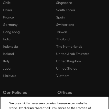
Chile
Singapore
China
South Korea
France
Spain
Germany
Switzerland
Hong Kong
Taiwan
India
Thailand
Indonesia
The Netherlands
Ireland
United Arab Emirates
Italy
United Kingdom
Japan
United States
Malaysia
Vietnam
Our Policies
Offices
Privacy Policy
London
We use strictly necessary cookies to ensure our website
works. By clicking “Accept all” you agree to the storage of