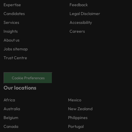
Expertise
Feedback
Candidates
Legal Disclaimer
Services
Accessibility
Insights
Careers
About us
Jobs sitemap
Trust Centre
Cookie Preferences
Our locations
Africa
Mexico
Australia
New Zealand
Belgium
Philippines
Canada
Portugal