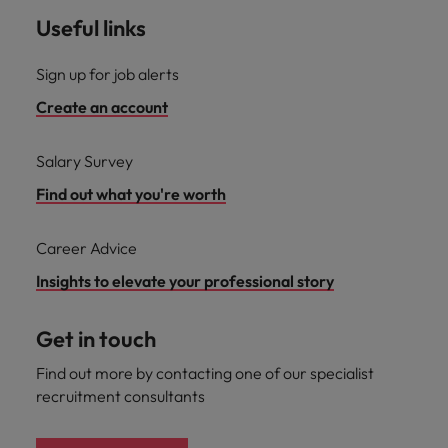
Useful links
Sign up for job alerts
Create an account
Salary Survey
Find out what you're worth
Career Advice
Insights to elevate your professional story
Get in touch
Find out more by contacting one of our specialist
recruitment consultants