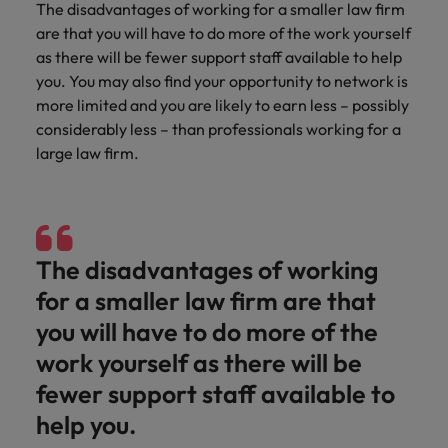
and support
about a career at Robert Walters UK
The disadvantages of working for a smaller law firm
who will lead
professionals
successful
are that you will have to do more of the work yourself
Japan
United States
Learn more
who will enhance
transformations
as there will be fewer support staff available to help
efficiency across
and drive
Malaysia
Vietnam
you. You may also find your opportunity to network is
your
innovation within
more limited and you are likely to earn less – possibly
organisation.
your business.
considerably less – than professionals working for a
large law firm.
Manufacturing
Marketing
& Engineering
Collaborate with
creative
Access technical
marketing
specialists who
The disadvantages of working
professionals who
combine
will amplify your
expertise and
for a smaller law firm are that
brand’s presence
innovation to
you will have to do more of the
and deliver
elevate your
impactful
manufacturing
work yourself as there will be
campaigns.
and engineering
fewer support staff available to
capabilities.
help you.