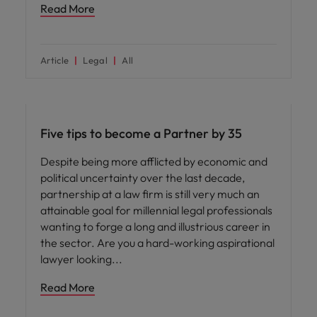
Read More
Article
Legal
All
Career advice
Five tips to become a Partner by 35
Despite being more afflicted by economic and
political uncertainty over the last decade,
partnership at a law firm is still very much an
attainable goal for millennial legal professionals
wanting to forge a long and illustrious career in
the sector. Are you a hard-working aspirational
lawyer looking
Read More