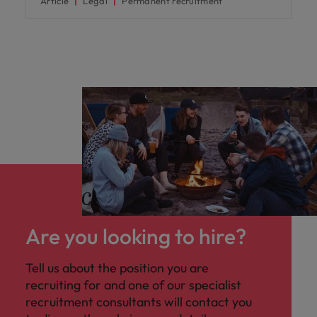
Article
Legal
Permanent recruitment
Are you looking to hire?
Tell us about the position you are
recruiting for and one of our specialist
recruitment consultants will contact you