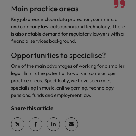
Main practice areas
Key job areas include data protection, commercial
and company law, outsourcing and technology. There
is also notable demand for regulatory lawyers with a
financial services background.
Opportunities to specialise?
One of the main advantages of working for a smaller
legal firm is the potential to work in some unique
practice areas. Specifically, we have seen roles
specialising in music, online gaming, technology,
pensions, funds and employment law.
Share this article