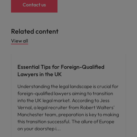
Contact us
Related content
View all
Career advice
Essential Tips for Foreign-Qualified
Lawyers in the UK
Understanding the legal landscape is crucial for
foreign-qualified lawyers aiming to transition
into the UK legal market. According to Jess
Vernal, a legal recruiter from Robert Walters'
Manchester team, preparation is key to making
this transition successful. The allure of Europe
on your doorstep i