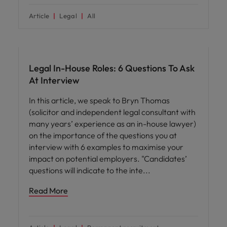
Article
Legal
All
Career advice
Legal In-House Roles: 6 Questions To Ask
At Interview
In this article, we speak to Bryn Thomas
(solicitor and independent legal consultant with
many years’ experience as an in-house lawyer)
on the importance of the questions you at
interview with 6 examples to maximise your
impact on potential employers. "Candidates’
questions will indicate to the inte
Read More