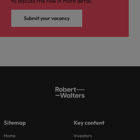
to discuss the role in more detail.
Submit your vacancy
Sitemap
Key content
Home
Investors