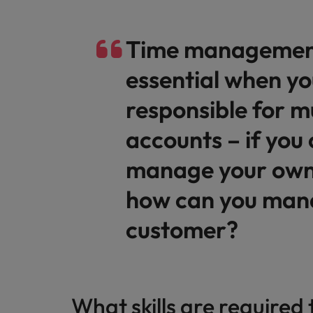
Malaysia
Time management
essential when yo
responsible for mu
accounts – if you 
manage your own
how can you man
customer?
What skills are required 