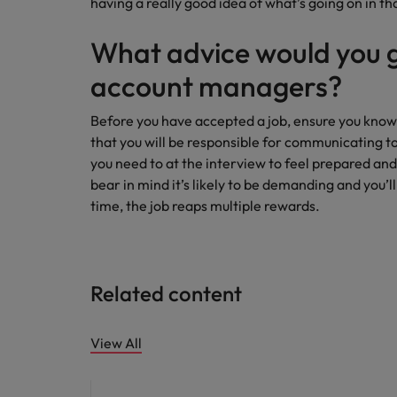
having a really good idea of what’s going on in t
What advice would you g
account managers?
Before you have accepted a job, ensure you know
that you will be responsible for communicating t
you need to at the interview to feel prepared and
bear in mind it’s likely to be demanding and you’l
time, the job reaps multiple rewards.
Related content
View All
Career advice