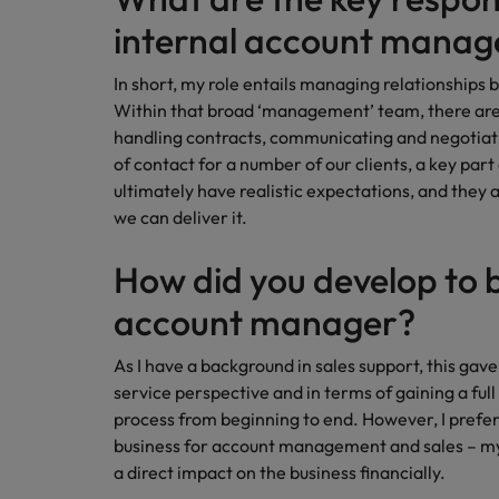
Canada
Talent advisory
How to interview well and hire 
internal account manag
Manufacturing & Engineering
Chile
Investors
Market intelligence
In short, my role entails managing relationship
Mainland China
Career Advice
Marketing
Within that broad ‘management’ team, there are 
Six signs it's time to change job
handling contracts, communicating and negotiati
France
of contact for a number of our clients, a key part
ultimately have realistic expectations, and they 
Germany
Hiring Advice
we can deliver it.
Maximising the value of contra
Hong Kong
How did you develop to 
India
account manager?
Career Advice
7 killer interview questions to 
Indonesia
Work for us
As I have a background in sales support, this ga
Ireland
Our people are the difference. Hear
service perspective and in terms of gaining a full
Hiring Advice
stories from our people to learn more
process from beginning to end. However, I prefer 
Building an effective mentori
Italy
about a career at Robert Walters UK
business for account management and sales – m
a direct impact on the business financially.
Japan
Learn more