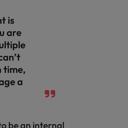
Vietnam
 is
u are
ltiple
can’t
 time,
age a
to be an internal