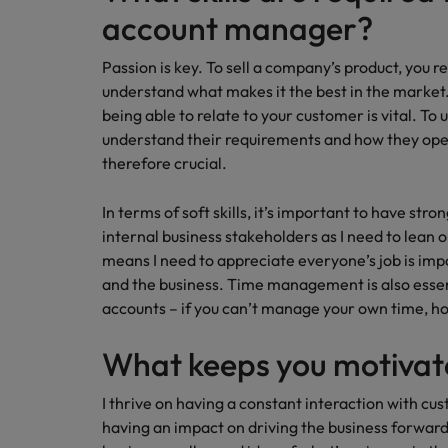
account manager?
Passion is key. To sell a company’s product, you re
understand what makes it the best in the market.
being able to relate to your customer is vital. To
understand their requirements and how they opera
therefore crucial.
In terms of soft skills, it’s important to have st
internal business stakeholders as I need to lean on
means I need to appreciate everyone’s job is imp
and the business. Time management is also essen
accounts – if you can’t manage your own time, 
What keeps you motiva
I thrive on having a constant interaction with cu
having an impact on driving the business forward. 