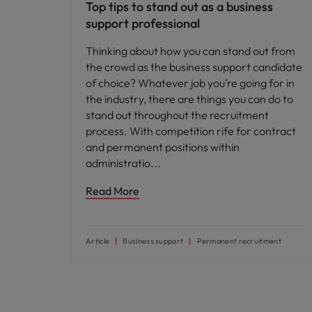
Top tips to stand out as a business
support professional
Thinking about how you can stand out from
the crowd as the business support candidate
of choice? Whatever job you’re going for in
the industry, there are things you can do to
stand out throughout the recruitment
process. With competition rife for contract
and permanent positions within
administratio
Read More
Article
Business support
Permanent recruitment