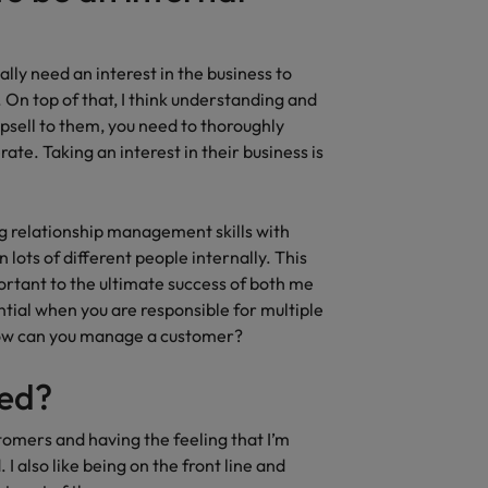
ally need an interest in the business to
 On top of that, I think understanding and
 upsell to them, you need to thoroughly
te. Taking an interest in their business is
rong relationship management skills with
 lots of different people internally. This
ortant to the ultimate success of both me
tial when you are responsible for multiple
how can you manage a customer?
ted?
stomers and having the feeling that I’m
I also like being on the front line and