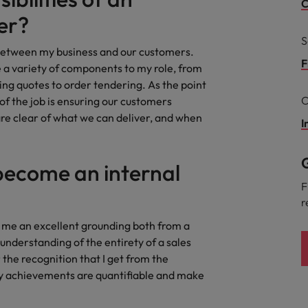
Portugal
C
the best people
er?
Singapore
S
Talent development
s between my business and our customers.
South Korea
F
a variety of components to my role, from
s
ng quotes to order tendering. As the point
Spain
C
 of the job is ensuring our customers
are clear of what we can deliver, and when
Switzerland
I
ctors
Taiwan
G
become an internal
Thailand
F
r
prepare for
The Netherlands
ve me an excellent grounding both from a
United Arab Emirates
 understanding of the entirety of a sales
the recognition that I get from the
ng programme
United Kingdom
y achievements are quantifiable and make
United States