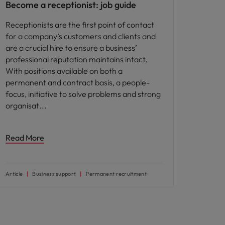
Become a receptionist: job guide
Receptionists are the first point of contact
for a company’s customers and clients and
are a crucial hire to ensure a business’
professional reputation maintains intact.
With positions available on both a
permanent and contract basis, a people-
focus, initiative to solve problems and strong
organisat
Read More
Article
Business support
Permanent recruitment