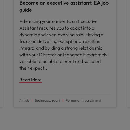
Become an executive assistant: EA job
guide
Advancing your career to an Executive
Assistant requires you to adapt into a
dynamic and ever-evolving role. Having a
focus on delivering exceptional results is
integral and building a strong relationship
with your Director or Manager is extremely
valuable to be able to meet and succeed
their expect
Read More
Article
Business support
Permanent recruitment