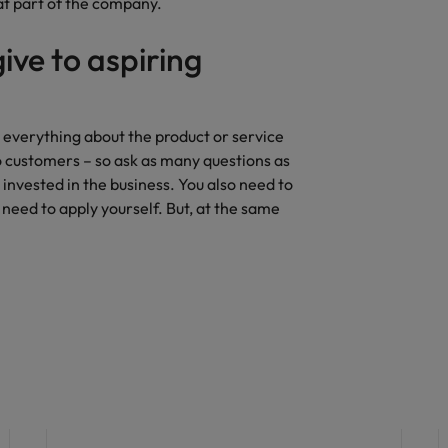
hat part of the company.
ive to aspiring
 everything about the product or service
o customers – so ask as many questions as
 invested in the business. You also need to
l need to apply yourself. But, at the same
Career advice