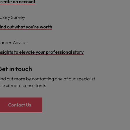
reate an account
alary Survey
ind out what you're worth
areer Advice
nsights to elevate your professional story
et in touch
ind out more by contacting one of our specialist
ecruitment consultants
Contact Us