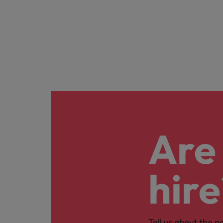
Are 
hire
Tell us about the p