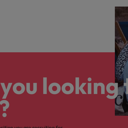
you looking 
?
osition you are recruiting for