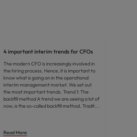
Career advice
4 important interim trends for CFOs
The modern CFO is increasingly involved in
the hiring process. Hence, it is important to
know what is going on in the operational
interim management market. We set out
the most important trends. Trend 1: The
backfill method A trend we are seeing a lot of
now, is the so-called backfill method. Tradit
Read More