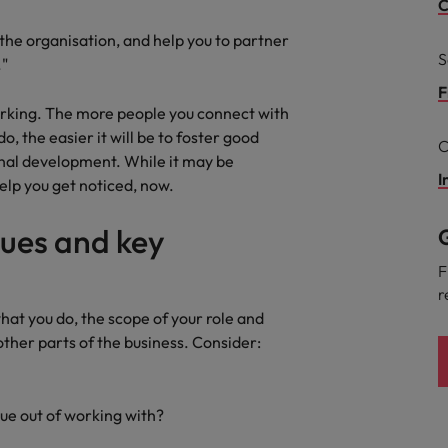
Portugal
C
the best people
 the organisation, and help you to partner
Singapore
S
."
Talent development
South Korea
F
working. The more people you connect with
s
Spain
 the easier it will be to foster good
C
nal development. While it may be
Switzerland
I
help you get noticed, now.
ctors
Taiwan
gues and key
G
Thailand
F
r
prepare for
The Netherlands
what you do, the scope of your role and
other parts of the business. Consider:
United Arab Emirates
ng programme
United Kingdom
lue out of working with?
United States