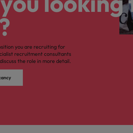
you looking 
?
osition you are recruiting for
cialist recruitment consultants
discuss the role in more detail.
cancy