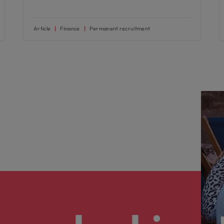
Article
Finance
Permanent recruitment