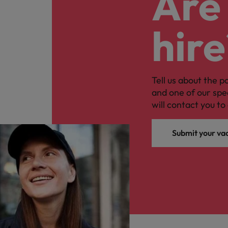
Are 
hire
Tell us about the p
and one of our spe
will contact you to 
Submit your va