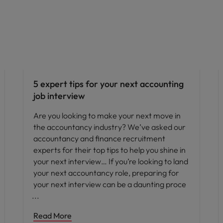
Career advice
5 expert tips for your next accounting
job interview
Are you looking to make your next move in
the accountancy industry? We’ve asked our
accountancy and finance recruitment
experts for their top tips to help you shine in
your next interview… If you’re looking to land
your next accountancy role, preparing for
your next interview can be a daunting proce
Read More