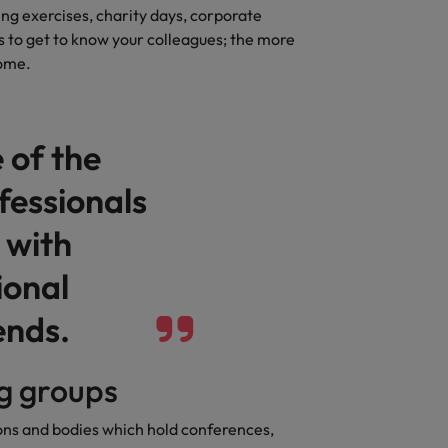
ng exercises, charity days, corporate
Vietnam
s to get to know your colleagues; the more
come.
 of the
fessionals
 with
ional
ends.
ng groups
ions and bodies which hold conferences,