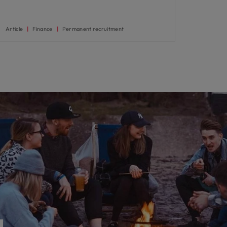
Article
Finance
Permanent recruitment