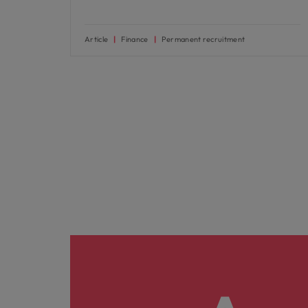
Article
Finance
Permanent recruitment