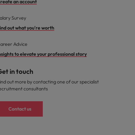
reate an account
alary Survey
ind out what you're worth
areer Advice
nsights to elevate your professional story
et in touch
ind out more by contacting one of our specialist
ecruitment consultants
Contact us