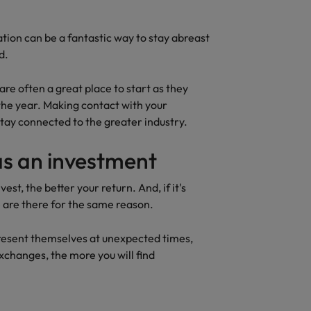
tion can be a fantastic way to stay abreast
d.
re often a great place to start as they
 the year. Making contact with your
stay connected to the greater industry.
as an investment
st, the better your return. And, if it's
 are there for the same reason.
resent themselves at unexpected times,
xchanges, the more you will find