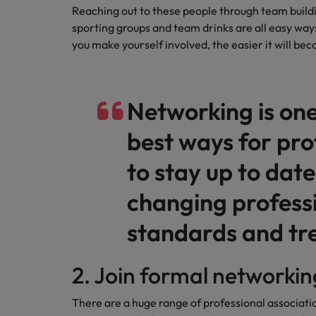
Reaching out to these people through team buildi
Malaysia
sporting groups and team drinks are all easy way
you make yourself involved, the easier it will be
Networking is one
best ways for pro
to stay up to date
changing profess
standards and tr
2. Join formal networki
There are a huge range of professional associat