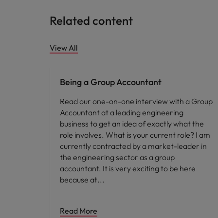
Related content
View All
Career advice
Being a Group Accountant
Read our one-on-one interview with a Group
Accountant at a leading engineering
business to get an idea of exactly what the
role involves. What is your current role? I am
currently contracted by a market-leader in
the engineering sector as a group
accountant. It is very exciting to be here
because at
Read More