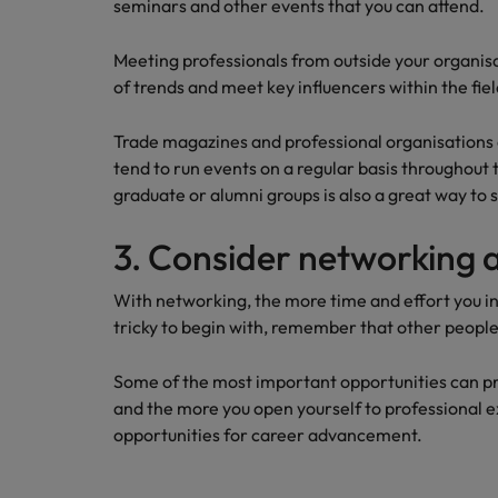
seminars and other events that you can attend.
Meeting professionals from outside your organisa
of trends and meet key influencers within the fiel
Trade magazines and professional organisations a
tend to run events on a regular basis throughout
graduate or alumni groups is also a great way to 
3. Consider networking 
With networking, the more time and effort you inve
tricky to begin with, remember that other people
Some of the most important opportunities can p
and the more you open yourself to professional e
opportunities for career advancement.