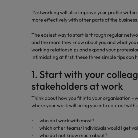
Canada
Talent advisory
How to interview well and hire 
Manufacturing & Engineering
"Networking will also improve your profile within
Chile
Investors
more effectively with other parts of the business
Market intelligence
Mainland China
Career Advice
Marketing
The easiest way to start is through regular net
Six signs it's time to change job
France
and the more they know about you and what you do,
working relationships and expand your professio
Germany
Hiring Advice
intimidating at first, these three simple tips can 
Maximising the value of contra
Hong Kong
1. Start with your collea
India
stakeholders at work
Career Advice
7 killer interview questions to 
Indonesia
Work for us
Think about how you fit into your organisation - 
where your work will bring you into contact with 
Ireland
Our people are the difference. Hear
Hiring Advice
stories from our people to learn more
Building an effective mentori
who do I work with most?
Italy
about a career at Robert Walters UK
which other teams/ individuals would I get va
Japan
Learn more
who do I not know much about?