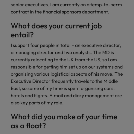
financial crime
Robert Walters
Belgium
Philippines
solutions.
Transformation
senior executives. I am currently on a temp-to-perm
How to interview well and hire the
prevention.
Career Advice
or recruitment
Data & AI
Singapore
contract in the financial sponsors department.
Equity, Diversity & Inclusion
best people
Projects, Change & Transformation
Six signs it's time to change jobs
market trends.
Canada
Portugal
Software Engineering
Human
Sales &
South Korea
Case studies
What does your current job
Chile
Singapore
Resources
Commercial
Investors
Equity,
Investors
Manufacturing & Engineering
entail?
Hiring Advice
Spain
Career Advice
Diversity
Talent advisory
Recruit HR
Hire dynamic
Maximising the value of contractors
Access the latest
Mainland China
South Korea
7 killer interview questions to
&
I support four people in total – an executive director,
leaders who will
Switzerland
sales and
investor news
prepare for
Marketing
Inclusion
a managing director and two analysts. The MD is
empower your
commercial
from Robert
Market intelligence
France
Talent development
Spain
Taiwan
workforce and
professionals who
currently relocating to the UK from the US, so I am
Walters.
Hiring Advice
Our
drive
align with your
responsible for getting him set up on our systems and
Germany
Switzerland
Building an effective mentoring
company's
Thailand
organisational
goals and drive
organising various logistical aspects of his move. The
culture is
programme
growth.
business growth
Hong Kong
Taiwan
Executive Director frequently travels to the Middle
important
The Netherlands
across industries.
to us. Learn
East, so some of my time is spent organising cars,
India
United Arab Emirates
Thailand
how our
hotels and flights. E-mail and diary management are
Business
Projects,
workplace
also key parts of my role.
United Kingdom
Indonesia
The Netherlands
promotes
Support
Change &
Work for us
inclusion,
Transformation
What did you make of your time
United States
Connect with
Ireland
United Arab Emirates
diversity
Our people are the difference. Hear
skilled
as a float?
Bring on board
and respect
Vietnam
stories from our people to learn more
administrative
change-makers
Italy
for all.
United Kingdom