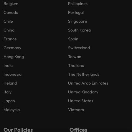
Belgium
Philippines
Canada
Portugal
Chile
Singapore
China
South Korea
France
Spain
Germany
Switzerland
Hong Kong
Taiwan
India
Thailand
Indonesia
The Netherlands
Ireland
United Arab Emirates
Italy
United Kingdom
Japan
United States
Malaysia
Vietnam
Our Policies
Offices