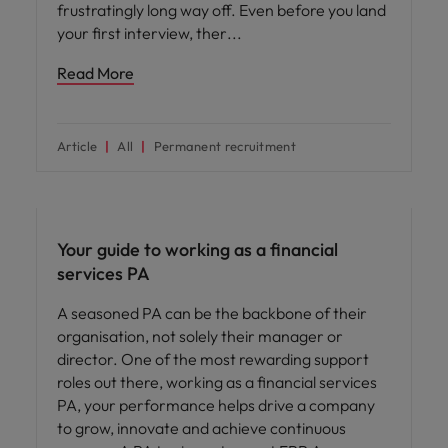
frustratingly long way off. Even before you land
your first interview, ther
Read More
Article
All
Permanent recruitment
Career advice
Your guide to working as a financial
services PA
A seasoned PA can be the backbone of their
organisation, not solely their manager or
director. One of the most rewarding support
roles out there, working as a financial services
PA, your performance helps drive a company
to grow, innovate and achieve continuous