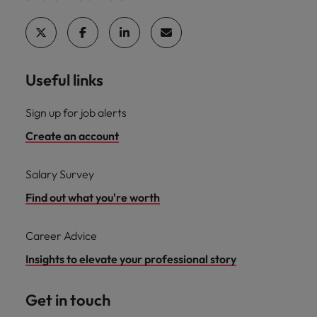
Useful links
Sign up for job alerts
Create an account
Salary Survey
Find out what you're worth
Career Advice
Insights to elevate your professional story
Get in touch