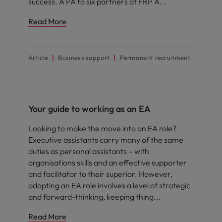
success. A PA to six partners at FRP A
Read More
Article
Business support
Permanent recruitment
Your guide to working as an EA
Looking to make the move into an EA role?
Executive assistants carry many of the same
duties as personal assistants – with
organisations skills and an effective supporter
and facilitator to their superior. However,
adopting an EA role involves a level of strategic
and forward-thinking, keeping thing
Read More