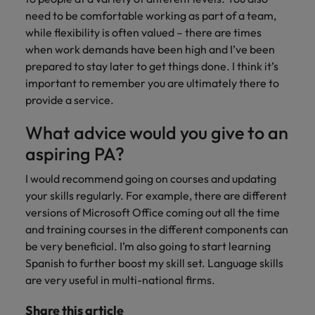
need to be comfortable working as part of a team,
while flexibility is often valued – there are times
when work demands have been high and I’ve been
prepared to stay later to get things done. I think it’s
important to remember you are ultimately there to
provide a service.
What advice would you give to an
aspiring PA?
I would recommend going on courses and updating
your skills regularly. For example, there are different
versions of Microsoft Office coming out all the time
and training courses in the different components can
be very beneficial. I’m also going to start learning
Spanish to further boost my skill set. Language skills
are very useful in multi-national firms.
Share this article