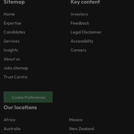
Sitemap
Key content
Home
Investors
Expertise
Feedback
Candidates
Legal Disclaimer
Services
Accessibility
Insights
Careers
About us
Jobs sitemap
Trust Centre
Cookie Preferences
Our locations
Africa
Mexico
Australia
New Zealand