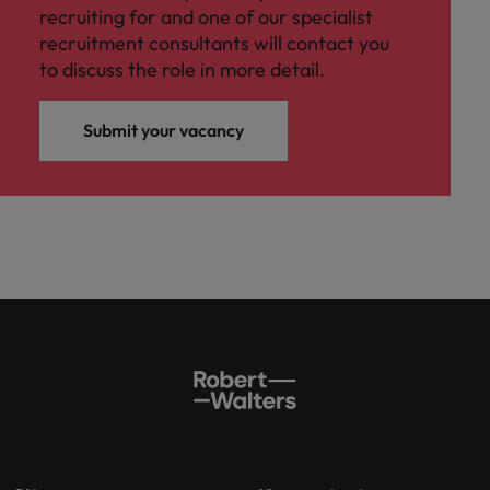
recruiting for and one of our specialist
recruitment consultants will contact you
to discuss the role in more detail.
Submit your vacancy