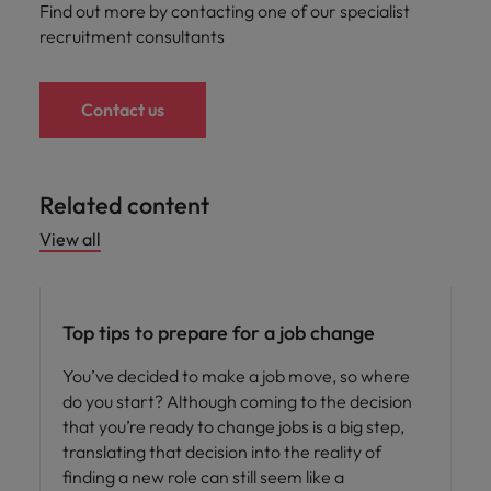
Find out more by contacting one of our specialist
recruitment consultants
Contact us
Related content
View all
Career advice
Top tips to prepare for a job change
You’ve decided to make a job move, so where
do you start? Although coming to the decision
that you’re ready to change jobs is a big step,
translating that decision into the reality of
finding a new role can still seem like a