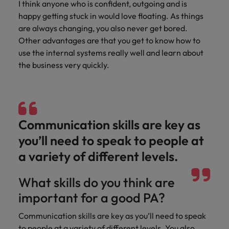
I think anyone who is confident, outgoing and is
and support
about a career at Robert Walters UK
who will lead
professionals
happy getting stuck in would love floating. As things
successful
Japan
United States
Learn more
who will enhance
transformations
are always changing, you also never get bored.
efficiency across
and drive
Malaysia
Vietnam
Other advantages are that you get to know how to
your
innovation within
use the internal systems really well and learn about
organisation.
your business.
the business very quickly.
Manufacturing
Marketing
& Engineering
Collaborate with
creative
Access technical
Communication skills are key as
marketing
specialists who
professionals who
combine
you’ll need to speak to people at
will amplify your
expertise and
a variety of different levels.
brand’s presence
innovation to
and deliver
elevate your
impactful
What skills do you think are
manufacturing
campaigns.
and engineering
important for a good PA?
capabilities.
Communication skills are key as you’ll need to speak
to people at a variety of different levels. You also