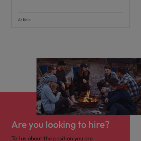
Article
Are you looking to hire?
Tell us about the position you are