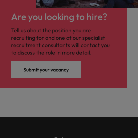
Are you looking to hire?
Tell us about the position you are
recruiting for and one of our specialist
recruitment consultants will contact you
to discuss the role in more detail.
Submit your vacancy