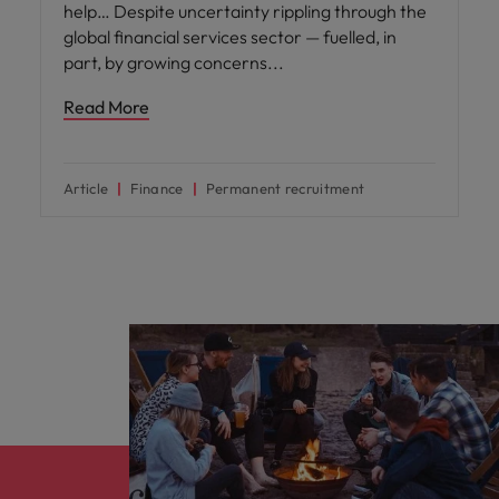
help… Despite uncertainty rippling through the
global financial services sector — fuelled, in
part, by growing concerns
Read More
Article
Finance
Permanent recruitment