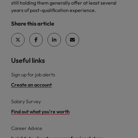
still holding them generally offer at least several
years of post-qualification experience.
Share this article
Useful links
Sign up for job alerts
Create an account
Salary Survey
Find out what you're worth
Career Advice