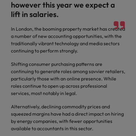
however this year we expect a
lift in salaries.
In London, the booming property market has created
a number of new accounting opportunities, with the
traditionally vibrant technology and media sectors
continuing to perform strongly.
Shifting consumer purchasing patterns are
continuing to generate roles among savvier retailers,
particularly those with an online presence. While
roles continue to open up across professional
services, most notably in legal.
Alternatively, declining commodity prices and
squeezed margins have had a direct impact on hiring
by energy companies, with fewer opportunities
available to accountants in this sector.