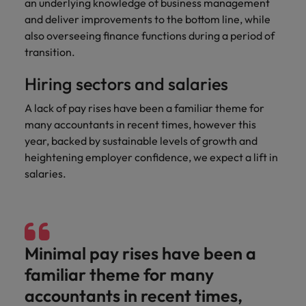
an underlying knowledge of business management
and support
about a career at Robert Walters UK
who will lead
and deliver improvements to the bottom line, while
professionals
successful
Japan
United States
Learn more
who will enhance
also overseeing finance functions during a period of
transformations
efficiency across
and drive
transition.
Malaysia
Vietnam
your
innovation within
organisation.
your business.
Hiring sectors and salaries
A lack of pay rises have been a familiar theme for
Manufacturing
Marketing
many accountants in recent times, however this
& Engineering
Collaborate with
year, backed by sustainable levels of growth and
creative
Access technical
heightening employer confidence, we expect a lift in
marketing
specialists who
salaries.
professionals who
combine
will amplify your
expertise and
brand’s presence
innovation to
and deliver
elevate your
impactful
manufacturing
Minimal pay rises have been a
campaigns.
and engineering
capabilities.
familiar theme for many
accountants in recent times,