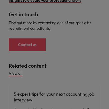
Insights to elevate your professional story
Get in touch
Find out more by contacting one of our specialist
recruitment consultants
Contact us
Related content
View all
Career advice
5 expert tips for your next accounting job
interview