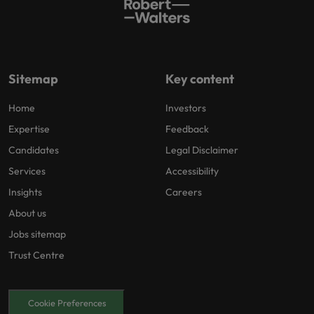
Sitemap
Key content
Home
Investors
Expertise
Feedback
Candidates
Legal Disclaimer
Services
Accessibility
Insights
Careers
About us
Jobs sitemap
Trust Centre
Cookie Preferences