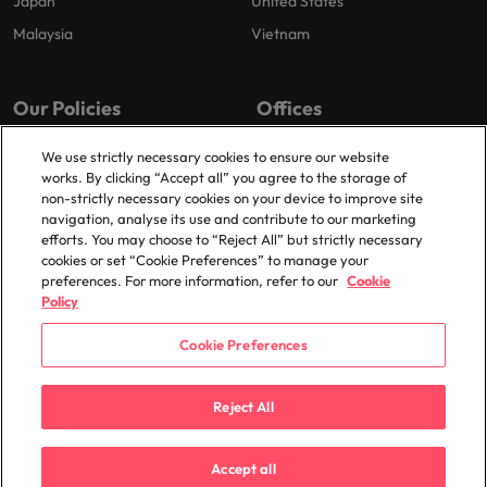
Japan
United States
Malaysia
Vietnam
Our Policies
Offices
Privacy Policy
London
We use strictly necessary cookies to ensure our website
works. By clicking “Accept all” you agree to the storage of
Cookies Policy
Birmingham
non-strictly necessary cookies on your device to improve site
Policy Library
Manchester
navigation, analyse its use and contribute to our marketing
efforts. You may choose to “Reject All” but strictly necessary
Milton Keynes
cookies or set “Cookie Preferences” to manage your
preferences. For more information, refer to our
Cookie
Policy
Cookie Preferences
© 2025 Robert Walters Plc. All Rights Reserved.
Reject All
Accept all