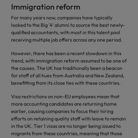
Immigration reform
For many years now, companies have typically
looked to the Big '4' alumni to source the best newly-
qualified accountants, with most in this talent pool
receiving multiple job offers across any one period.
However, there has been a recent slowdown in this
trend, with immigration reform assumed to be one of
the causes. The UK has traditionally been a beacon
for staff of all hues from Australia and New Zealand,
benefitting from its close ties with these countries.
Visa restrictions on non-EU employees mean that
more accounting candidates are returning home
earlier, causing companies to focus their hiring
efforts on retaining quality staff with leave to remain
in the UK. Tier 1 visas are no longer being issued to
migrants from these countries, meaning that those