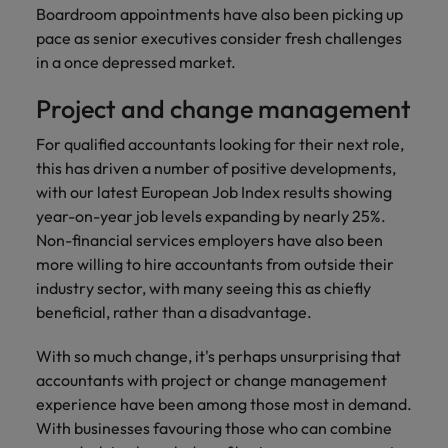
financial crime
Robert Walters
Belgium
Philippines
solutions.
Transformation
Boardroom appointments have also been picking up
How to interview well and hire the
prevention.
Career Advice
or recruitment
Data & AI
pace as senior executives consider fresh challenges
Singapore
Equity, Diversity & Inclusion
best people
Projects, Change & Transformation
Six signs it's time to change jobs
market trends.
Canada
Portugal
Software Engineering
in a once depressed market.
Human
Sales &
South Korea
Case studies
Chile
Singapore
Resources
Commercial
Investors
Equity,
Investors
Project and change management
Manufacturing & Engineering
Hiring Advice
Spain
Career Advice
Diversity
Talent advisory
Recruit HR
Hire dynamic
Maximising the value of contractors
Access the latest
Mainland China
South Korea
7 killer interview questions to
For qualified accountants looking for their next role,
&
leaders who will
Switzerland
sales and
investor news
prepare for
Marketing
this has driven a number of positive developments,
Inclusion
empower your
commercial
from Robert
Market intelligence
France
Talent development
Spain
with our latest European Job Index results showing
Taiwan
workforce and
professionals who
Walters.
Hiring Advice
Our
year-on-year job levels expanding by nearly 25%.
drive
align with your
Germany
Switzerland
Building an effective mentoring
company's
Thailand
organisational
goals and drive
Non-financial services employers have also been
culture is
programme
growth.
business growth
more willing to hire accountants from outside their
Hong Kong
Taiwan
important
The Netherlands
across industries.
industry sector, with many seeing this as chiefly
to us. Learn
India
United Arab Emirates
Thailand
beneficial, rather than a disadvantage.
how our
Business
Projects,
workplace
United Kingdom
Indonesia
The Netherlands
With so much change, it's perhaps unsurprising that
promotes
Support
Change &
Work for us
inclusion,
accountants with project or change management
Transformation
United States
Connect with
Ireland
United Arab Emirates
diversity
experience have been among those most in demand.
Our people are the difference. Hear
skilled
Bring on board
and respect
With businesses favouring those who can combine
Vietnam
stories from our people to learn more
administrative
change-makers
Italy
for all.
United Kingdom