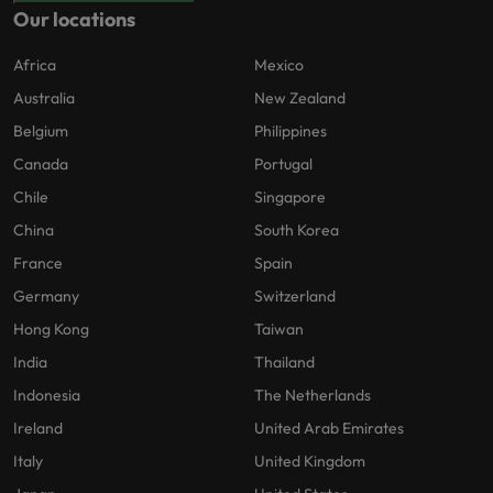
Our locations
Africa
Mexico
Australia
New Zealand
Belgium
Philippines
Canada
Portugal
Chile
Singapore
China
South Korea
France
Spain
Germany
Switzerland
Hong Kong
Taiwan
India
Thailand
Indonesia
The Netherlands
Ireland
United Arab Emirates
Italy
United Kingdom