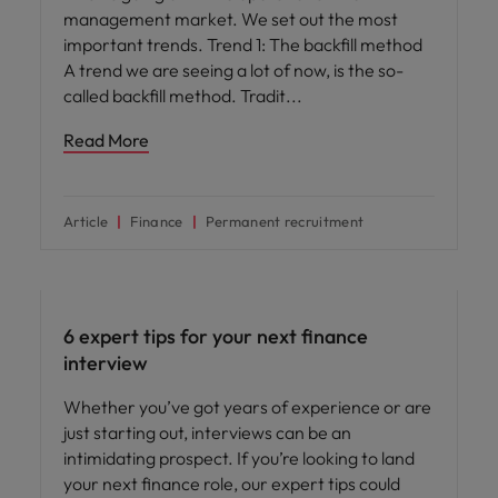
management market. We set out the most
important trends. Trend 1: The backfill method
A trend we are seeing a lot of now, is the so-
called backfill method. Tradit
Read More
Article
Finance
Permanent recruitment
Career advice
6 expert tips for your next finance
interview
Whether you’ve got years of experience or are
just starting out, interviews can be an
intimidating prospect. If you’re looking to land
your next finance role, our expert tips could