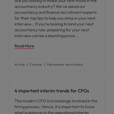
Are you looking to make your next move in the
accountancy industry? We’ve asked our
accountancy and finance recruitment experts
for their top tips to help you shine in your next
interview… If you’re looking to land your next
accountancy role, preparing for your next
interview can be a daunting proce
Read More
Article
Finance
Permanent recruitment
Career advice
4 important interim trends for CFOs
The modern CFO is increasingly involved in the
hiring process. Hence, it is important to know
what is going on in the operational interim