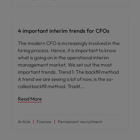
Career advice
4 important interim trends for CFOs
The modern CFO is increasingly involved in the
hiring process. Hence, it is important to know
what is going on in the operational interim
management market. We set out the most
important trends. Trend 1: The backfill method
A trend we are seeing a lot of now, is the so-
called backfill method. Tradit
Read More
Article
Finance
Permanent recruitment
Career advice