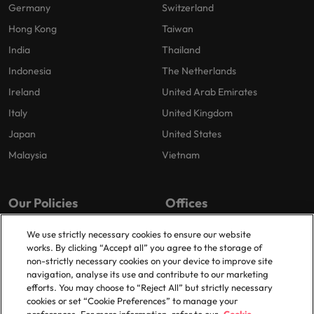
Germany
Switzerland
Hong Kong
Taiwan
India
Thailand
Indonesia
The Netherlands
Ireland
United Arab Emirates
Italy
United Kingdom
Japan
United States
Malaysia
Vietnam
Our Policies
Offices
Privacy Policy
London
We use strictly necessary cookies to ensure our website
works. By clicking “Accept all” you agree to the storage of
Cookies Policy
Birmingham
non-strictly necessary cookies on your device to improve site
Policy Library
Manchester
navigation, analyse its use and contribute to our marketing
efforts. You may choose to “Reject All” but strictly necessary
Milton Keynes
cookies or set “Cookie Preferences” to manage your