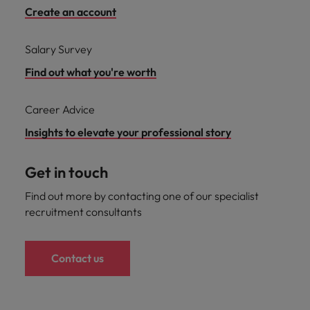
Create an account
Salary Survey
Find out what you're worth
Career Advice
Insights to elevate your professional story
Get in touch
Find out more by contacting one of our specialist
recruitment consultants
Contact us