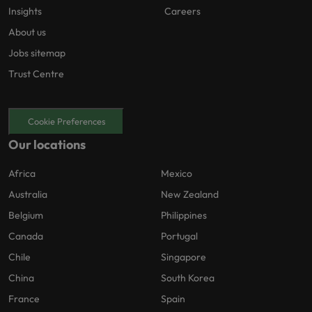
Insights
Careers
About us
Jobs sitemap
Trust Centre
Cookie Preferences
Our locations
Africa
Mexico
Australia
New Zealand
Belgium
Philippines
Canada
Portugal
Chile
Singapore
China
South Korea
France
Spain