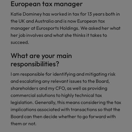
European tax manager
Katie Dominey has worked in tax for 13 years both in
the UK and Australia and is now European tax
manager at Eurosports Holdings. We asked her what
her job involves and what she thinks it takes to
succeed.
What are your main
responsibilities?
I am responsible for identifying and mitigating risk
and escalating any relevant issues to the Board,
shareholders and my CFO, as well as providing
commercial solutions to highly technical tax
legislation. Generally, this means considering the tax
implications associated with transactions so that the
Board can then decide whether to go forward with
them or not.