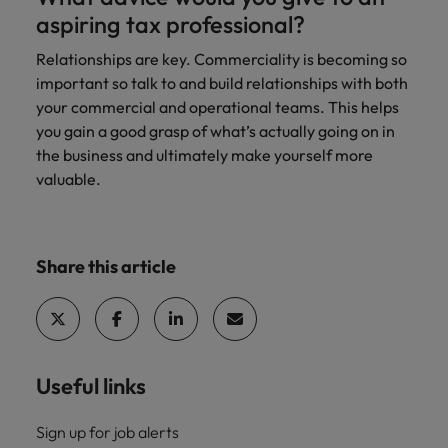
aspiring tax professional?
Relationships are key. Commerciality is becoming so
important so talk to and build relationships with both
your commercial and operational teams. This helps
you gain a good grasp of what’s actually going on in
the business and ultimately make yourself more
valuable.
Share this article
Useful links
Sign up for job alerts