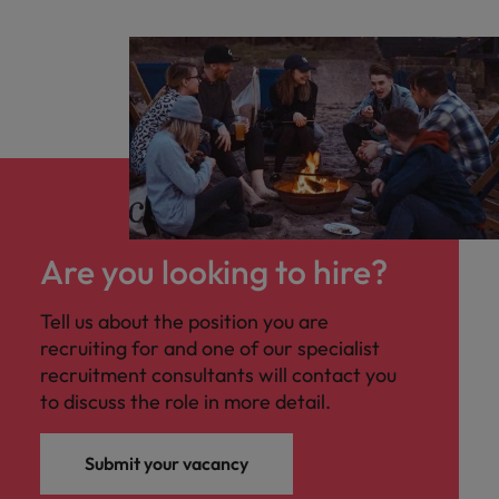
Are you looking to hire?
Tell us about the position you are
recruiting for and one of our specialist
recruitment consultants will contact you
to discuss the role in more detail.
Submit your vacancy