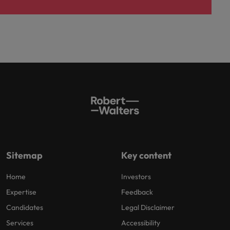
Sitemap
Key content
Home
Investors
Expertise
Feedback
Candidates
Legal Disclaimer
Services
Accessibility