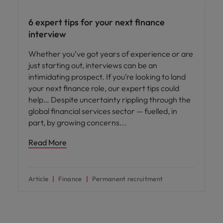
6 expert tips for your next finance
interview
Whether you’ve got years of experience or are
just starting out, interviews can be an
intimidating prospect. If you’re looking to land
your next finance role, our expert tips could
help… Despite uncertainty rippling through the
global financial services sector — fuelled, in
part, by growing concerns
Read More
Article
Finance
Permanent recruitment