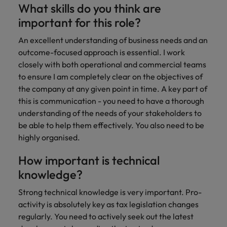
What skills do you think are
important for this role?
An excellent understanding of business needs and an
outcome-focused approach is essential. I work
closely with both operational and commercial teams
to ensure I am completely clear on the objectives of
the company at any given point in time. A key part of
this is communication - you need to have a thorough
understanding of the needs of your stakeholders to
be able to help them effectively. You also need to be
highly organised.
How important is technical
knowledge?
Strong technical knowledge is very important. Pro-
activity is absolutely key as tax legislation changes
regularly. You need to actively seek out the latest