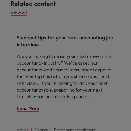
Related content
View all
Career advice
5 expert tips for your next accounting job
interview
Are you looking to make your next move in the
accountancy industry? We’ve asked our
accountancy and finance recruitment experts
for their top tips to help you shine in your next
interview… If you’re looking to land your next
accountancy role, preparing for your next
interview can be a daunting proce
Read More
Article
Finance
Permanent recruitment