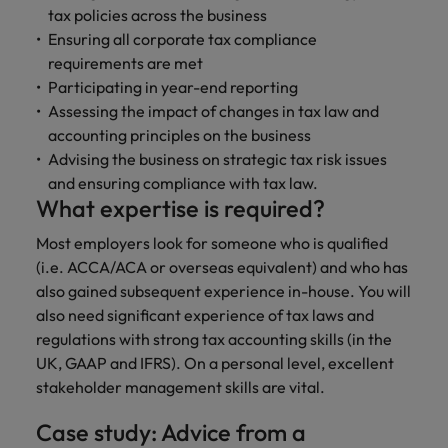
and support
about a career at Robert Walters UK
who will lead
tax policies across the business
professionals
successful
Japan
United States
Ensuring all corporate tax compliance
Learn more
who will enhance
transformations
requirements are met
efficiency across
and drive
Malaysia
Vietnam
Participating in year-end reporting
your
innovation within
Assessing the impact of changes in tax law and
organisation.
your business.
accounting principles on the business
Advising the business on strategic tax risk issues
Manufacturing
Marketing
and ensuring compliance with tax law.
& Engineering
Collaborate with
What expertise is required?
creative
Access technical
Most employers look for someone who is qualified
marketing
specialists who
professionals who
(i.e. ACCA/ACA or overseas equivalent) and who has
combine
will amplify your
expertise and
also gained subsequent experience in-house. You will
brand’s presence
innovation to
also need significant experience of tax laws and
and deliver
elevate your
regulations with strong tax accounting skills (in the
impactful
manufacturing
UK, GAAP and IFRS). On a personal level, excellent
campaigns.
and engineering
stakeholder management skills are vital.
capabilities.
Case study: Advice from a