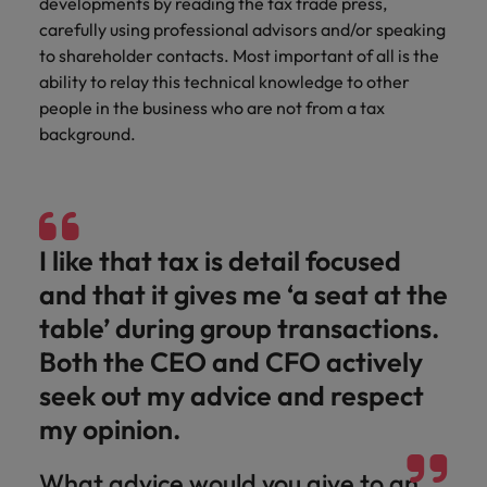
developments by reading the tax trade press,
carefully using professional advisors and/or speaking
to shareholder contacts. Most important of all is the
ability to relay this technical knowledge to other
people in the business who are not from a tax
background.
I like that tax is detail focused
and that it gives me ‘a seat at the
table’ during group transactions.
Both the CEO and CFO actively
seek out my advice and respect
my opinion.
What advice would you give to an