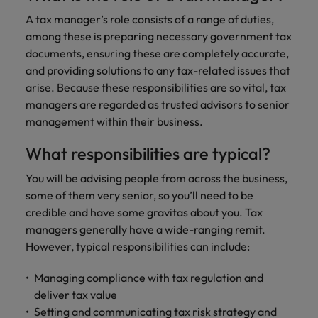
financial crime
Robert Walters
Belgium
Philippines
solutions.
Transformation
How to interview well and hire the
prevention.
Career Advice
A tax manager’s role consists of a range of duties,
or recruitment
Data & AI
Singapore
Equity, Diversity & Inclusion
best people
Projects, Change & Transformation
Six signs it's time to change jobs
market trends.
among these is preparing necessary government tax
Canada
Portugal
Software Engineering
documents, ensuring these are completely accurate,
Human
Sales &
South Korea
Case studies
Chile
Singapore
and providing solutions to any tax-related issues that
Resources
Commercial
Investors
Equity,
Investors
Manufacturing & Engineering
Hiring Advice
Spain
Career Advice
arise. Because these responsibilities are so vital, tax
Diversity
Talent advisory
Recruit HR
Hire dynamic
Maximising the value of contractors
Access the latest
Mainland China
South Korea
7 killer interview questions to
managers are regarded as trusted advisors to senior
&
leaders who will
Switzerland
sales and
investor news
prepare for
Marketing
management within their business.
Inclusion
empower your
commercial
from Robert
Market intelligence
France
Talent development
Spain
Taiwan
workforce and
professionals who
Walters.
Hiring Advice
Our
What responsibilities are typical?
drive
align with your
Germany
Switzerland
Building an effective mentoring
company's
Thailand
organisational
goals and drive
You will be advising people from across the business,
culture is
programme
growth.
business growth
Hong Kong
Taiwan
important
The Netherlands
some of them very senior, so you’ll need to be
across industries.
to us. Learn
credible and have some gravitas about you. Tax
India
United Arab Emirates
Thailand
how our
managers generally have a wide-ranging remit.
Business
Projects,
workplace
However, typical responsibilities can include:
United Kingdom
Indonesia
The Netherlands
promotes
Support
Change &
Work for us
inclusion,
Transformation
United States
Managing compliance with tax regulation and
Connect with
Ireland
United Arab Emirates
diversity
Our people are the difference. Hear
skilled
deliver tax value
Bring on board
and respect
Vietnam
stories from our people to learn more
administrative
change-makers
Setting and communicating tax risk strategy and
Italy
for all.
United Kingdom