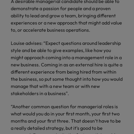
A desirable managerial candidate should be able to
demonstrate a passion for people and a proven
ability to lead and grow a team, bringing different
experiences or a new approach that might add value
to, or accelerate business operations.
Louise advises: “Expect questions around leadership
style and be able to give examples, like how you
might approach coming into a management role in a
new business. Coming in as an external hire is quite a
different experience from being hired from within
the business, so put some thought into how you would
manage that with a new team or with new
stakeholders in a business".
“Another common question for managerial roles is
what would you do in your first month, your first two
months and your first three. That doesn’t have to be
a really detailed strategy, but it’s good to be