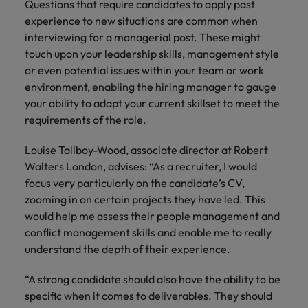
Questions that require candidates to apply past
and support
about a career at Robert Walters UK
who will lead
professionals
experience to new situations are common when
successful
Japan
United States
Learn more
who will enhance
transformations
interviewing for a managerial post. These might
efficiency across
and drive
Malaysia
touch upon your leadership skills, management style
Vietnam
your
innovation within
or even potential issues within your team or work
organisation.
your business.
environment, enabling the hiring manager to gauge
your ability to adapt your current skillset to meet the
Manufacturing
Marketing
requirements of the role.
& Engineering
Collaborate with
Louise Tallboy-Wood, associate director at Robert
creative
Access technical
Walters London, advises: “As a recruiter, I would
marketing
specialists who
professionals who
focus very particularly on the candidate’s CV,
combine
will amplify your
expertise and
zooming in on certain projects they have led. This
brand’s presence
innovation to
would help me assess their people management and
and deliver
elevate your
conflict management skills and enable me to really
impactful
manufacturing
understand the depth of their experience.
campaigns.
and engineering
capabilities.
“A strong candidate should also have the ability to be
specific when it comes to deliverables. They should