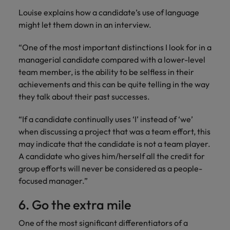
Louise explains how a candidate’s use of language
might let them down in an interview.
“One of the most important distinctions I look for in a
managerial candidate compared with a lower-level
team member, is the ability to be selfless in their
achievements and this can be quite telling in the way
they talk about their past successes.
“If a candidate continually uses ‘I’ instead of ‘we’
when discussing a project that was a team effort, this
may indicate that the candidate is not a team player.
A candidate who gives him/herself all the credit for
group efforts will never be considered as a people-
focused manager.”
6. Go the extra mile
One of the most significant differentiators of a