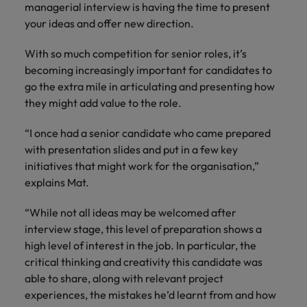
managerial interview is having the time to present
your ideas and offer new direction.
With so much competition for senior roles, it’s
becoming increasingly important for candidates to
go the extra mile in articulating and presenting how
they might add value to the role.
“I once had a senior candidate who came prepared
with presentation slides and put in a few key
initiatives that might work for the organisation,”
explains Mat.
“While not all ideas may be welcomed after
interview stage, this level of preparation shows a
high level of interest in the job. In particular, the
critical thinking and creativity this candidate was
able to share, along with relevant project
experiences, the mistakes he’d learnt from and how