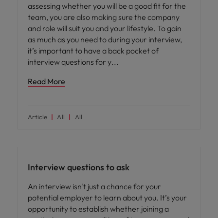
assessing whether you will be a good fit for the
team, you are also making sure the company
and role will suit you and your lifestyle. To gain
as much as you need to during your interview,
it’s important to have a back pocket of
interview questions for y
Read More
Article
All
All
Career advice
Interview questions to ask
An interview isn't just a chance for your
potential employer to learn about you. It’s your
opportunity to establish whether joining a