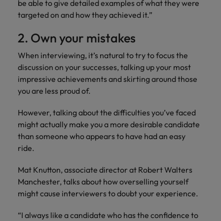
be able to give detailed examples of what they were
targeted on and how they achieved it.”
2. Own your mistakes
When interviewing, it’s natural to try to focus the
discussion on your successes, talking up your most
impressive achievements and skirting around those
you are less proud of.
However, talking about the difficulties you’ve faced
might actually make you a more desirable candidate
than someone who appears to have had an easy
ride.
Mat Knutton, associate director at Robert Walters
Manchester, talks about how overselling yourself
might cause interviewers to doubt your experience.
“I always like a candidate who has the confidence to