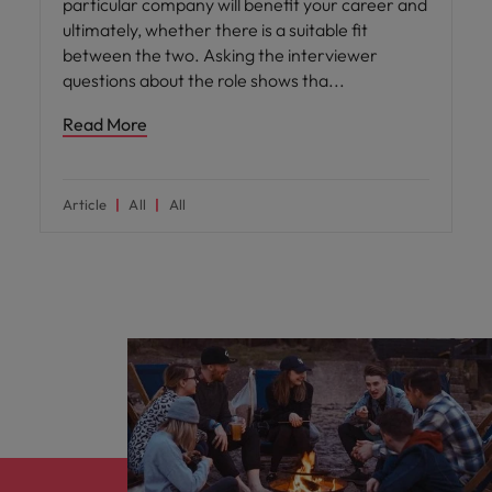
particular company will benefit your career and
ultimately, whether there is a suitable fit
between the two. Asking the interviewer
questions about the role shows tha
Read More
Article
All
All