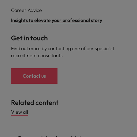
Career Advice
Insights to elevate your professional story
Get in touch
Find out more by contacting one of our specialist
recruitment consultants
Contact us
Related content
View all
Career advice