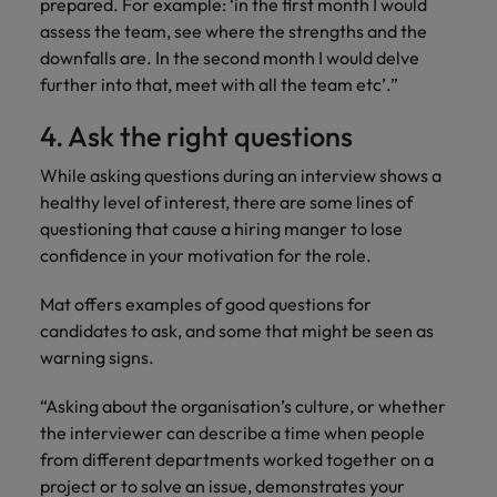
prepared. For example: ‘in the first month I would
assess the team, see where the strengths and the
downfalls are. In the second month I would delve
further into that, meet with all the team etc’.”
4. Ask the right questions
While asking questions during an interview shows a
healthy level of interest, there are some lines of
questioning that cause a hiring manger to lose
confidence in your motivation for the role.
Mat offers examples of good questions for
candidates to ask, and some that might be seen as
warning signs.
“Asking about the organisation’s culture, or whether
the interviewer can describe a time when people
from different departments worked together on a
project or to solve an issue, demonstrates your