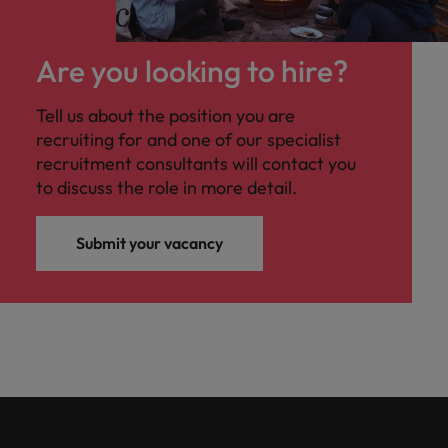
Are you looking to hire?
Tell us about the position you are
recruiting for and one of our specialist
recruitment consultants will contact you
to discuss the role in more detail.
Submit your vacancy