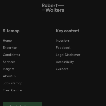
Sitemap
Key content
Home
Investors
Expertise
Feedback
Candidates
Legal Disclaimer
Services
Accessibility
Insights
Careers
About us
Jobs sitemap
Trust Centre