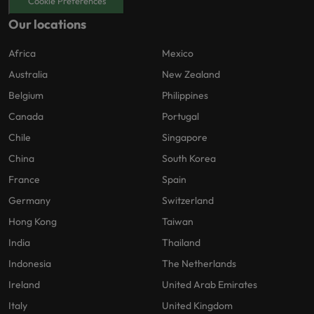
Cookie Preferences
Our locations
Africa
Mexico
Australia
New Zealand
Belgium
Philippines
Canada
Portugal
Chile
Singapore
China
South Korea
France
Spain
Germany
Switzerland
Hong Kong
Taiwan
India
Thailand
Indonesia
The Netherlands
Ireland
United Arab Emirates
Italy
United Kingdom