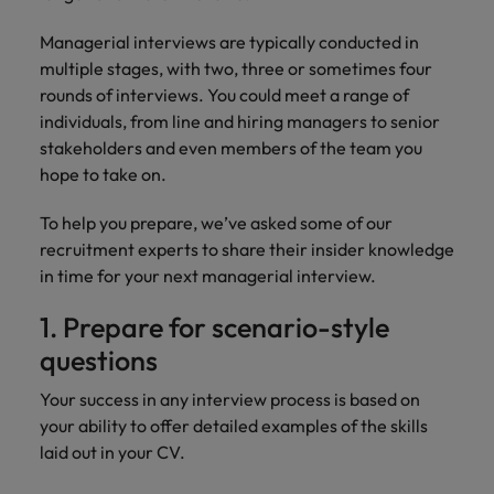
financial crime
Robert Walters
Belgium
Philippines
solutions.
Transformation
How to interview well and hire the
prevention.
Career Advice
or recruitment
Data & AI
Managerial interviews are typically conducted in
Singapore
Equity, Diversity & Inclusion
best people
Projects, Change & Transformation
Six signs it's time to change jobs
market trends.
Canada
Portugal
Software Engineering
multiple stages, with two, three or sometimes four
Human
Sales &
South Korea
Case studies
rounds of interviews. You could meet a range of
Chile
Singapore
Resources
Commercial
Investors
Equity,
Investors
Manufacturing & Engineering
individuals, from line and hiring managers to senior
Hiring Advice
Spain
Career Advice
Diversity
Talent advisory
stakeholders and even members of the team you
Recruit HR
Hire dynamic
Maximising the value of contractors
Access the latest
Mainland China
South Korea
7 killer interview questions to
&
leaders who will
Switzerland
sales and
hope to take on.
investor news
prepare for
Marketing
Inclusion
empower your
commercial
from Robert
Market intelligence
France
Talent development
Spain
Taiwan
workforce and
professionals who
Walters.
To help you prepare, we’ve asked some of our
Hiring Advice
Our
drive
align with your
Germany
Switzerland
recruitment experts to share their insider knowledge
Building an effective mentoring
company's
Thailand
organisational
goals and drive
in time for your next managerial interview.
culture is
programme
growth.
business growth
Hong Kong
Taiwan
important
The Netherlands
across industries.
1. Prepare for scenario-style
to us. Learn
India
United Arab Emirates
Thailand
how our
questions
Business
Projects,
workplace
United Kingdom
Indonesia
The Netherlands
promotes
Support
Change &
Your success in any interview process is based on
Work for us
inclusion,
Transformation
your ability to offer detailed examples of the skills
United States
Connect with
Ireland
United Arab Emirates
diversity
laid out in your CV.
Our people are the difference. Hear
skilled
Bring on board
and respect
Vietnam
stories from our people to learn more
administrative
change-makers
Italy
for all.
United Kingdom