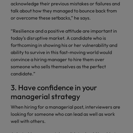
acknowledge their previous mistakes or failures and
talk about how they managed to bounce back from
or overcome these setbacks,” he says.
“Resilience and a positive attitude are important in
today’s disruptive market. A candidate who is
forthcoming in showing his or her vulnerability and
ability to survive in this fast-moving world would
convince a hiring manager to hire them over
someone who sells themselves as the perfect
candidate.”
3. Have confidence in your
managerial strategy
When hiring for a managerial post, interviewers are
looking for someone who can lead as well as work
well with others.