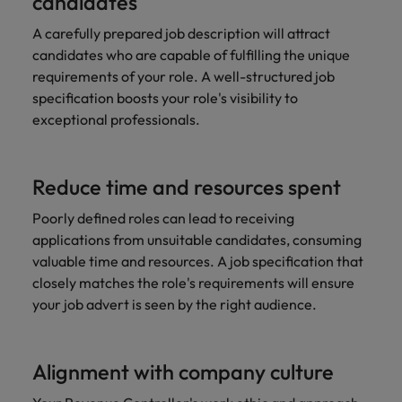
candidates
A carefully prepared job description will attract
candidates who are capable of fulfilling the unique
requirements of your role. A well-structured job
specification boosts your role's visibility to
exceptional professionals.
Reduce time and resources spent
Poorly defined roles can lead to receiving
applications from unsuitable candidates, consuming
valuable time and resources. A job specification that
closely matches the role's requirements will ensure
your job advert is seen by the right audience.
Alignment with company culture