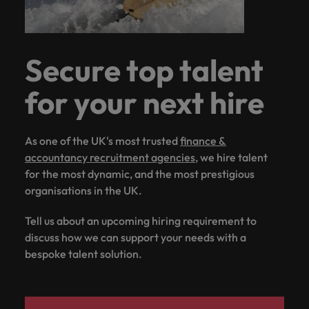
Secure top talent
for your next hire
As one of the UK's most trusted
finance &
accountancy recruitment agencies
, we hire talent
for the most dynamic, and the most prestigious
organisations in the UK.
Tell us about an upcoming hiring requirement to
discuss how we can support your needs with a
bespoke talent solution.