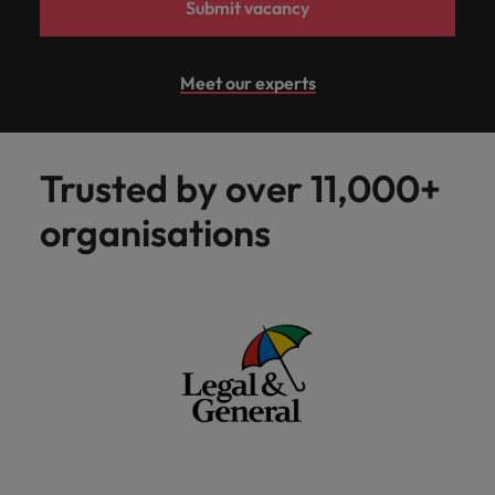
Submit vacancy
Meet our experts
Trusted by over 11,000+
organisations