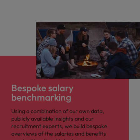
Bespoke salary
benchmarking
Using a combination of our own data,
publicly available insights and our
recruitment experts, we build bespoke
overviews of the salaries and benefits