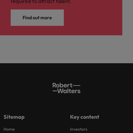
required to attract talent.
Find out more
Sitemap
Key content
Home
Investors