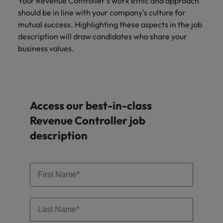
Your Revenue Controller's work ethic and approach
should be in line with your company's culture for
mutual success. Highlighting these aspects in the job
description will draw candidates who share your
business values.
Access our best-in-class
Revenue Controller job
description