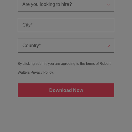
By clicking submit, you are agreeing to the terms of Robert
Walters
Privacy Policy
.
Download Now