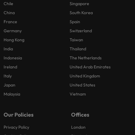
Chile
Singapore
China
South Korea
France
Spain
Germany
Switzerland
Hong Kong
Taiwan
India
Thailand
Indonesia
The Netherlands
Ireland
United Arab Emirates
Italy
United Kingdom
Japan
United States
Malaysia
Vietnam
Our Policies
Offices
Privacy Policy
London