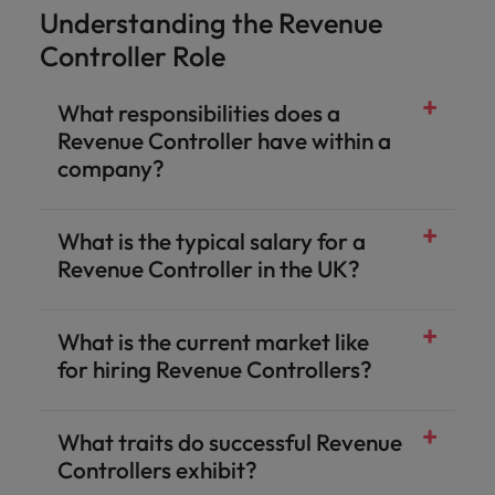
Understanding the Revenue
Controller Role
What responsibilities does a
Revenue Controller have within a
company?
What is the typical salary for a
Revenue Controller in the UK?
What is the current market like
for hiring Revenue Controllers?
What traits do successful Revenue
Controllers exhibit?