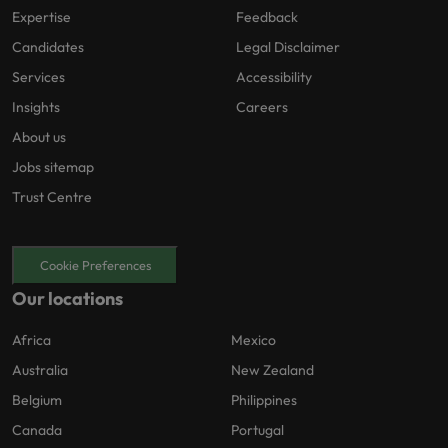
Expertise
Feedback
Candidates
Legal Disclaimer
Services
Accessibility
Insights
Careers
About us
Jobs sitemap
Trust Centre
Cookie Preferences
Our locations
Africa
Mexico
Australia
New Zealand
Belgium
Philippines
Canada
Portugal