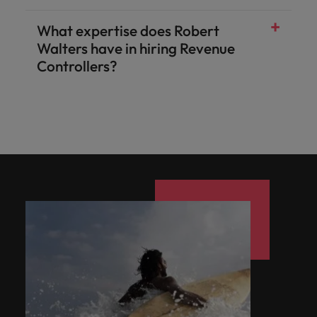
What expertise does Robert
Walters have in hiring Revenue
Controllers?