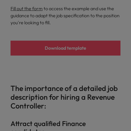
and support
about a career at Robert Walters UK
who will lead
professionals
Fill out the form
to access the example and use the
successful
Japan
United States
Learn more
who will enhance
transformations
guidance to adapt the job specification to the position
efficiency across
and drive
you're looking to fill.
Malaysia
Vietnam
your
innovation within
organisation.
your business.
Download template
Manufacturing
Marketing
& Engineering
Collaborate with
creative
Access technical
marketing
specialists who
professionals who
combine
will amplify your
expertise and
The importance of a detailed job
brand’s presence
innovation to
description for hiring a Revenue
and deliver
elevate your
impactful
manufacturing
Controller:
campaigns.
and engineering
capabilities.
Attract qualified Finance