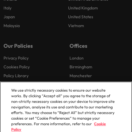
Italy
United Kingdom
Japan
United States
Malaysia
Vietnam
Our Policies
Offices
Privacy Policy
London
Cookies Policy
Birmingham
Policy Library
Manchester
Milton Keynes
We use strictly necessary cookies to ensure our website
works. By clicking “Accept all” you agree to the storage of
non-strictly necessary cookies on your device to improve site
navigation, analyse its use and contribute to our marketing
efforts. You may choose to “Reject All” but strictly necessary
cookies or set “Cookie Preferences” to manage your
preferences. For more information, refer to our
Cookie
© 2025 Robert Walters Plc. All Rights Reserved.
Policy