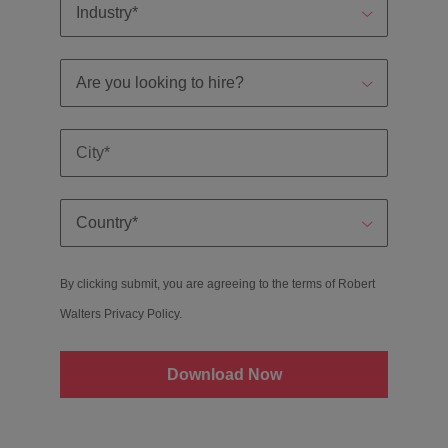
By clicking submit, you are agreeing to the terms of Robert
Walters
Privacy Policy
.
Download Now