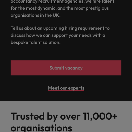
accountancy recruitment agencies
, we hire talent
for the most dynamic, and the most prestigious
organisations in the UK.
Tell us about an upcoming hiring requirement to
discuss how we can support your needs with a
bespoke talent solution.
Submit vacancy
Meet our experts
Trusted by over 11,000+
organisations