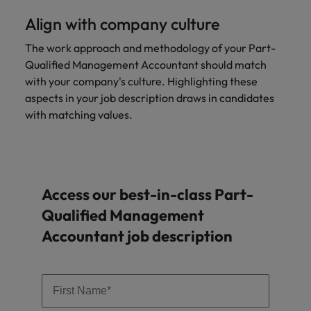
Align with company culture
The work approach and methodology of your Part-
Qualified Management Accountant should match
with your company's culture. Highlighting these
aspects in your job description draws in candidates
with matching values.
Access our best-in-class Part-
Qualified Management
Accountant job description