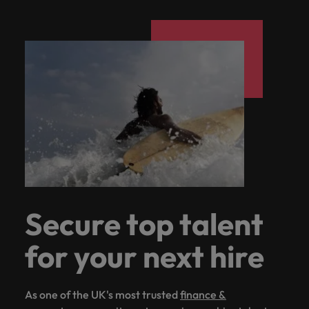
Secure top talent
for your next hire
As one of the UK's most trusted
finance &