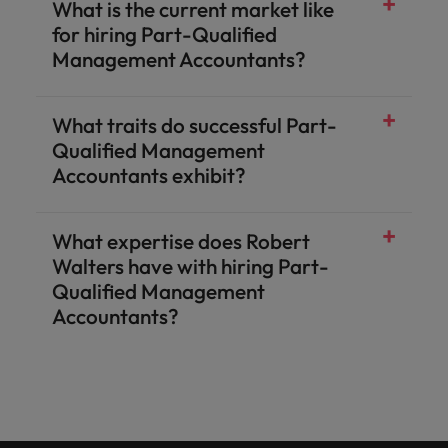
What is the current market like
for hiring Part-Qualified
Management Accountants?
What traits do successful Part-
Qualified Management
Accountants exhibit?
What expertise does Robert
Walters have with hiring Part-
Qualified Management
Accountants?