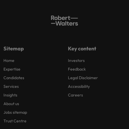
Sitemap
Key content
Home
Investors
Expertise
Feedback
Candidates
Legal Disclaimer
Services
Accessibility
Insights
Careers
About us
Jobs sitemap
Trust Centre