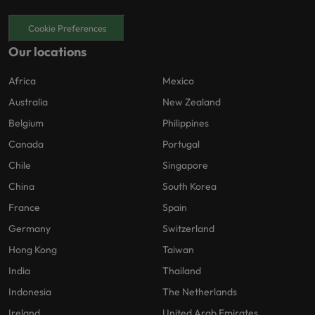
Cookie Preferences
Our locations
Africa
Mexico
Australia
New Zealand
Belgium
Philippines
Canada
Portugal
Chile
Singapore
China
South Korea
France
Spain
Germany
Switzerland
Hong Kong
Taiwan
India
Thailand
Indonesia
The Netherlands
Ireland
United Arab Emirates