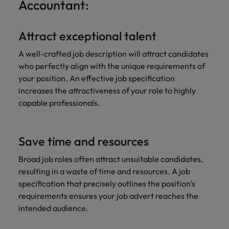
Accountant:
Attract exceptional talent
A well-crafted job description will attract candidates
who perfectly align with the unique requirements of
your position. An effective job specification
increases the attractiveness of your role to highly
capable professionals.
Save time and resources
Broad job roles often attract unsuitable candidates,
resulting in a waste of time and resources. A job
specification that precisely outlines the position's
requirements ensures your job advert reaches the
intended audience.