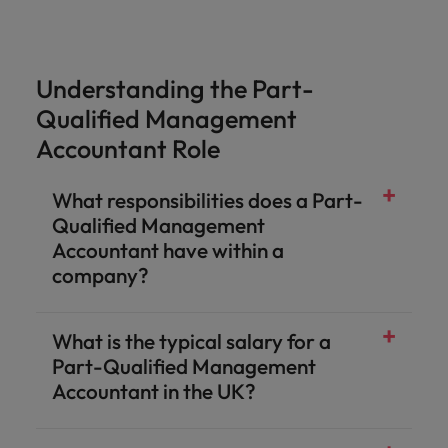
Understanding the Part-
Qualified Management
Accountant Role
What responsibilities does a Part-
Qualified Management
Accountant have within a
company?
What is the typical salary for a
Part-Qualified Management
Accountant in the UK?