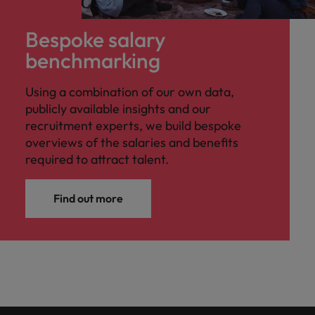
Bespoke salary
benchmarking
Using a combination of our own data,
publicly available insights and our
recruitment experts, we build bespoke
overviews of the salaries and benefits
required to attract talent.
Find out more