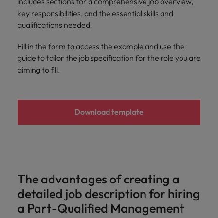
includes sections for a comprehensive job overview,
and support
about a career at Robert Walters UK
who will lead
key responsibilities, and the essential skills and
professionals
successful
Japan
United States
Learn more
who will enhance
qualifications needed.
transformations
efficiency across
and drive
Malaysia
Vietnam
your
innovation within
Fill in the form
to access the example and use the
organisation.
your business.
guide to tailor the job specification for the role you are
aiming to fill.
Manufacturing
Marketing
& Engineering
Collaborate with
creative
Access technical
Download template
marketing
specialists who
professionals who
combine
will amplify your
expertise and
brand’s presence
innovation to
and deliver
elevate your
impactful
manufacturing
The advantages of creating a
campaigns.
and engineering
detailed job description for hiring
capabilities.
a Part-Qualified Management