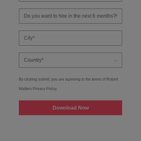
By clicking submit, you are agreeing to the terms of Robert
Walters
Privacy Policy
.
Download Now