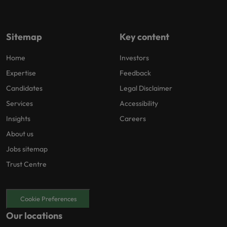
Sitemap
Key content
Home
Investors
Expertise
Feedback
Candidates
Legal Disclaimer
Services
Accessibility
Insights
Careers
About us
Jobs sitemap
Trust Centre
Cookie Preferences
Our locations