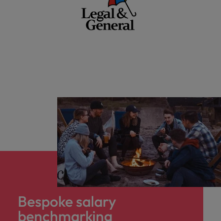
Bespoke salary
benchmarking