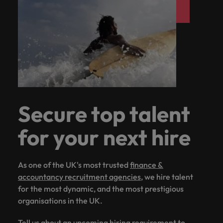
Secure top talent
for your next hire
As one of the UK's most trusted
finance &
accountancy recruitment agencies
, we hire talent
for the most dynamic, and the most prestigious
organisations in the UK.
Tell us about an upcoming hiring requirement to