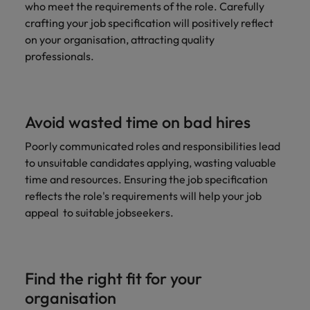
who meet the requirements of the role. Carefully
crafting your job specification will positively reflect
on your organisation, attracting quality
professionals.
Avoid wasted time on bad hires
Poorly communicated roles and responsibilities lead
to unsuitable candidates applying, wasting valuable
time and resources. Ensuring the job specification
reflects the role's requirements will help your job
appeal to suitable jobseekers.
Find the right fit for your
organisation