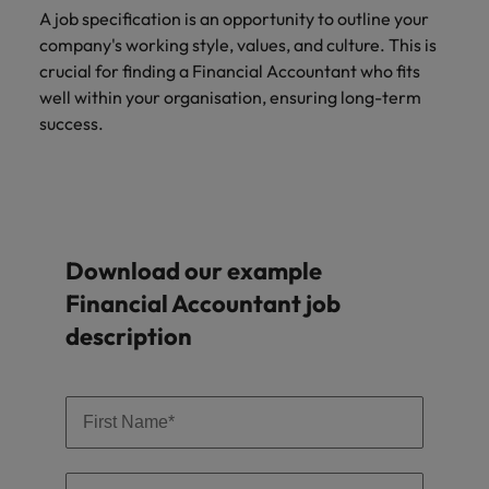
A job specification is an opportunity to outline your
company's working style, values, and culture. This is
crucial for finding a Financial Accountant who fits
well within your organisation, ensuring long-term
success.
Download our example
Financial Accountant job
description