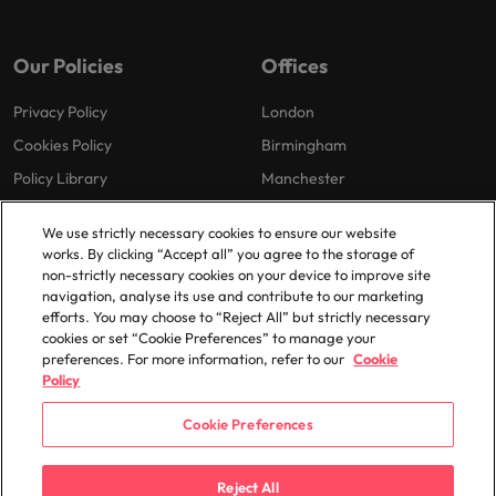
Our Policies
Offices
Privacy Policy
London
Cookies Policy
Birmingham
Policy Library
Manchester
Milton Keynes
We use strictly necessary cookies to ensure our website
works. By clicking “Accept all” you agree to the storage of
non-strictly necessary cookies on your device to improve site
navigation, analyse its use and contribute to our marketing
efforts. You may choose to “Reject All” but strictly necessary
cookies or set “Cookie Preferences” to manage your
preferences. For more information, refer to our
Cookie
© 2025 Robert Walters Plc. All Rights Reserved.
Policy
Cookie Preferences
Reject All