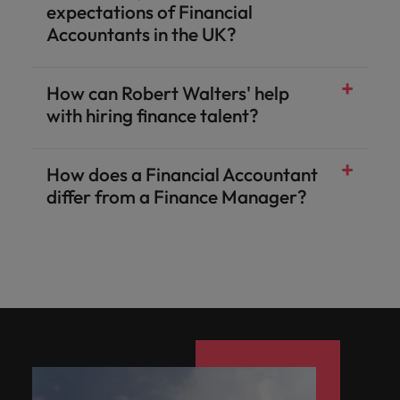
expectations of Financial
Accountants in the UK?
How can Robert Walters' help
with hiring finance talent?
How does a Financial Accountant
differ from a Finance Manager?