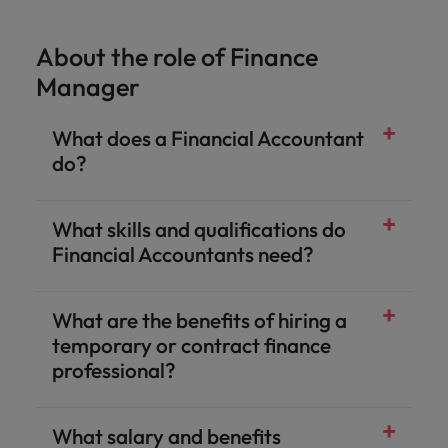
About the role of Finance
Manager
What does a Financial Accountant
do?
What skills and qualifications do
Financial Accountants need?
What are the benefits of hiring a
temporary or contract finance
professional?
What salary and benefits