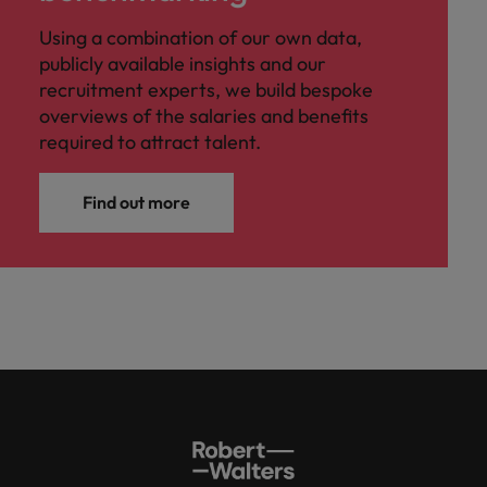
Using a combination of our own data,
publicly available insights and our
recruitment experts, we build bespoke
overviews of the salaries and benefits
required to attract talent.
Find out more