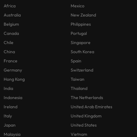
Africa
Mexico
Australia
New Zealand
Belgium
Philippines
Canada
Portugal
Chile
Singapore
China
South Korea
France
Spain
Germany
Switzerland
Hong Kong
Taiwan
India
Thailand
Indonesia
The Netherlands
Ireland
United Arab Emirates
Italy
United Kingdom
Japan
United States
Malaysia
Vietnam