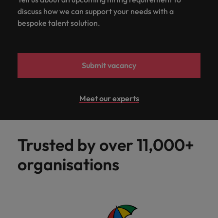
discuss how we can support your needs with a
bespoke talent solution.
Submit vacancy
Meet our experts
Trusted by over 11,000+
organisations