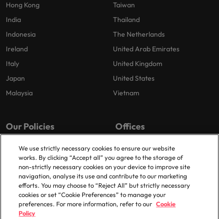
Hong Kong
Taiwan
India
Thailand
Indonesia
The Netherlands
Ireland
United Arab Emirates
Italy
United Kingdom
Japan
United States
Malaysia
Vietnam
Our Policies
Offices
Privacy Policy
London
We use strictly necessary cookies to ensure our website
works. By clicking “Accept all” you agree to the storage of
Cookies Policy
Birmingham
non-strictly necessary cookies on your device to improve site
Policy Library
Manchester
navigation, analyse its use and contribute to our marketing
efforts. You may choose to “Reject All” but strictly necessary
Milton Keynes
cookies or set “Cookie Preferences” to manage your
preferences. For more information, refer to our
Cookie
Policy