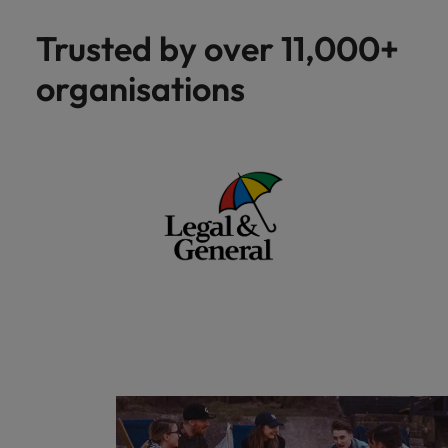
Trusted by over 11,000+
organisations