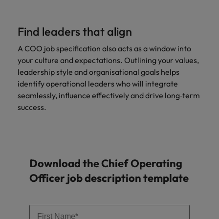
Find leaders that align
A COO job specification also acts as a window into
your culture and expectations. Outlining your values,
leadership style and organisational goals helps
identify operational leaders who will integrate
seamlessly, influence effectively and drive long‑term
success.
Download the Chief Operating
Officer job description template