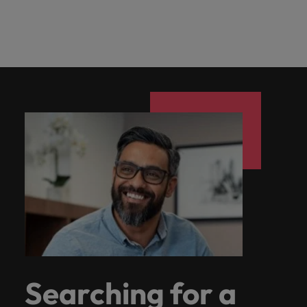
Searching for a