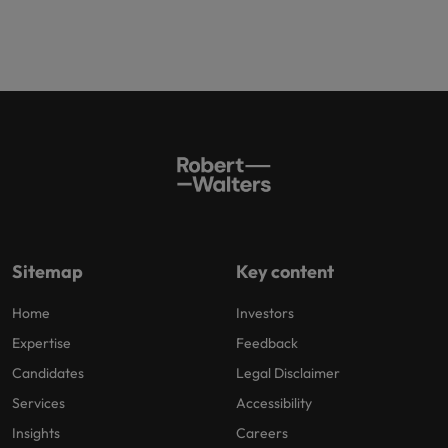
Sitemap
Key content
Home
Investors
Expertise
Feedback
Candidates
Legal Disclaimer
Services
Accessibility
Insights
Careers