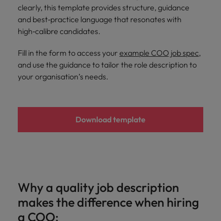
and support
about a career at Robert Walters UK
who will lead
clearly, this template provides structure, guidance
professionals
successful
Japan
United States
and best‑practice language that resonates with
Learn more
who will enhance
transformations
high‑calibre candidates.
efficiency across
and drive
Malaysia
Vietnam
your
innovation within
Fill in the form to access your
example COO job spec
,
organisation.
your business.
and use the guidance to tailor the role description to
your organisation’s needs.
Manufacturing
Marketing
& Engineering
Collaborate with
creative
Access technical
Download template
marketing
specialists who
professionals who
combine
will amplify your
expertise and
brand’s presence
innovation to
and deliver
elevate your
impactful
manufacturing
campaigns.
and engineering
Why a quality job description
capabilities.
makes the difference when hiring
a COO: