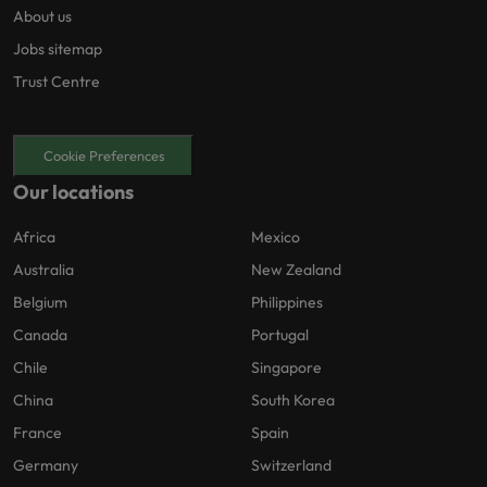
About us
Jobs sitemap
Trust Centre
Cookie Preferences
Our locations
Africa
Mexico
Australia
New Zealand
Belgium
Philippines
Canada
Portugal
Chile
Singapore
China
South Korea
France
Spain
Germany
Switzerland