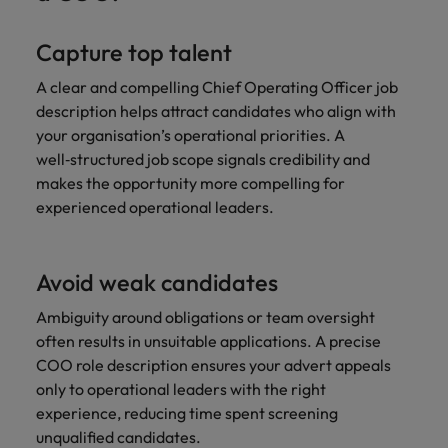
Capture top talent
A clear and compelling Chief Operating Officer job
description helps attract candidates who align with
your organisation’s operational priorities. A
well‑structured job scope signals credibility and
makes the opportunity more compelling for
experienced operational leaders.
Avoid weak candidates
Ambiguity around obligations or team oversight
often results in unsuitable applications. A precise
COO role description ensures your advert appeals
only to operational leaders with the right
experience, reducing time spent screening
unqualified candidates.