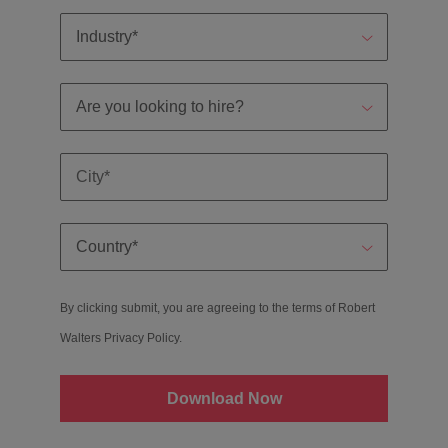
By clicking submit, you are agreeing to the terms of Robert
Walters
Privacy Policy
.
Download Now