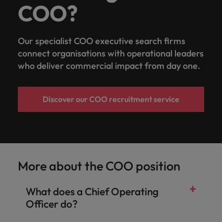
COO?
Our specialist COO executive search firms
connect organisations with operational leaders
who deliver commercial impact from day one.
Discover our COO recruitment service
More about the COO position
What does a Chief Operating
Officer do?