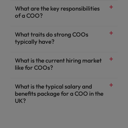
What are the key responsibilities
of a COO?
What traits do strong COOs
typically have?
What is the current hiring market
Strategic operational thinking:
Process optimisation expertise:
Commercial acumen:
People leadership:
Resilience and adaptability:
Clear communication:
operational leaders.
change & transformation
like for COOs?
What is the typical salary and
interim and fractional COOs
benefits package for a COO in the
UK?
Base salary:
Annual bonus:
Long‑term incentives:
Benefits:
Additional perks:
Executive-level employee benefits
FinTech
-
job scope