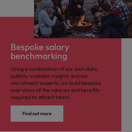
Bespoke salary
benchmarking
Using a combination of our own data,
publicly available insights and our
recruitment experts, we build bespoke
overviews of the salaries and benefits
required to attract talent.
Find out more