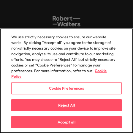
We use strictly necessary cookies to ensure our website
works. By clicking “Accept all” you agree to the storage of
non-strictly necessary cookies on your device to improve site
Sitemap
Key content
navigation, analyse its use and contribute to our marketing
efforts. You may choose to “Reject All” but strictly necessary
Home
Investors
cookies or set “Cookie Preferences” to manage your
preferences. For more information, refer to our
Cookie
Expertise
Feedback
Policy
Candidates
Legal Disclaimer
Cookie Preferences
Services
Accessibility
Insights
Careers
Reject All
About us
Jobs sitemap
Accept all
Trust Centre