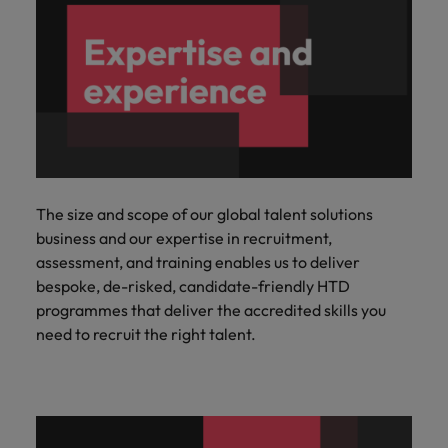
The size and scope of our global talent solutions
business and our expertise in recruitment,
assessment, and training enables us to deliver
bespoke, de-risked, candidate-friendly HTD
programmes that deliver the accredited skills you
need to recruit the right talent.