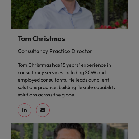
Tom Christmas
Consultancy Practice Director
Tom Christmas has 15 years' experience in
consultancy services including SOW and
employed consultants. He leads our client
solutions practice, building flexible capability
solutions across the globe.