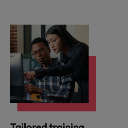
Tailored training