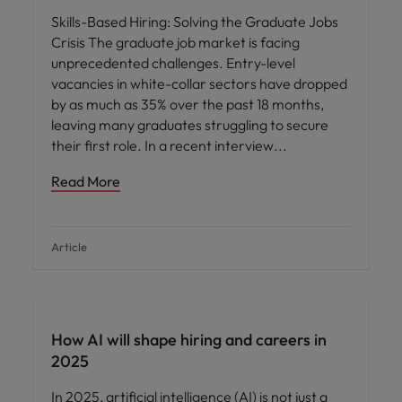
Skills-Based Hiring: Solving the Graduate Jobs
Crisis The graduate job market is facing
unprecedented challenges. Entry-level
vacancies in white-collar sectors have dropped
by as much as 35% over the past 18 months,
leaving many graduates struggling to secure
their first role. In a recent interview
Read More
Article
AI in recruitment
How AI will shape hiring and careers in
2025
In 2025, artificial intelligence (AI) is not just a