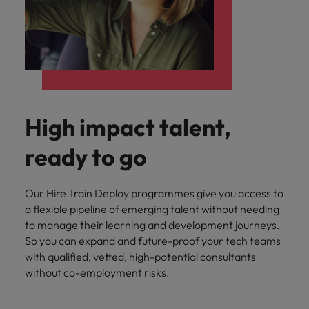
High impact talent,
ready to go
Our Hire Train Deploy programmes give you access to
a flexible pipeline of emerging talent without needing
to manage their learning and development journeys.
So you can expand and future-proof your tech teams
with qualified, vetted, high-potential consultants
without co-employment risks.