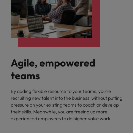
Agile, empowered
teams
By adding flexible resource to your teams, you’re
recruiting new talent into the business, without putting
pressure on your existing teams to coach or develop
their skills. Meanwhile, you are freeing up more
experienced employees to do higher value work.