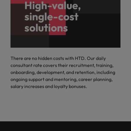
There are no hidden costs with HTD. Our daily
consultant rate covers their recruitment, training,
onboarding, development, and retention, including
ongoing support and mentoring, career planning,
salary increases and loyalty bonuses.