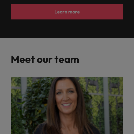
Learn more
Meet our team