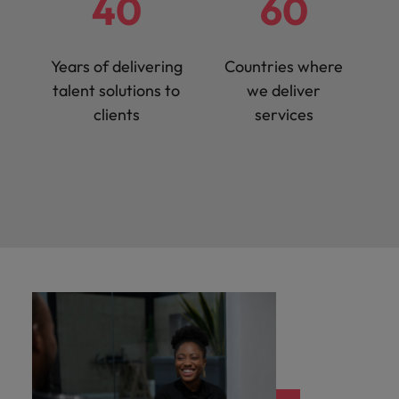
40
60
Years of delivering
Countries where
talent solutions to
we deliver
clients
services