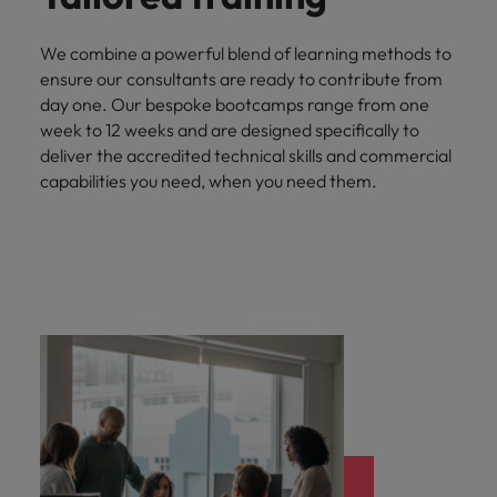
We combine a powerful blend of learning methods to
ensure our consultants are ready to contribute from
day one. Our bespoke bootcamps range from one
week to 12 weeks and are designed specifically to
deliver the accredited technical skills and commercial
capabilities you need, when you need them.