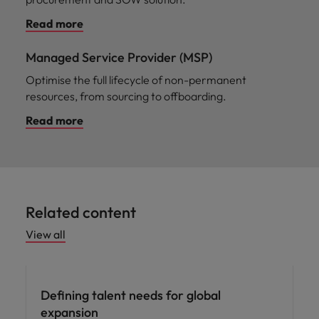
Read more
Managed Service Provider (MSP)
Optimise the full lifecycle of non-permanent
resources, from sourcing to offboarding.
Read more
Related content
View all
Defining talent needs for global
expansion