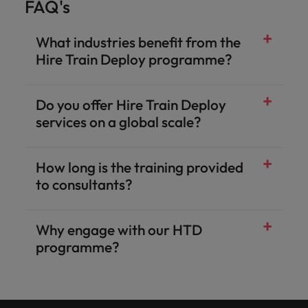
FAQ's
What industries benefit from the
Hire Train Deploy programme?
Do you offer Hire Train Deploy
services on a global scale?
How long is the training provided
to consultants?
Why engage with our HTD
programme?