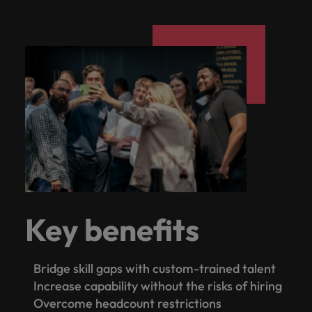
Key benefits
Bridge skill gaps with custom-trained talent
Increase capability without the risks of hiring
Overcome headcount restrictions