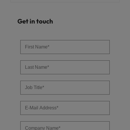
Get in touch