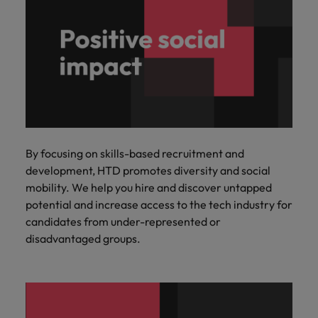
By focusing on skills-based recruitment and
development, HTD promotes diversity and social
mobility. We help you hire and discover untapped
potential and increase access to the tech industry for
candidates from under-represented or
disadvantaged groups.