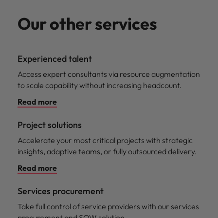
Our other services
Experienced talent
Access expert consultants via resource augmentation
to scale capability without increasing headcount.
Read more
Project solutions
Accelerate your most critical projects with strategic
insights, adaptive teams, or fully outsourced delivery.
Read more
Services procurement
Take full control of service providers with our services
procurement and SOW solution.