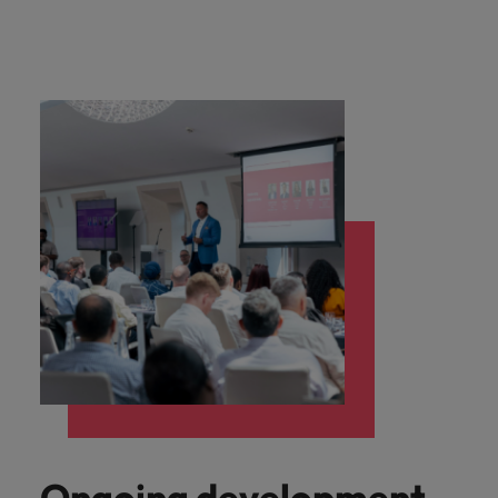
Ongoing development