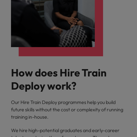
How does Hire Train
Deploy work?
Our Hire Train Deploy programmes help you build
future skills without the cost or complexity of running
training in-house.
We hire high-potential graduates and early-career