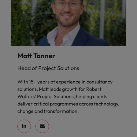
Matt Tanner
Head of Project Solutions
With 15+ years of experience in consultancy
solutions, Matt leads growth for Robert
Walters’ Project Solutions, helping clients
deliver critical programmes across technology,
change and transformation.