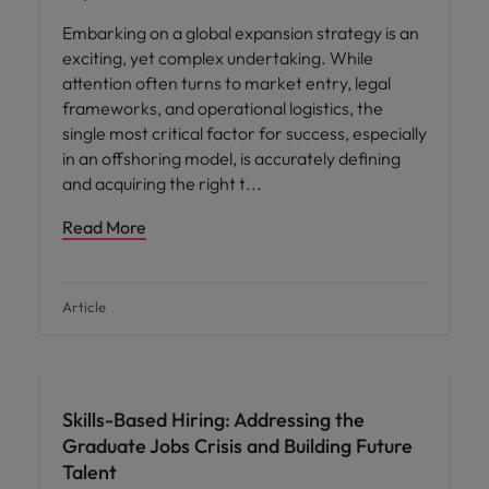
Embarking on a global expansion strategy is an
exciting, yet complex undertaking. While
attention often turns to market entry, legal
frameworks, and operational logistics, the
single most critical factor for success, especially
in an offshoring model, is accurately defining
and acquiring the right t
Read More
Article
Skills-Based Hiring: Addressing the
Graduate Jobs Crisis and Building Future
Talent