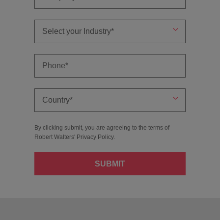
By clicking submit, you are agreeing to the terms of
Robert Walters'
Privacy Policy
.
SUBMIT