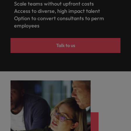
Scale teams without upfront costs
Access to diverse, high impact talent
Option to convert consultants to perm
employees
Talk to us