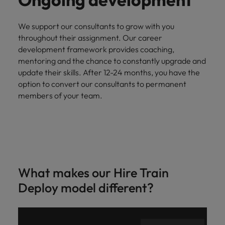
We support our consultants to grow with you
throughout their assignment. Our career
development framework provides coaching,
mentoring and the chance to constantly upgrade and
update their skills. After 12-24 months, you have the
option to convert our consultants to permanent
members of your team.
What makes our Hire Train
Deploy model different?