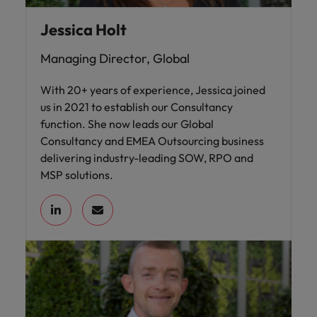
Jessica Holt
Managing Director, Global
With 20+ years of experience, Jessica joined
us in 2021 to establish our Consultancy
function. She now leads our Global
Consultancy and EMEA Outsourcing business
delivering industry-leading SOW, RPO and
MSP solutions.