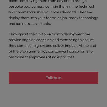
talent, employing them from day one. Through
bespoke bootcamps, we train them in the technical
and commercial skills your roles demand. Then we
deploy them into your teams as job-ready technology
and business consultants.
Throughout their 12 to 24 month deployment, we
provide ongoing coaching and mentoring to ensure
they continue to grow and deliver impact. At the end
of the programme, you can convert consultants to
permanent employees at no extra cost.
Talk to us