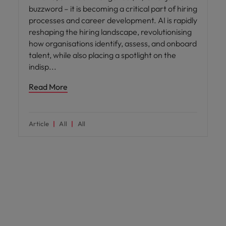
buzzword – it is becoming a critical part of hiring
processes and career development. AI is rapidly
reshaping the hiring landscape, revolutionising
how organisations identify, assess, and onboard
talent, while also placing a spotlight on the
indisp
Read More
Article
All
All