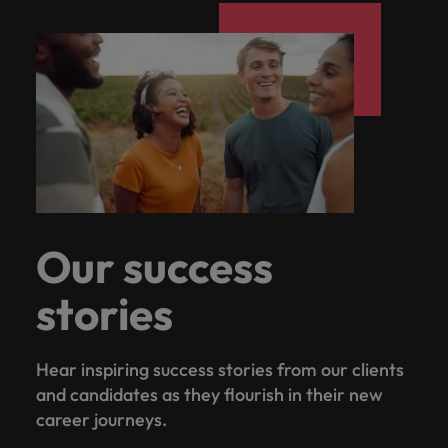
Our success
stories
Hear inspiring success stories from our clients
and candidates as they flourish in their new
career journeys.