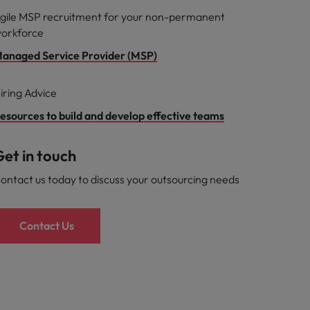
gile MSP recruitment for your non-permanent
orkforce
anaged Service Provider (MSP)
iring Advice
esources to build and develop effective teams
et in touch
ontact us today to discuss your outsourcing needs
Contact Us