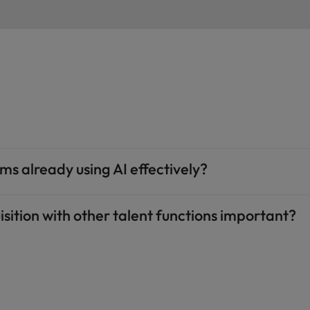
ms already using AI effectively?
isition with other talent functions important?