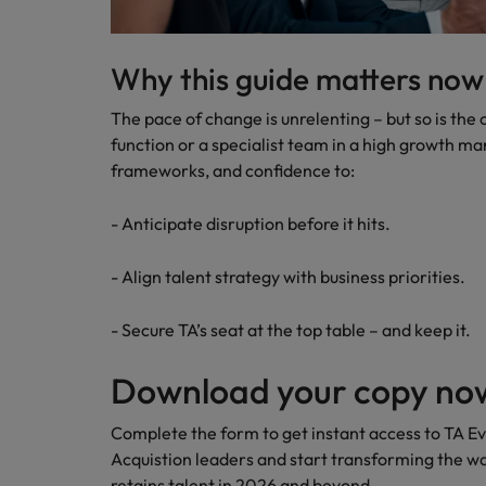
Why this guide matters now
The pace of change is unrelenting – but so is the
function or a specialist team in a high growth mark
frameworks, and confidence to:
- Anticipate disruption before it hits.
- Align talent strategy with business priorities.
- Secure TA’s seat at the top table – and keep it.
Download your copy no
Complete the form to get instant access to TA Ev
Acquistion leaders and start transforming the wa
retains talent in 2026 and beyond.