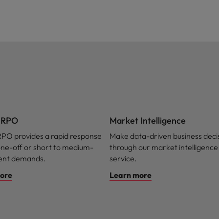
t RPO
Market Intelligence
RPO provides a rapid response
Make data-driven business deci
one-off or short to medium-
through our market intelligence
lent demands.
service.
ore
Learn more