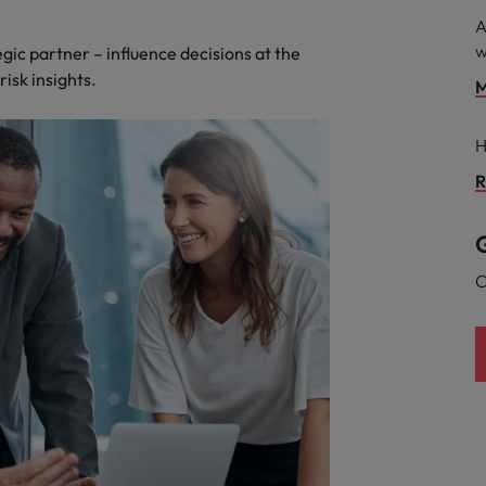
A
w
egic partner – influence decisions at the
risk insights.
M
H
R
G
C