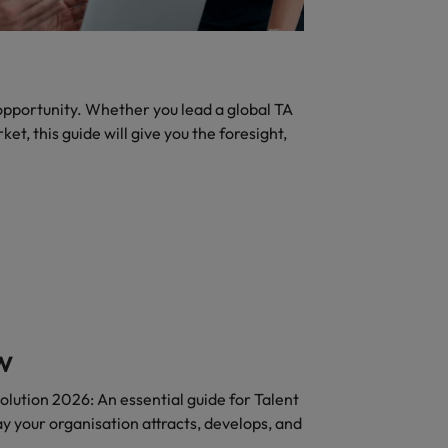
 opportunity. Whether you lead a global TA
et, this guide will give you the foresight,
w
olution 2026: An essential guide for Talent
y your organisation attracts, develops, and