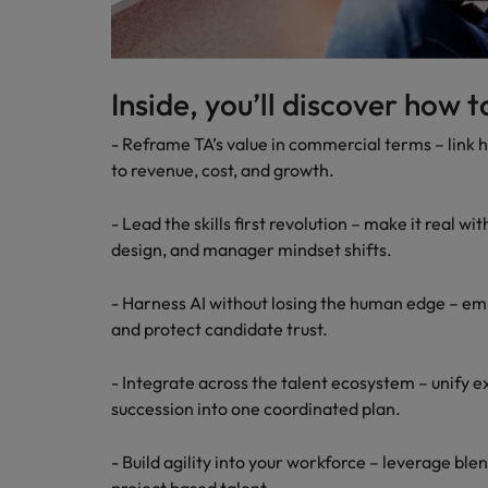
Malaysia
Inside, you’ll discover how t
- Reframe TA’s value in commercial terms – link hi
to revenue, cost, and growth.
- Lead the skills first revolution – make it real 
design, and manager mindset shifts.
- Harness AI without losing the human edge – emb
and protect candidate trust.
- Integrate across the talent ecosystem – unify ex
succession into one coordinated plan.
- Build agility into your workforce – leverage b