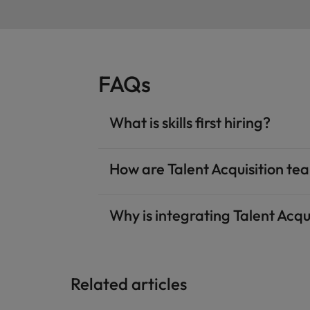
FAQs
What is skills first hiring?
How are Talent Acquisition tea
Why is integrating Talent Acqu
Related articles