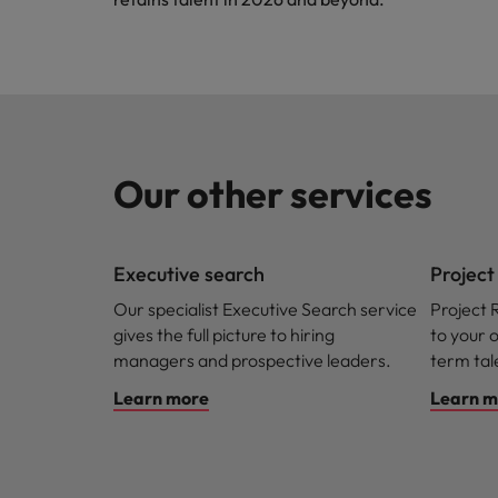
Our other services
Executive search
Projec
Our specialist Executive Search service
Project 
gives the full picture to hiring
to your 
managers and prospective leaders.
term ta
Learn more
Learn m