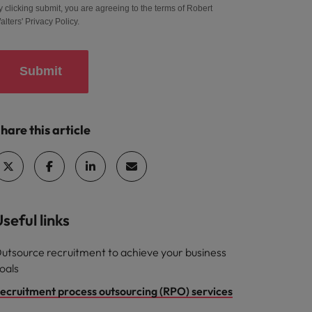
y clicking submit, you are agreeing to the terms of Robert
alters'
Privacy Policy
.
Submit
hare this article
seful links
utsource recruitment to achieve your business
oals
ecruitment process outsourcing (RPO) services