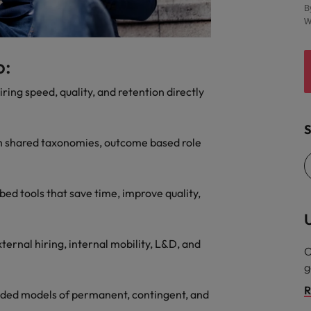
B
Vietnam
W
o:
ring speed, quality, and retention directly
S
with shared taxonomies, outcome based role
ed tools that save time, improve quality,
U
ternal hiring, internal mobility, L&D, and
O
g
R
lended models of permanent, contingent, and