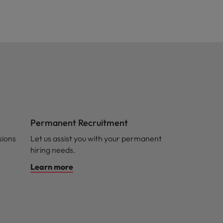
Permanent Recruitment
sions
Let us assist you with your permanent
hiring needs.
Learn more