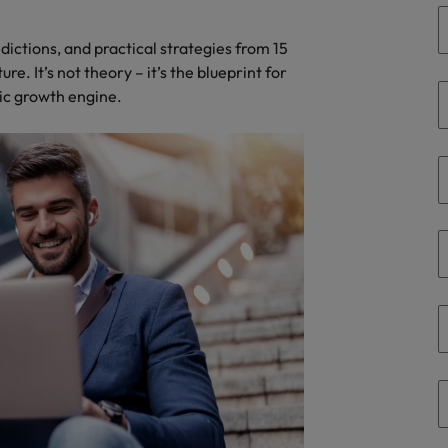
Portugal
the best people
edictions, and practical strategies from 15
Singapore
Talent development
e. It’s not theory – it’s the blueprint for
South Korea
gic growth engine.
s
Spain
Switzerland
ctors
Taiwan
Thailand
prepare for
The Netherlands
United Arab Emirates
ng programme
United Kingdom
United States