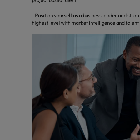
project based talent.
- Position yourself as a business leader and strat
highest level with market intelligence and talent 